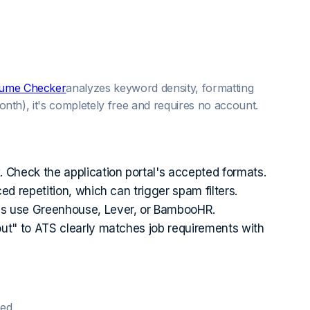
esume Checker
analyzes keyword density, formatting
onth), it's completely free and requires no account.
Check the application portal's accepted formats.
 repetition, which can trigger spam filters.
es use Greenhouse, Lever, or BambooHR.
out" to ATS clearly matches job requirements with
ed.