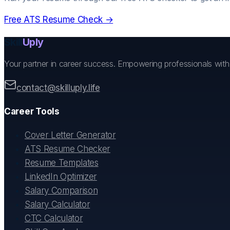
Free ATS Resume Check →
Skill
Uply
Your partner in career success. Empowering professionals wit
contact@skilluply.life
Career Tools
Cover Letter Generator
ATS Resume Checker
Resume Templates
LinkedIn Optimizer
Salary Comparison
Salary Calculator
CTC Calculator