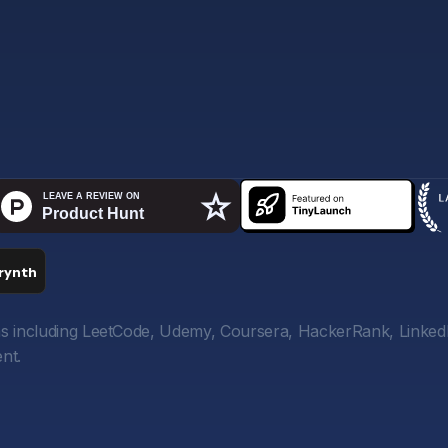
orms including LeetCode, Udemy, Coursera, HackerRank, Linked
nt.