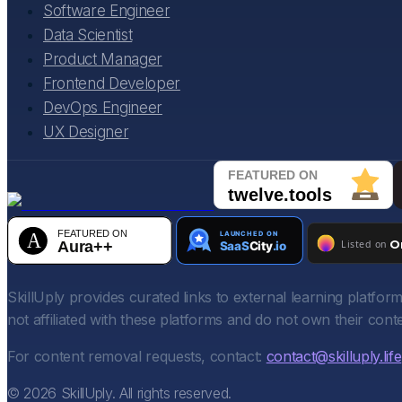
Software Engineer
Data Scientist
Product Manager
Frontend Developer
DevOps Engineer
UX Designer
SkillUply provides curated links to external learning platf
not affiliated with these platforms and do not own their conte
For content removal requests, contact:
contact@skilluply.life
©
2026
SkillUply. All rights reserved.