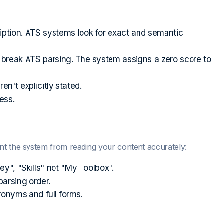
ption. ATS systems look for exact and semantic
 break ATS parsing. The system assigns a zero score to
en't explicitly stated.
ess.
nt the system from reading your content accurately:
", "Skills" not "My Toolbox".
arsing order.
ronyms and full forms.