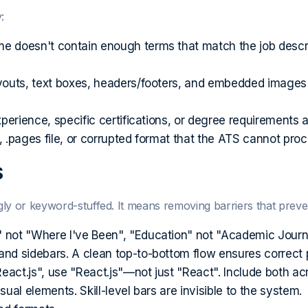
:
e doesn't contain enough terms that match the job descri
youts, text boxes, headers/footers, and embedded images
erience, specific certifications, or degree requirements ar
.pages file, or corrupted format that the ATS cannot proc
S
y or keyword-stuffed. It means removing barriers that preve
not "Where I've Been", "Education" not "Academic Journey
d sidebars. A clean top-to-bottom flow ensures correct p
eact.js", use "React.js"—not just "React". Include both ac
al elements. Skill-level bars are invisible to the system.