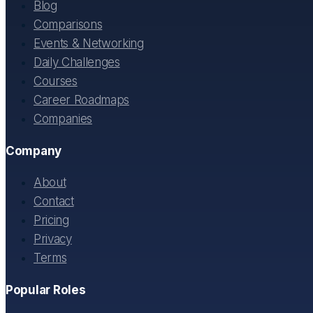
Blog
Comparisons
Events & Networking
Daily Challenges
Courses
Career Roadmaps
Companies
Company
About
Contact
Pricing
Privacy
Terms
Popular Roles