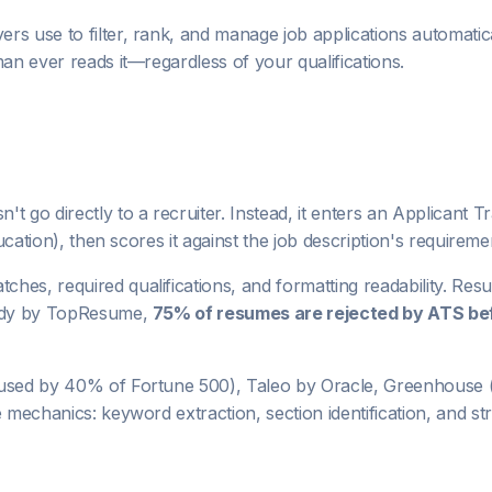
ers use to filter, rank, and manage job applications automati
man ever reads it—regardless of your qualifications.
't go directly to a recruiter. Instead, it enters an Applican
ucation), then scores it against the job description's requireme
hes, required qualifications, and formatting readability. Res
study by TopResume,
75% of resumes are rejected by ATS be
used by 40% of Fortune 500), Taleo by Oracle, Greenhouse (
e mechanics: keyword extraction, section identification, and s