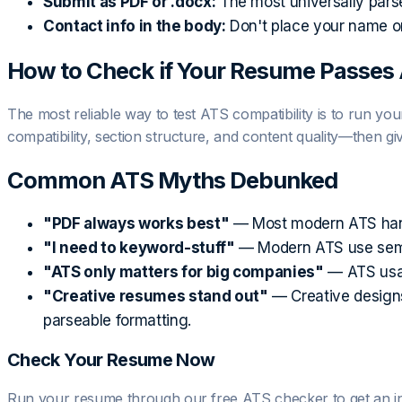
Submit as PDF or .docx:
The most universally pars
Contact info in the body:
Don't place your name or
How to Check if Your Resume Passes
The most reliable way to test ATS compatibility is to run y
compatibility, section structure, and content quality—then g
Common ATS Myths Debunked
"PDF always works best"
— Most modern ATS handle
"I need to keyword-stuff"
— Modern ATS use semant
"ATS only matters for big companies"
— ATS usag
"Creative resumes stand out"
— Creative designs 
parseable formatting.
Check Your Resume Now
Run your resume through our free ATS checker to get an insta