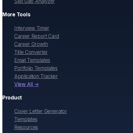
Skill Gap Analyzer
More Tools
Interview Timer
Career Report Card
Career Growth
Title Converter
Email Templates
Portfolio Templates
Application Tracker
View All →
Product
Cover Letter Generator
Templates
Resources