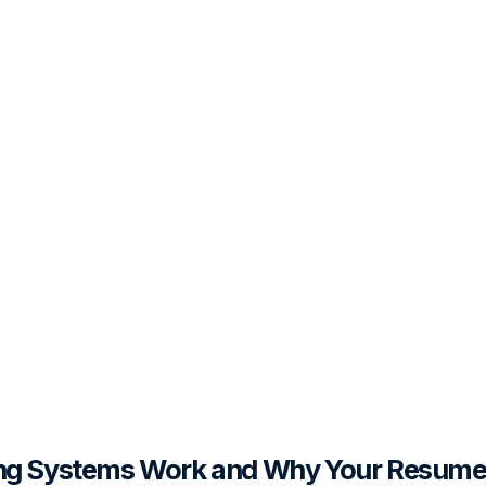
ing Systems Work and Why Your Resume 