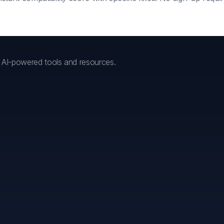
h AI-powered tools and resources.