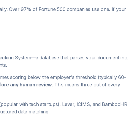
cally. Over 97% of Fortune 500 companies use one. If your
t Tracking System—a database that parses your document into
nts.
umes scoring below the employer's threshold (typically 60-
fore any human review
. This means three out of every
popular with tech startups), Lever, iCIMS, and BambooHR.
tructured data matching.