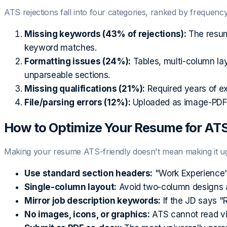
ATS rejections fall into four categories, ranked by frequency
Missing keywords (43% of rejections):
The resum
keyword matches.
Formatting issues (24%):
Tables, multi-column la
unparseable sections.
Missing qualifications (21%):
Required years of exp
File/parsing errors (12%):
Uploaded as image-PDF, 
How to Optimize Your Resume for AT
Making your resume ATS-friendly doesn't mean making it ugl
Use standard section headers:
"Work Experience" 
Single-column layout:
Avoid two-column designs an
Mirror job description keywords:
If the JD says "R
No images, icons, or graphics:
ATS cannot read visu