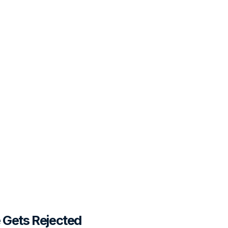
Gets Rejected