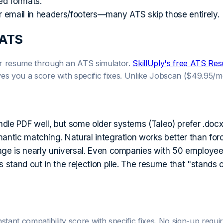
ed formats.
 email in headers/footers—many ATS skip those entirely.
 ATS
our resume through an ATS simulator.
SkillUply's free ATS R
ives you a score with specific fixes. Unlike Jobscan ($49.95/m
 PDF well, but some older systems (Taleo) prefer .docx. 
ic matching. Natural integration works better than forced
e is nearly universal. Even companies with 50 employe
stand out in the rejection pile. The resume that "stands 
nt compatibility score with specific fixes. No sign-up requir