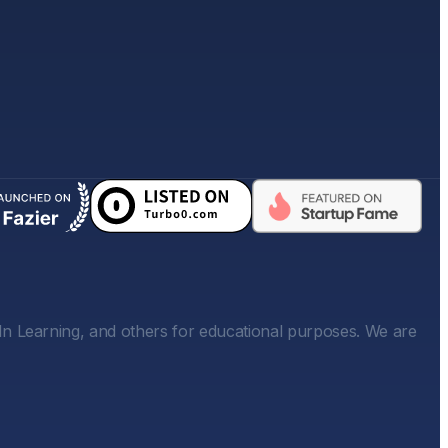
In Learning, and others for educational purposes. We are