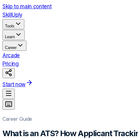
Skip to main content
Skill
Uply
Tools
Learn
Career
Arcade
Pricing
Start now
Career Guide
What is an ATS? How Applicant Track