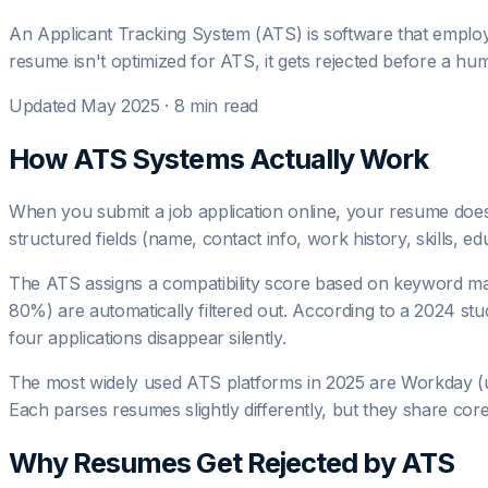
An Applicant Tracking System (ATS) is software that employ
resume isn't optimized for ATS, it gets rejected before a hu
Updated May 2025 · 8 min read
How ATS Systems Actually Work
When you submit a job application online, your resume doesn
structured fields (name, contact info, work history, skills, ed
The ATS assigns a compatibility score based on keyword matc
80%) are automatically filtered out. According to a 2024 
four applications disappear silently.
The most widely used ATS platforms in 2025 are Workday (
Each parses resumes slightly differently, but they share cor
Why Resumes Get Rejected by ATS