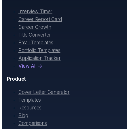
Interview Timer
Career Report Card
Career Growth
Title Converter
Email Templates
Portfolio Templates
Application Tracker
View All →
Product
Cover Letter Generator
Templates
Resources
Blog
Comparisons