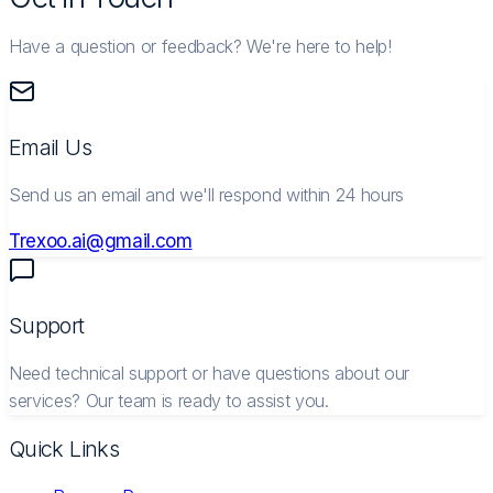
Have a question or feedback? We're here to help!
Email Us
Send us an email and we'll respond within 24 hours
Trexoo.ai@gmail.com
Support
Need technical support or have questions about our
services? Our team is ready to assist you.
Quick Links