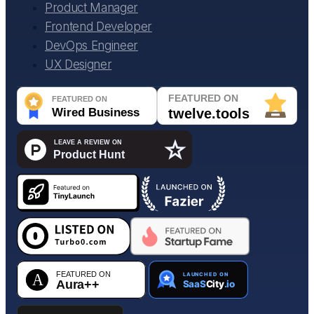
Product Manager
Frontend Developer
DevOps Engineer
UX Designer