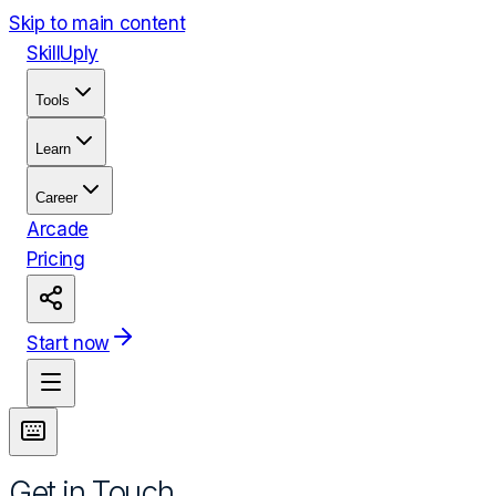
Skip to main content
Skill
Uply
Tools
Learn
Career
Arcade
Pricing
Start now
Get in Touch