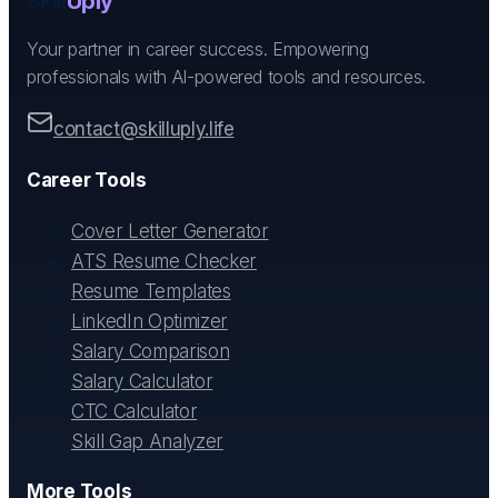
Skill
Uply
Your partner in career success. Empowering
professionals with AI-powered tools and resources.
contact@skilluply.life
Career Tools
Cover Letter Generator
ATS Resume Checker
Resume Templates
LinkedIn Optimizer
Salary Comparison
Salary Calculator
CTC Calculator
Skill Gap Analyzer
More Tools