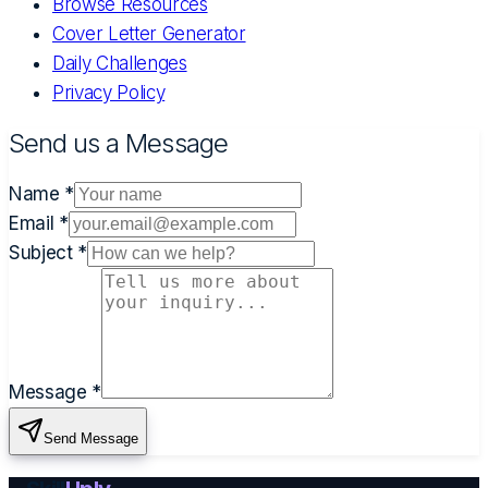
Browse Resources
Cover Letter Generator
Daily Challenges
Privacy Policy
Send us a Message
Name *
Email *
Subject *
Message *
Send Message