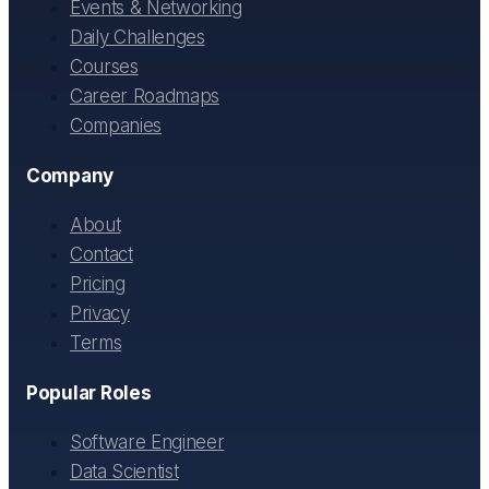
Events & Networking
Daily Challenges
Courses
Career Roadmaps
Companies
Company
About
Contact
Pricing
Privacy
Terms
Popular Roles
Software Engineer
Data Scientist