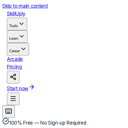
Skip to main content
Skill
Uply
Tools
Learn
Career
Arcade
Pricing
Start now
100% Free — No Sign-up Required