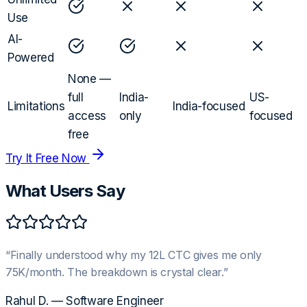
Use
AI-
Powered
None —
full
India-
US-
Limitations
India-focused
access
only
focused
free
Try It Free Now
What Users Say
“
Finally understood why my 12L CTC gives me only
75K/month. The breakdown is crystal clear.
”
Rahul D.
—
Software Engineer