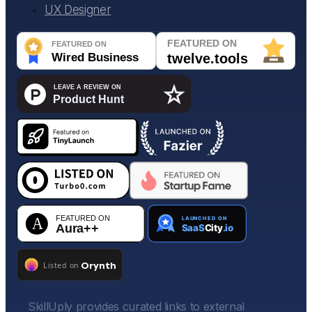
UX Designer
SkillUply provides curated links to external