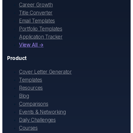
Career Growth
Title Converter
Email Templates
Portfolio Templates
Application Tracker
View All →
Product
Cover Letter Generator
Templates
Resources
Blog
Comparisons
Events & Networking
Daily Challenges
Courses