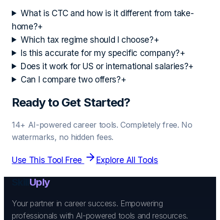
What is CTC and how is it different from take-
home?
+
Which tax regime should I choose?
+
Is this accurate for my specific company?
+
Does it work for US or international salaries?
+
Can I compare two offers?
+
Ready to Get Started?
14+ AI-powered career tools. Completely free. No
watermarks, no hidden fees.
Use This Tool Free
Explore All Tools
Skill
Uply
Your partner in career success. Empowering
professionals with AI-powered tools and resources.