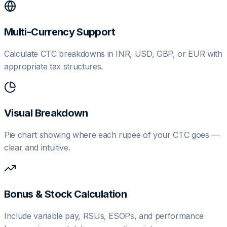
Multi-Currency Support
Calculate CTC breakdowns in INR, USD, GBP, or EUR with
appropriate tax structures.
Visual Breakdown
Pie chart showing where each rupee of your CTC goes —
clear and intuitive.
Bonus & Stock Calculation
Include variable pay, RSUs, ESOPs, and performance