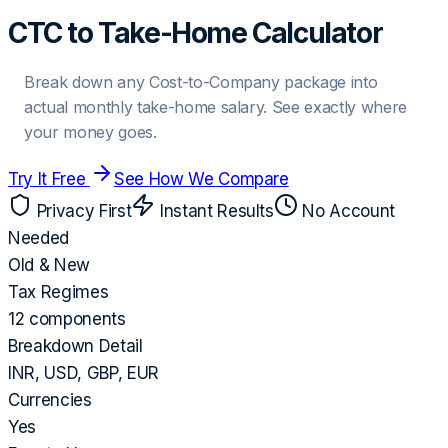
CTC to Take-Home Calculator
Break down any Cost-to-Company package into
actual monthly take-home salary. See exactly where
your money goes.
Try It Free
See How We Compare
Privacy First
Instant Results
No Account
Needed
Old & New
Tax Regimes
12 components
Breakdown Detail
INR, USD, GBP, EUR
Currencies
Yes