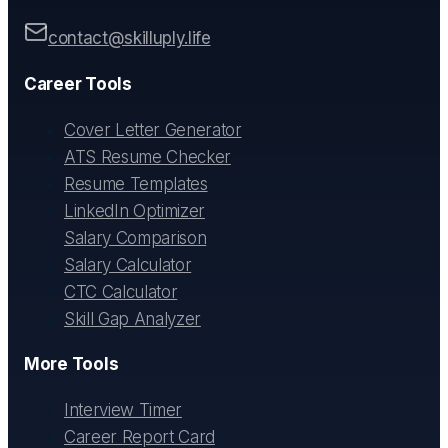
contact@skilluply.life
Career Tools
Cover Letter Generator
ATS Resume Checker
Resume Templates
LinkedIn Optimizer
Salary Comparison
Salary Calculator
CTC Calculator
Skill Gap Analyzer
More Tools
Interview Timer
Career Report Card