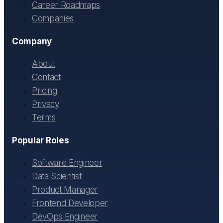
Career Roadmaps
Companies
Company
About
Contact
Pricing
Privacy
Terms
Popular Roles
Software Engineer
Data Scientist
Product Manager
Frontend Developer
DevOps Engineer