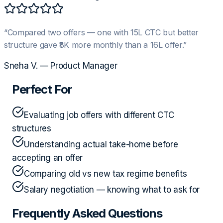
“
Compared two offers — one with 15L CTC but better
structure gave ₹8K more monthly than a 16L offer.
”
Sneha V.
—
Product Manager
Perfect For
Evaluating job offers with different CTC
structures
Understanding actual take-home before
accepting an offer
Comparing old vs new tax regime benefits
Salary negotiation — knowing what to ask for
Frequently Asked Questions