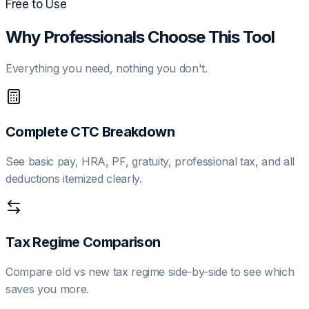
Free to Use
Why Professionals Choose This Tool
Everything you need, nothing you don't.
Complete CTC Breakdown
See basic pay, HRA, PF, gratuity, professional tax, and all
deductions itemized clearly.
Tax Regime Comparison
Compare old vs new tax regime side-by-side to see which
saves you more.