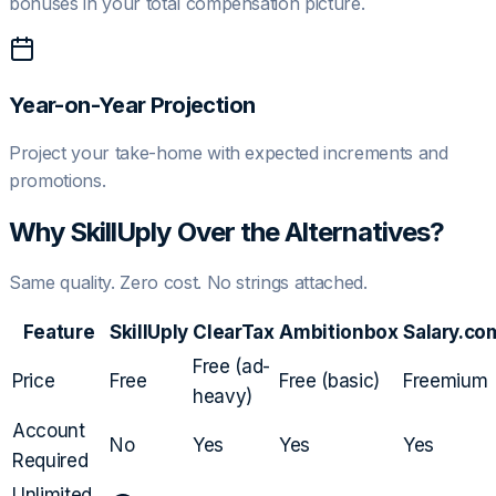
bonuses in your total compensation picture.
Year-on-Year Projection
Project your take-home with expected increments and
promotions.
Why SkillUply Over the Alternatives?
Same quality. Zero cost. No strings attached.
Feature
SkillUply
ClearTax
Ambitionbox
Salary.co
Free (ad-
Price
Free
Free (basic)
Freemium
heavy)
Account
No
Yes
Yes
Yes
Required
Unlimited