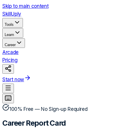
Skip to main content
Skill
Uply
Tools
Learn
Career
Arcade
Pricing
Start now
100% Free — No Sign-up Required
Career Report Card