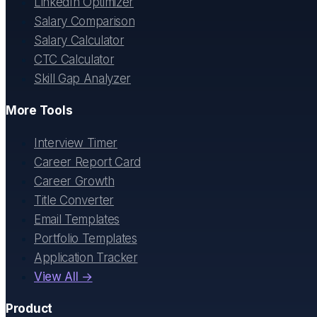
LinkedIn Optimizer
Salary Comparison
Salary Calculator
CTC Calculator
Skill Gap Analyzer
More Tools
Interview Timer
Career Report Card
Career Growth
Title Converter
Email Templates
Portfolio Templates
Application Tracker
View All →
Product