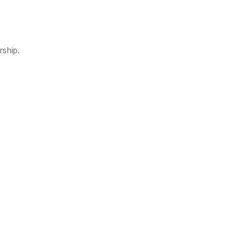
rship.