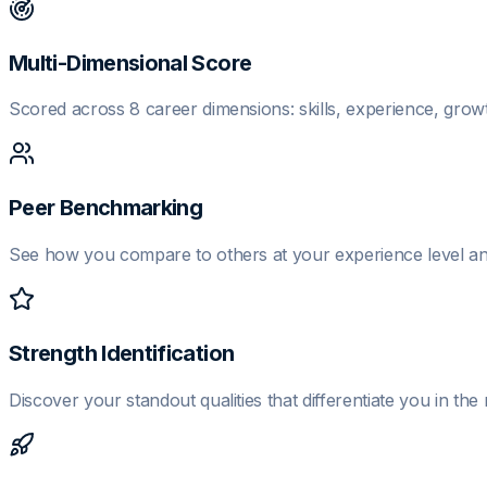
Multi-Dimensional Score
Scored across 8 career dimensions: skills, experience, growth
Peer Benchmarking
See how you compare to others at your experience level and
Strength Identification
Discover your standout qualities that differentiate you in the