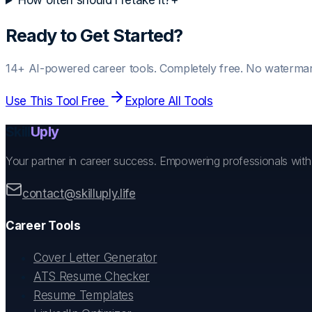
How often should I retake it?
+
Ready to Get Started?
14+ AI-powered career tools. Completely free. No watermar
Use This Tool Free
Explore All Tools
Skill
Uply
Your partner in career success. Empowering professionals wit
contact@skilluply.life
Career Tools
Cover Letter Generator
ATS Resume Checker
Resume Templates