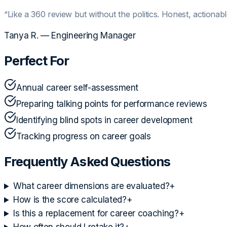
“
Like a 360 review but without the politics. Honest, actionabl
Tanya R.
—
Engineering Manager
Perfect For
Annual career self-assessment
Preparing talking points for performance reviews
Identifying blind spots in career development
Tracking progress on career goals
Frequently Asked Questions
What career dimensions are evaluated?
+
How is the score calculated?
+
Is this a replacement for career coaching?
+