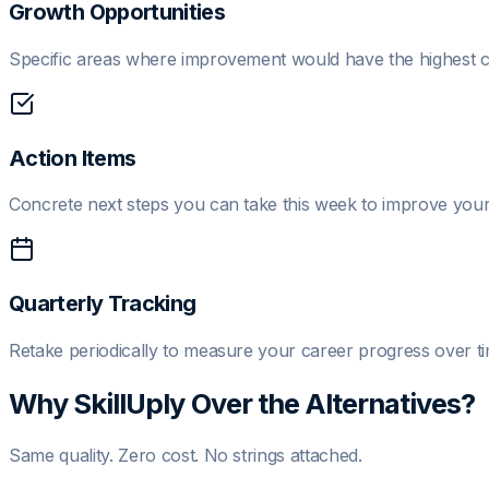
Growth Opportunities
Specific areas where improvement would have the highest c
Action Items
Concrete next steps you can take this week to improve your 
Quarterly Tracking
Retake periodically to measure your career progress over ti
Why SkillUply Over the Alternatives?
Same quality. Zero cost. No strings attached.