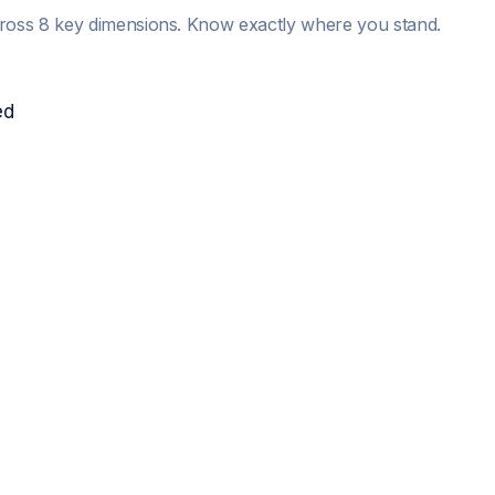
ross 8 key dimensions. Know exactly where you stand.
ed