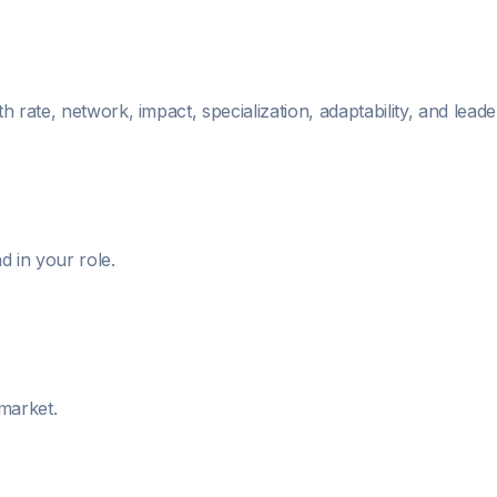
 rate, network, impact, specialization, adaptability, and leade
 in your role.
 market.