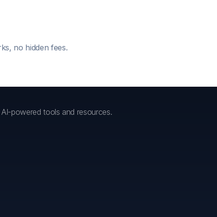
ks, no hidden fees.
h AI-powered tools and resources.