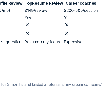
ofile Review
TopResume Review
Career coaches
0/mo)
$149/review
$200-500/session
Yes
Yes
l suggestions
Resume-only focus
Expensive
 for 3 months and landed a referral to my dream company.
”