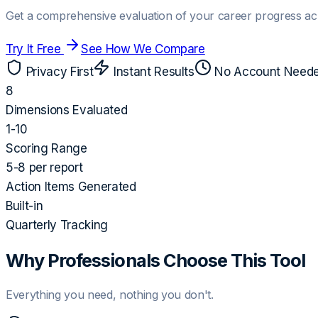
Get a comprehensive evaluation of your career progress ac
Try It Free
See How We Compare
Privacy First
Instant Results
No Account Need
8
Dimensions Evaluated
1-10
Scoring Range
5-8 per report
Action Items Generated
Built-in
Quarterly Tracking
Why Professionals Choose This Tool
Everything you need, nothing you don't.