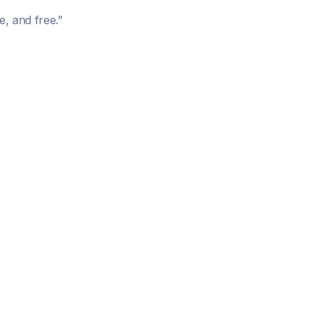
e, and free.
”