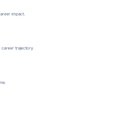
areer impact.
career trajectory.
me.