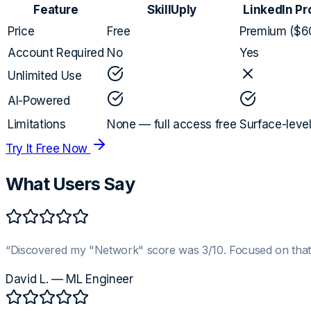
Feature
SkillUply
LinkedIn Pr
Price
Free
Premium ($6
Account Required
No
Yes
Unlimited Use
AI-Powered
Limitations
None — full access free
Surface-leve
Try It Free Now
What Users Say
“
Discovered my "Network" score was 3/10. Focused on that
David L.
—
ML Engineer