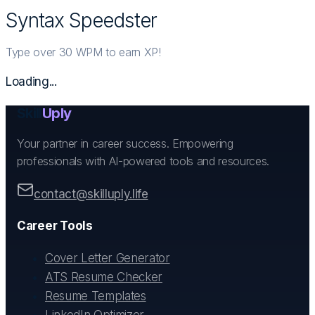
Syntax Speedster
Type over 30 WPM to earn XP!
Loading...
Skill
Uply
Your partner in career success. Empowering
professionals with AI-powered tools and resources.
contact@skilluply.life
Career Tools
Cover Letter Generator
ATS Resume Checker
Resume Templates
LinkedIn Optimizer