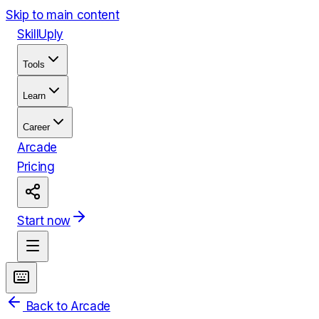
Skip to main content
Skill
Uply
Tools
Learn
Career
Arcade
Pricing
Start now
Back to Arcade