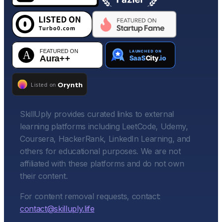
SkillUply provides curated links to external
learning platforms including LeetCode, Udemy,
Coursera, HackerRank, LinkedIn Learning, and
others for educational purposes. We are not
affiliated with these platforms and do not own
their content.
For content removal requests, contact:
contact@skilluply.life