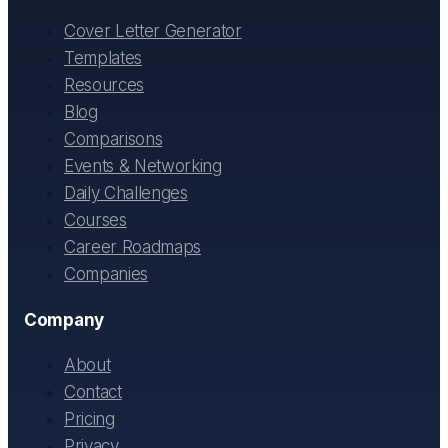
Cover Letter Generator
Templates
Resources
Blog
Comparisons
Events & Networking
Daily Challenges
Courses
Career Roadmaps
Companies
Company
About
Contact
Pricing
Privacy