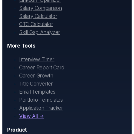
Salary Comparison
Salary Calculator
CTC Calculator
Skill Gap Analyzer
More Tools
Interview Timer
Career Report Card
Career Growth
Title Converter
Email Templates
Portfolio Templates
Application Tracker
View All →
Product