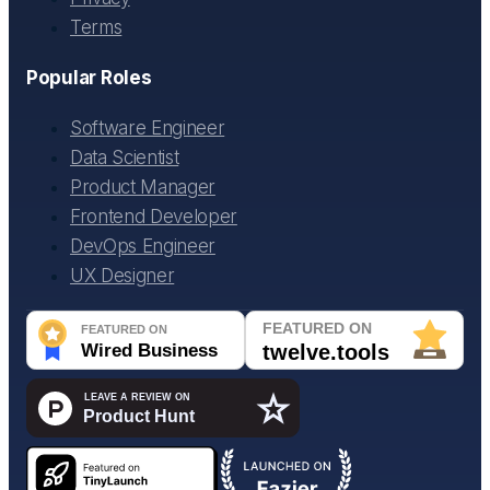
Terms
Popular Roles
Software Engineer
Data Scientist
Product Manager
Frontend Developer
DevOps Engineer
UX Designer