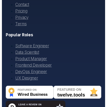
Contact
Pricing
Privacy
Terms
Popular Roles
Software Engineer
Data Scientist
Product Manager
Frontend Developer
DevOps Engineer
UX Designer