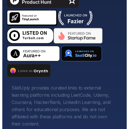
SkillUply provides curated links to external
learning platforms including LeetCode, Udemy,
Coursera, HackerRank, LinkedIn Learning, and
others for educational purposes. We are not
affiliated with these platforms and do not own
their content.