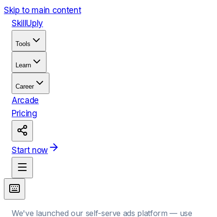
Skip to main content
Skill
Uply
Tools
Learn
Career
Arcade
Pricing
Start now
We've launched our self-serve ads platform — use