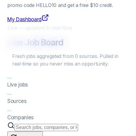
promo code
HELLO10
and get a free $10 credit.
My Dashboard
Live — updated in real-time
Live Job Board
Fresh jobs aggregated from
0
sources
. Pulled in
real-time so you never miss an opportunity.
…
Live jobs
…
Sources
…
Companies