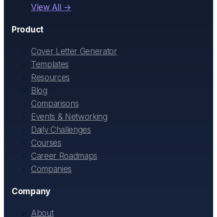
View All →
Product
Cover Letter Generator
Templates
Resources
Blog
Comparisons
Events & Networking
Daily Challenges
Courses
Career Roadmaps
Companies
Company
About