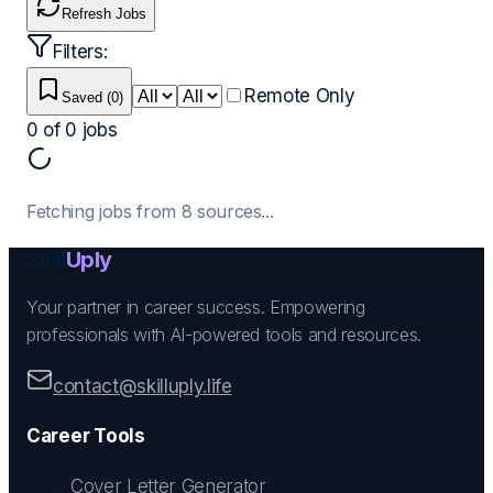
Refresh Jobs
Filters:
Remote Only
Saved (
0
)
0
of
0
jobs
Fetching jobs from
8
sources...
Skill
Uply
Your partner in career success. Empowering
professionals with AI-powered tools and resources.
contact@skilluply.life
Career Tools
Cover Letter Generator