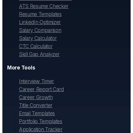
ATS Resume Checker
Resume Templates
LinkedIn Optimizer
Salary Comparison
Salary Calculator
CTC Calculator
Skill Gap Analyzer
More Tools
Interview Timer
Career Report Card
Career Growth
Title Converter
Email Templates
Portfolio Templates
Application Tracker