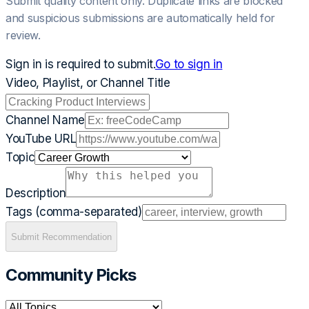
Submit quality content only. Duplicate links are blocked
and suspicious submissions are automatically held for
review.
Sign in is required to submit.
Go to sign in
Video, Playlist, or Channel Title
Channel Name
YouTube URL
Topic
Description
Tags (comma-separated)
Submit Recommendation
Community Picks