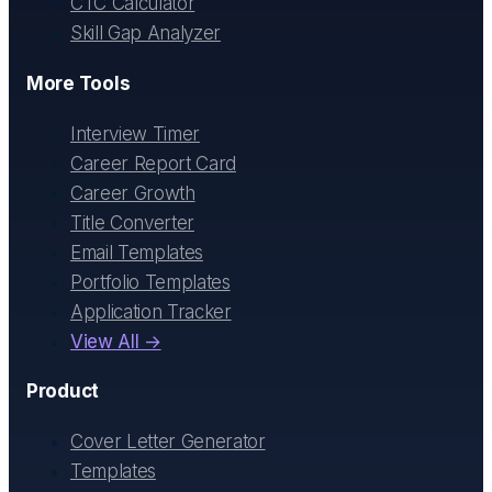
CTC Calculator
Skill Gap Analyzer
More Tools
Interview Timer
Career Report Card
Career Growth
Title Converter
Email Templates
Portfolio Templates
Application Tracker
View All →
Product
Cover Letter Generator
Templates