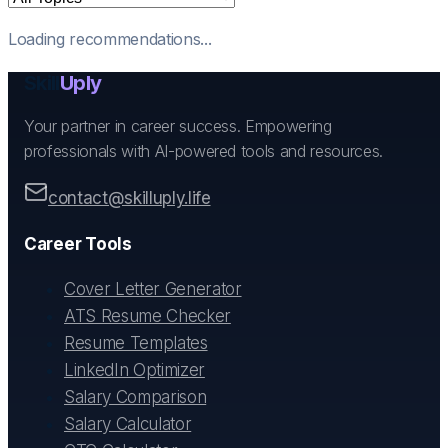
Loading recommendations...
Skill
Uply
Your partner in career success. Empowering
professionals with AI-powered tools and resources.
contact@skilluply.life
Career Tools
Cover Letter Generator
ATS Resume Checker
Resume Templates
LinkedIn Optimizer
Salary Comparison
Salary Calculator