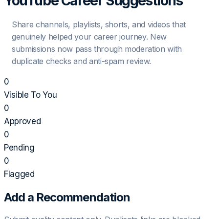
YouTube Career Suggestions
Share channels, playlists, shorts, and videos that
genuinely helped your career journey. New
submissions now pass through moderation with
duplicate checks and anti-spam review.
0
Visible To You
0
Approved
0
Pending
0
Flagged
Add a Recommendation