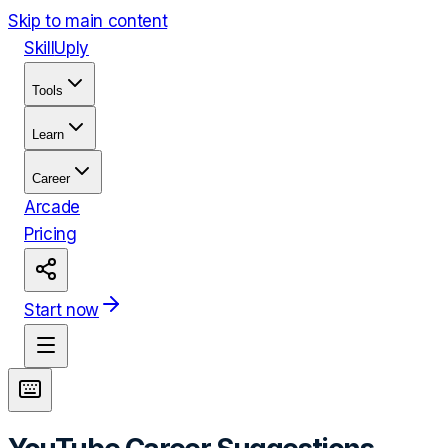
Skip to main content
Skill
Uply
Tools
Learn
Career
Arcade
Pricing
Start now