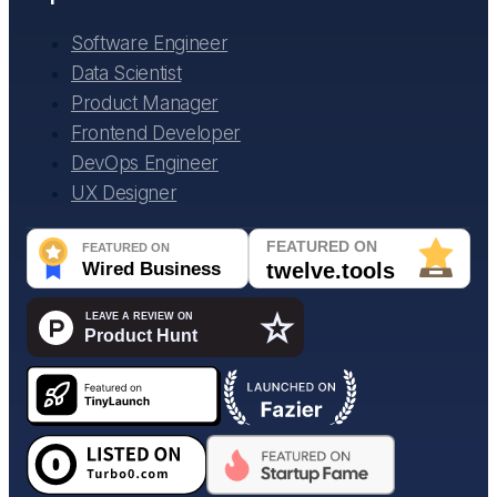
Software Engineer
Data Scientist
Product Manager
Frontend Developer
DevOps Engineer
UX Designer