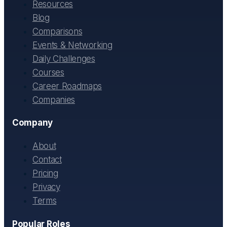
Resources
Blog
Comparisons
Events & Networking
Daily Challenges
Courses
Career Roadmaps
Companies
Company
About
Contact
Pricing
Privacy
Terms
Popular Roles