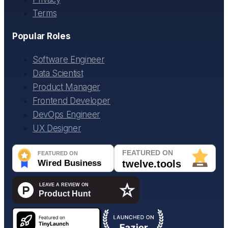
Terms
Popular Roles
Software Engineer
Data Scientist
Product Manager
Frontend Developer
DevOps Engineer
UX Designer