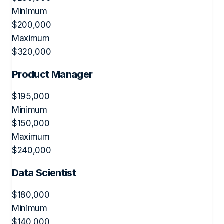
Minimum
$
200,000
Maximum
$
320,000
Product Manager
$
195,000
Minimum
$
150,000
Maximum
$
240,000
Data Scientist
$
180,000
Minimum
$
140,000