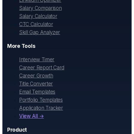
LinkedIn Optimizer
Salary Comparison
Salary Calculator
CTC Calculator
Skill Gap Analyzer
More Tools
Interview Timer
Career Report Card
Career Growth
Title Converter
Email Templates
Portfolio Templates
Application Tracker
View All →
Product