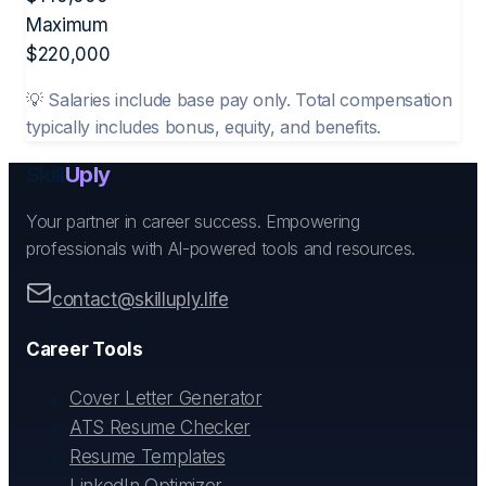
Maximum
$
220,000
💡 Salaries include base pay only. Total compensation
typically includes bonus, equity, and benefits.
Skill
Uply
Your partner in career success. Empowering
professionals with AI-powered tools and resources.
contact@skilluply.life
Career Tools
Cover Letter Generator
ATS Resume Checker
Resume Templates