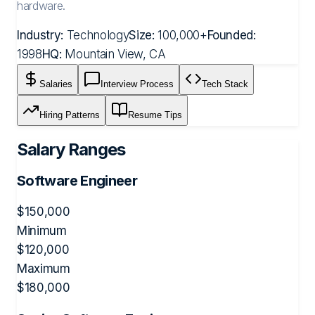
hardware.
Industry:
Technology
Size:
100,000+
Founded:
1998
HQ:
Mountain View, CA
Salaries
Interview Process
Tech Stack
Hiring Patterns
Resume Tips
Salary Ranges
Software Engineer
$
150,000
Minimum
$
120,000
Maximum
$
180,000