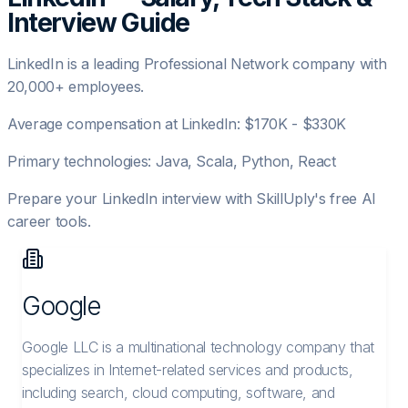
Interview Guide
LinkedIn
is a leading
Professional Network
company with
20,000+
employees.
Average compensation at
LinkedIn
:
$170K - $330K
Primary technologies:
Java, Scala, Python, React
Prepare your
LinkedIn
interview with SkillUply's free AI
career tools.
Google
Google LLC is a multinational technology company that
specializes in Internet-related services and products,
including search, cloud computing, software, and