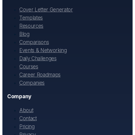
Cover Letter Generator
Templates
Resources
Blog
Comparisons
Events & Networking
Daily Challenges
Courses
Career Roadmaps
Companies
Company
About
Contact
Pricing
Privacy