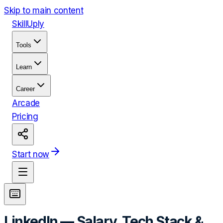
Skip to main content
Skill
Uply
Tools
Learn
Career
Arcade
Pricing
Start now
LinkedIn
— Salary, Tech Stack &