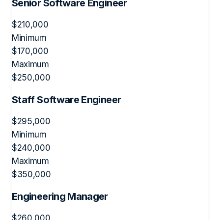
Senior Software Engineer
$
210,000
Minimum
$
170,000
Maximum
$
250,000
Staff Software Engineer
$
295,000
Minimum
$
240,000
Maximum
$
350,000
Engineering Manager
$
260,000