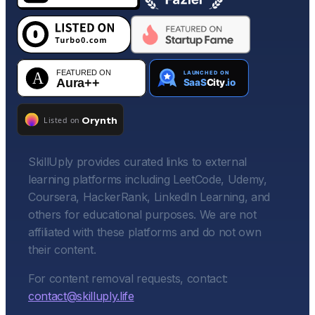
SkillUply provides curated links to external
learning platforms including LeetCode, Udemy,
Coursera, HackerRank, LinkedIn Learning, and
others for educational purposes. We are not
affiliated with these platforms and do not own
their content.
For content removal requests, contact:
contact@skilluply.life