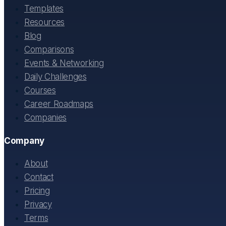
Templates
Resources
Blog
Comparisons
Events & Networking
Daily Challenges
Courses
Career Roadmaps
Companies
Company
About
Contact
Pricing
Privacy
Terms