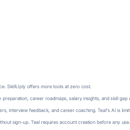
. SkillUply offers more tools at zero cost.
w preparation, career roadmaps, salary insights, and skill gap 
ers, interview feedback, and career coaching. Teal's AI is li
ithout sign-up. Teal requires account creation before any use