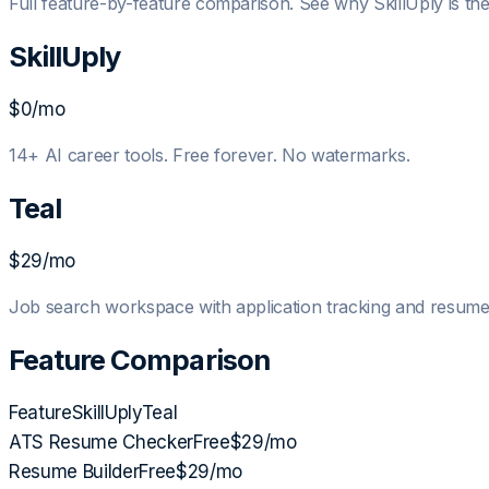
Full feature-by-feature comparison. See why SkillUply is the 
SkillUply
$0
/mo
14+ AI career tools. Free forever. No watermarks.
Teal
$29/mo
Job search workspace with application tracking and resu
Feature Comparison
Feature
SkillUply
Teal
ATS Resume Checker
Free
$29/mo
Resume Builder
Free
$29/mo