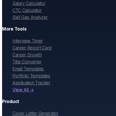
Salary Calculator
CTC Calculator
Skill Gap Analyzer
More Tools
Interview Timer
Career Report Card
Career Growth
Title Converter
Email Templates
Portfolio Templates
Application Tracker
View All →
Product
Cover Letter Generator