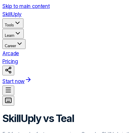
Skip to main content
Skill
Uply
Tools
Learn
Career
Arcade
Pricing
Start now
SkillUply vs
Teal