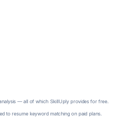
analysis — all of which SkillUply provides for free.
mited to resume keyword matching on paid plans.
.