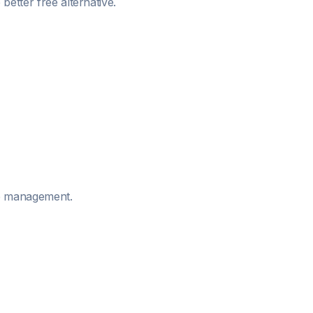
better free alternative.
me management.