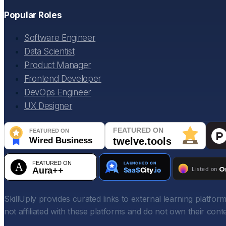
Popular Roles
Software Engineer
Data Scientist
Product Manager
Frontend Developer
DevOps Engineer
UX Designer
SkillUply provides curated links to external learning platf
not affiliated with these platforms and do not own their conte