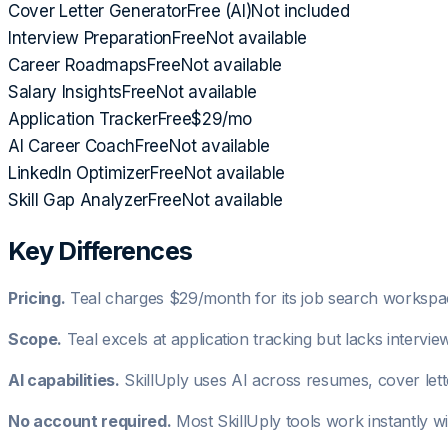
Cover Letter Generator
Free (AI)
Not included
Interview Preparation
Free
Not available
Career Roadmaps
Free
Not available
Salary Insights
Free
Not available
Application Tracker
Free
$29/mo
AI Career Coach
Free
Not available
LinkedIn Optimizer
Free
Not available
Skill Gap Analyzer
Free
Not available
Key Differences
Pricing.
Teal charges $29/month for its job search workspace
Scope.
Teal excels at application tracking but lacks intervie
AI capabilities.
SkillUply uses AI across resumes, cover lett
No account required.
Most SkillUply tools work instantly w