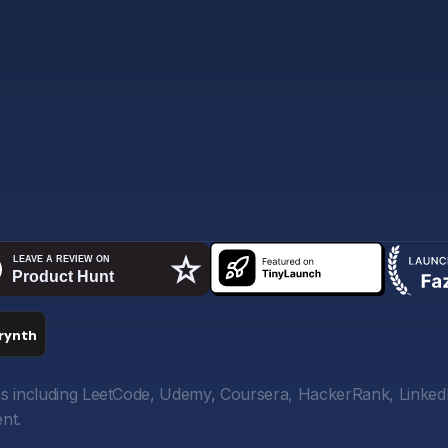
orms including LeetCode, Udemy, Coursera, HackerRank, Linked
nt.