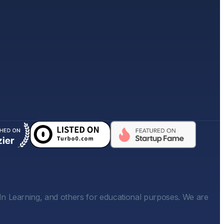
In Learning, and others for educational purposes. We are