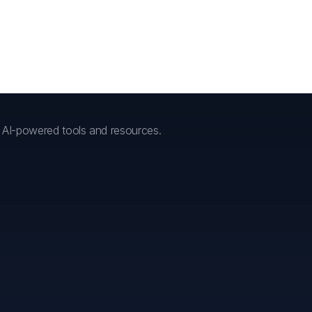
h AI-powered tools and resources.