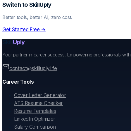
Switch to SkillUply
Better tools, better AI, zero cost.
Get Started Free
→
Skill
Uply
Your partner in career success. Empowering professionals wit
contact@skilluply.life
Career Tools
Cover Letter Generator
ATS Resume Checker
Resume Templates
LinkedIn Optimizer
Salary Comparison