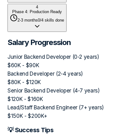
4
Phase 4: Production Ready
2-3 months
0
/
4
skills done
Salary Progression
Junior Backend Developer (0-2 years)
$60K - $90K
Backend Developer (2-4 years)
$80K - $120K
Senior Backend Developer (4-7 years)
$120K - $160K
Lead/Staff Backend Engineer (7+ years)
$150K - $200K+
💡 Success Tips