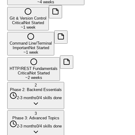
~
4 weeks
Git & Version Control
Critical
Not Started
~
1 week
Command Line/Terminal
Important
Not Started
~
1 week
HTTP/REST Fundamentals
Critical
Not Started
~
2 weeks
2
Phase 2: Backend Essentials
2-3 months
0
/
4
skills done
3
Phase 3: Advanced Topics
2-3 months
0
/
4
skills done