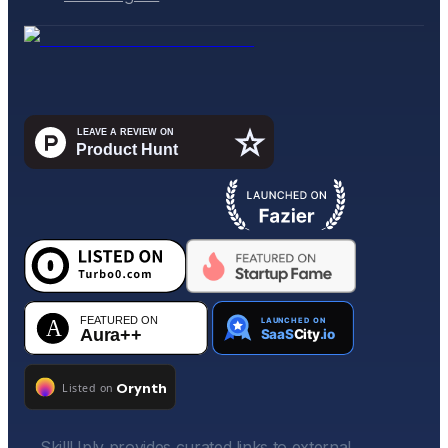
SkillUply provides curated links to external