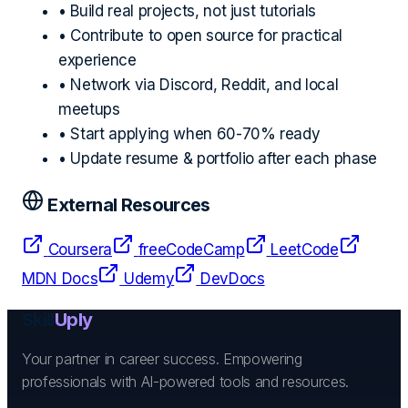
• Build real projects, not just tutorials
• Contribute to open source for practical
experience
• Network via Discord, Reddit, and local
meetups
• Start applying when 60-70% ready
• Update resume & portfolio after each phase
External Resources
Coursera
freeCodeCamp
LeetCode
MDN Docs
Udemy
DevDocs
Skill
Uply
Your partner in career success. Empowering
professionals with AI-powered tools and resources.