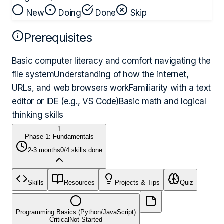
New
Doing
Done
Skip
Prerequisites
Basic computer literacy and comfort navigating the
file system
Understanding of how the internet,
URLs, and web browsers work
Familiarity with a text
editor or IDE (e.g., VS Code)
Basic math and logical
thinking skills
1
Phase 1: Fundamentals
2-3 months
0
/
4
skills done
Skills
Resources
Projects & Tips
Quiz
Programming Basics (Python/JavaScript)
Critical
Not Started