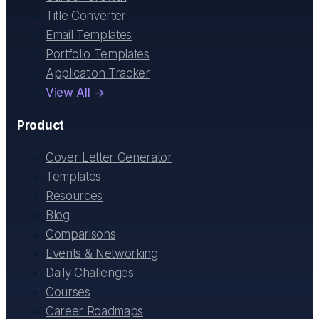
Title Converter
Email Templates
Portfolio Templates
Application Tracker
View All →
Product
Cover Letter Generator
Templates
Resources
Blog
Comparisons
Events & Networking
Daily Challenges
Courses
Career Roadmaps