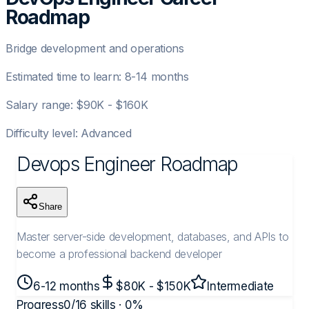
Roadmap
Bridge development and operations
Estimated time to learn:
8-14 months
Salary range:
$90K - $160K
Difficulty level:
Advanced
Devops Engineer
Roadmap
Share
Master server-side development, databases, and APIs to
become a professional backend developer
6-12 months
$80K - $150K
Intermediate
Progress
0
/
16
skills ·
0
%