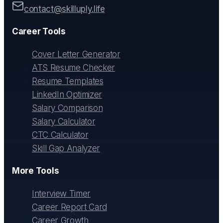
contact@skilluply.life
Career Tools
Cover Letter Generator
ATS Resume Checker
Resume Templates
LinkedIn Optimizer
Salary Comparison
Salary Calculator
CTC Calculator
Skill Gap Analyzer
More Tools
Interview Timer
Career Report Card
Career Growth