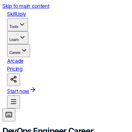
Skip to main content
Skill
Uply
Tools
Learn
Career
Arcade
Pricing
Start now
DevOps Engineer
Career