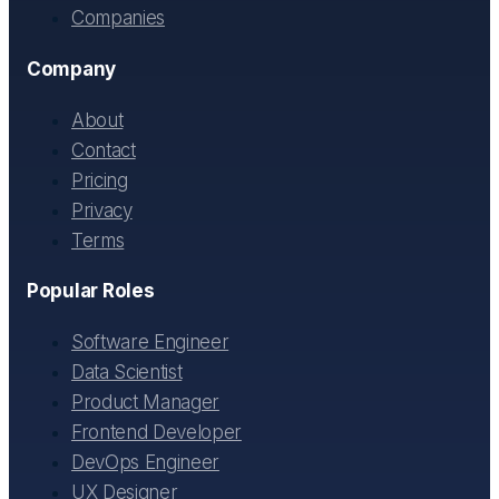
Companies
Company
About
Contact
Pricing
Privacy
Terms
Popular Roles
Software Engineer
Data Scientist
Product Manager
Frontend Developer
DevOps Engineer
UX Designer