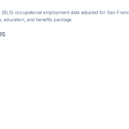
s (BLS) occupational employment data adjusted for
San Franc
 education, and benefits package.
es