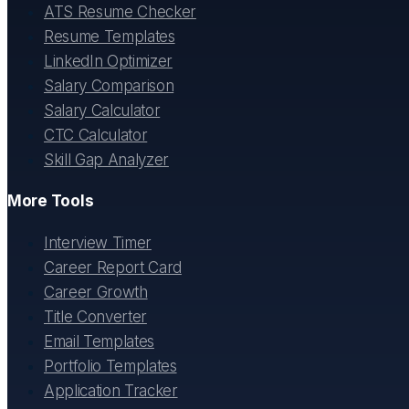
ATS Resume Checker
Resume Templates
LinkedIn Optimizer
Salary Comparison
Salary Calculator
CTC Calculator
Skill Gap Analyzer
More Tools
Interview Timer
Career Report Card
Career Growth
Title Converter
Email Templates
Portfolio Templates
Application Tracker