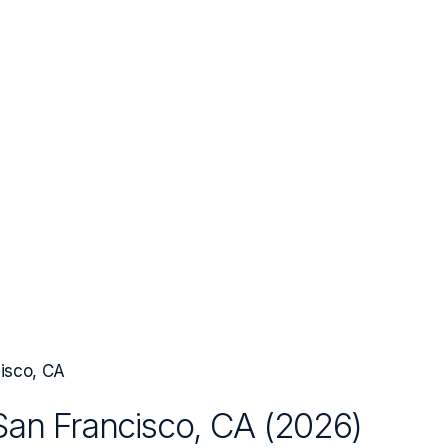
isco, CA
San Francisco, CA
(
2026
)