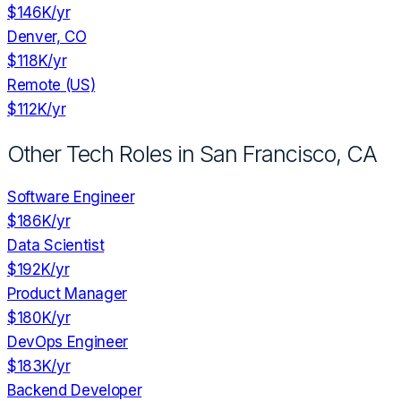
$146K
/yr
Denver, CO
$118K
/yr
Remote (US)
$112K
/yr
Other Tech Roles in
San Francisco, CA
Software Engineer
$186K
/yr
Data Scientist
$192K
/yr
Product Manager
$180K
/yr
DevOps Engineer
$183K
/yr
Backend Developer