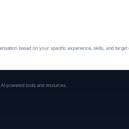
ensation based on your specific experience, skills, and targe
h AI-powered tools and resources.