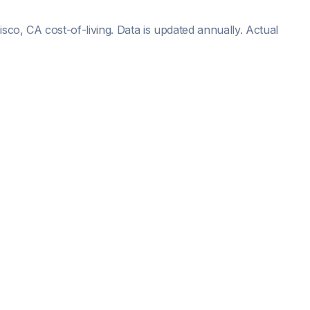
isco, CA
cost-of-living. Data is updated annually. Actual