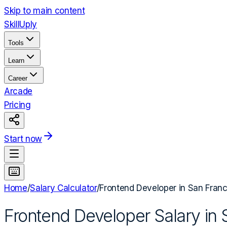
Skip to main content
Skill
Uply
Tools
Learn
Career
Arcade
Pricing
Start now
Home
/
Salary Calculator
/
Frontend Developer
in
San Franc
Frontend Developer
Salary in