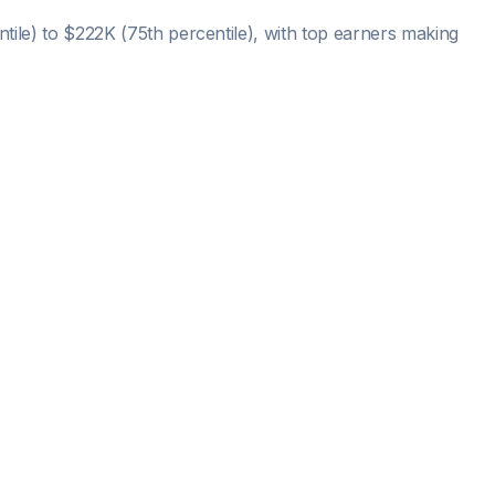
tile) to
$222K
(75th percentile), with top earners making