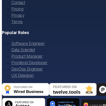
Contact
Pricing
Privacy
Terms
Popular Roles
Software Engineer
Data Scientist
Product Manager
Frontend Developer
DevOps Engineer
UX Designer