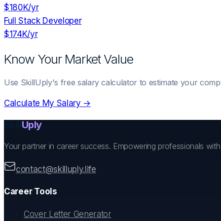
$180K
/yr
Full Stack Developer
$174K
/yr
Know Your Market Value
Use SkillUply's free salary calculator to estimate your comp
Calculate My Salary →
Skill
Uply
Your partner in career success. Empowering professionals wit
contact@skilluply.life
Career Tools
Cover Letter Generator