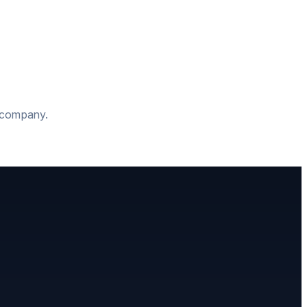
t company.