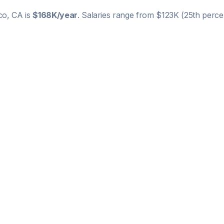
co, CA
is
$168K
/year
. Salaries range from
$123K
(25th percen