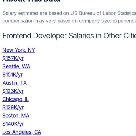
Salary estimates are based on US Bureau of Labor Statistic
compensation may vary based on company size, experience,
Frontend Developer
Salaries in Other Citi
New York, NY
$157K
/yr
Seattle, WA
$151K
/yr
Austin, TX
$123K
/yr
Chicago, IL
$129K
/yr
Boston, MA
$140K
/yr
Los Angeles, CA