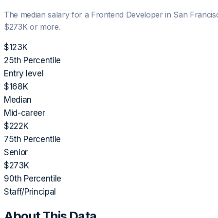
The median salary for a
Frontend Developer
in
San Francis
$273K
or more.
$123K
25th Percentile
Entry level
$168K
Median
Mid-career
$222K
75th Percentile
Senior
$273K
90th Percentile
Staff/Principal
About This Data