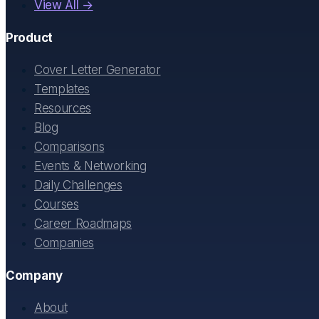
View All →
Product
Cover Letter Generator
Templates
Resources
Blog
Comparisons
Events & Networking
Daily Challenges
Courses
Career Roadmaps
Companies
Company
About