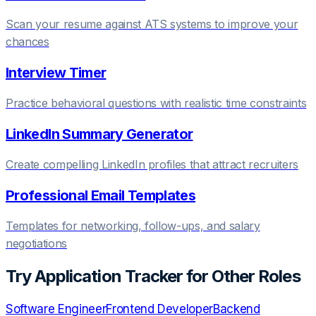
Scan your resume against ATS systems to improve your
chances
Interview Timer
Practice behavioral questions with realistic time constraints
LinkedIn Summary Generator
Create compelling LinkedIn profiles that attract recruiters
Professional Email Templates
Templates for networking, follow-ups, and salary
negotiations
Try
Application Tracker
for Other Roles
Software Engineer
Frontend Developer
Backend