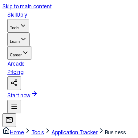
Skip to main content
Skill
Uply
Tools
Learn
Career
Arcade
Pricing
Start now
Home
Tools
Application Tracker
Business