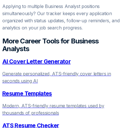
Applying to multiple
Business Analyst
positions
simultaneously? Our tracker keeps every application
organized with status updates, follow-up reminders, and
analytics on your job search progress.
More Career Tools for
Business
Analyst
s
AI Cover Letter Generator
Generate personalized, ATS-friendly cover letters in
seconds using AI
Resume Templates
Modern, ATS-friendly resume templates used by
thousands of professionals
ATS Resume Checker