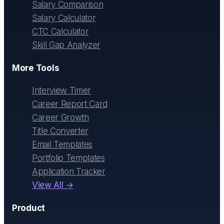
Salary Comparison
Salary Calculator
CTC Calculator
Skill Gap Analyzer
More Tools
Interview Timer
Career Report Card
Career Growth
Title Converter
Email Templates
Portfolio Templates
Application Tracker
View All →
Product