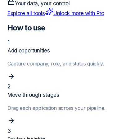
Your data, your control
Explore all tools
·
Unlock more with Pro
How to use
1
Add opportunities
Capture company, role, and status quickly.
2
Move through stages
Drag each application across your pipeline.
3