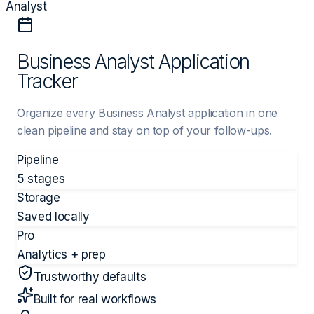
Analyst
Business Analyst Application
Tracker
Organize every Business Analyst application in one
clean pipeline and stay on top of your follow-ups.
Pipeline
5 stages
Storage
Saved locally
Pro
Analytics + prep
Trustworthy defaults
Built for real workflows