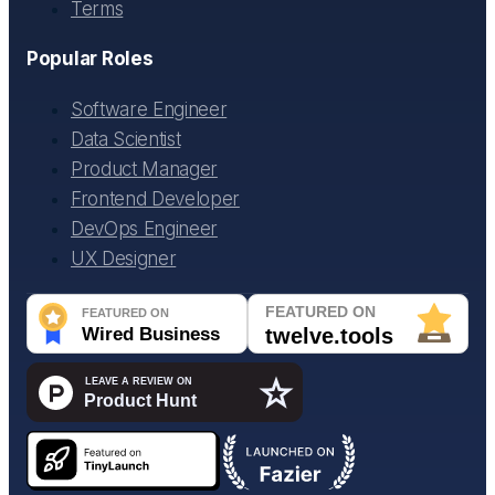
Terms
Popular Roles
Software Engineer
Data Scientist
Product Manager
Frontend Developer
DevOps Engineer
UX Designer