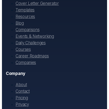
Cover Letter Generator
Templates
Resources
Blog
Comparisons
Events & Networking
Daily Challenges
Courses
Career Roadmaps
Companies
Company
About
Contact
Pricing
Privacy