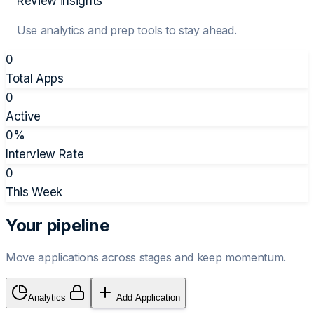
Review insights
Use analytics and prep tools to stay ahead.
0
Total Apps
0
Active
0
%
Interview Rate
0
This Week
Your pipeline
Move applications across stages and keep momentum.
Analytics
Add Application