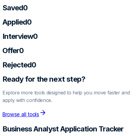
Saved
0
Applied
0
Interview
0
Offer
0
Rejected
0
Ready for the next step?
Explore more tools designed to help you move faster and
apply with confidence.
Browse all tools
Business Analyst
Application Tracker