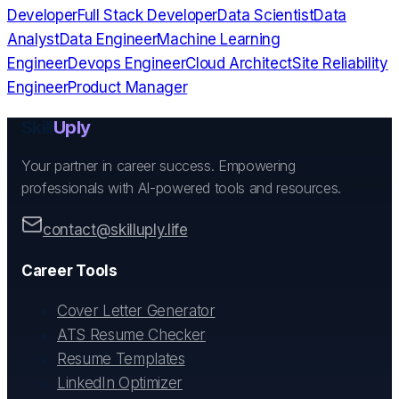
Developer
Full Stack Developer
Data Scientist
Data
Analyst
Data Engineer
Machine Learning
Engineer
Devops Engineer
Cloud Architect
Site Reliability
Engineer
Product Manager
Skill
Uply
Your partner in career success. Empowering
professionals with AI-powered tools and resources.
contact@skilluply.life
Career Tools
Cover Letter Generator
ATS Resume Checker
Resume Templates
LinkedIn Optimizer