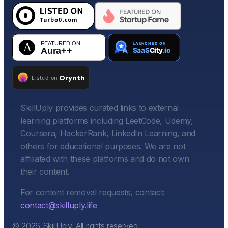
SkillUply provides curated links to external
learning platforms including LeetCode, Udemy,
Coursera, HackerRank, LinkedIn Learning, and
others for educational purposes. We are not
affiliated with these platforms and do not own
their content.
For content removal requests, contact:
contact@skilluply.life
©
2026
SkillUply. All rights reserved.