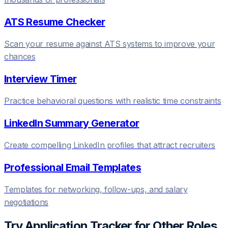
ATS Resume Checker
Scan your resume against ATS systems to improve your
chances
Interview Timer
Practice behavioral questions with realistic time constraints
LinkedIn Summary Generator
Create compelling LinkedIn profiles that attract recruiters
Professional Email Templates
Templates for networking, follow-ups, and salary
negotiations
Try
Application Tracker
for Other Roles