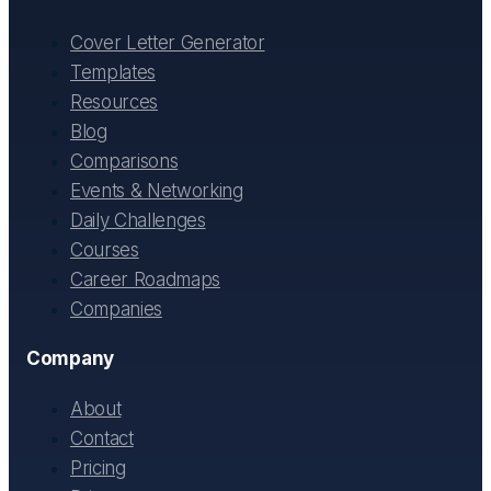
Cover Letter Generator
Templates
Resources
Blog
Comparisons
Events & Networking
Daily Challenges
Courses
Career Roadmaps
Companies
Company
About
Contact
Pricing