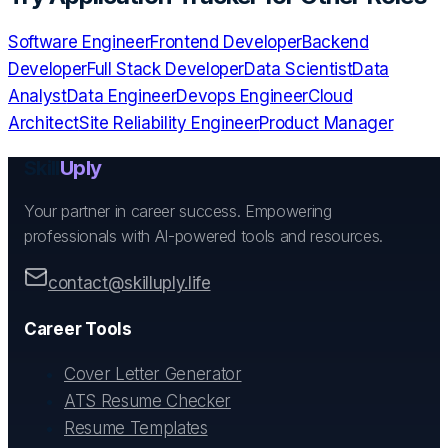
Software Engineer
Frontend Developer
Backend
Developer
Full Stack Developer
Data Scientist
Data
Analyst
Data Engineer
Devops Engineer
Cloud
Architect
Site Reliability Engineer
Product Manager
Skill
Uply
Your partner in career success. Empowering
professionals with AI-powered tools and resources.
contact@skilluply.life
Career Tools
Cover Letter Generator
ATS Resume Checker
Resume Templates