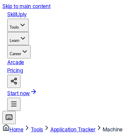
Skip to main content
Skill
Uply
Tools
Learn
Career
Arcade
Pricing
Start now
Home
Tools
Application Tracker
Machine