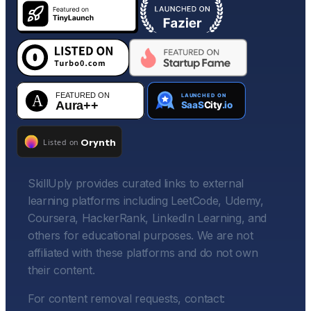
SkillUply provides curated links to external
learning platforms including LeetCode, Udemy,
Coursera, HackerRank, LinkedIn Learning, and
others for educational purposes. We are not
affiliated with these platforms and do not own
their content.
For content removal requests, contact: