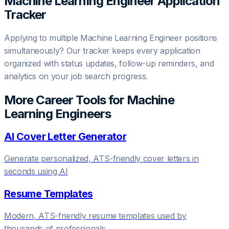
Machine Learning Engineer
Application
Tracker
Applying to multiple
Machine Learning Engineer
positions
simultaneously? Our tracker keeps every application
organized with status updates, follow-up reminders, and
analytics on your job search progress.
More Career Tools for
Machine
Learning Engineer
s
AI Cover Letter Generator
Generate personalized, ATS-friendly cover letters in
seconds using AI
Resume Templates
Modern, ATS-friendly resume templates used by
thousands of professionals