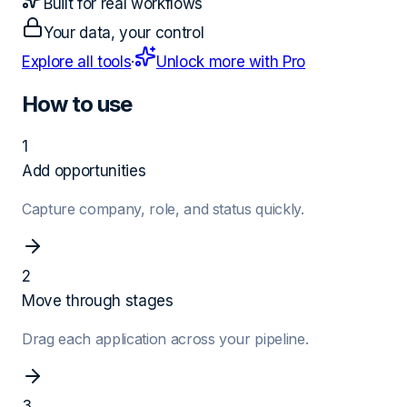
Built for real workflows
Your data, your control
Explore all tools
·
Unlock more with Pro
How to use
1
Add opportunities
Capture company, role, and status quickly.
2
Move through stages
Drag each application across your pipeline.
3