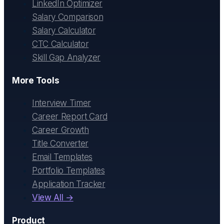
LinkedIn Optimizer
Salary Comparison
Salary Calculator
CTC Calculator
Skill Gap Analyzer
More Tools
Interview Timer
Career Report Card
Career Growth
Title Converter
Email Templates
Portfolio Templates
Application Tracker
View All →
Product