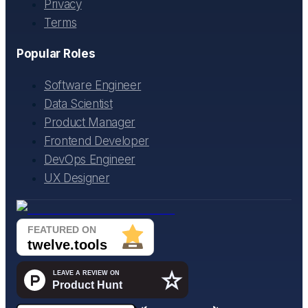
Privacy
Terms
Popular Roles
Software Engineer
Data Scientist
Product Manager
Frontend Developer
DevOps Engineer
UX Designer