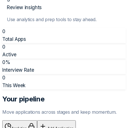
Review insights
Use analytics and prep tools to stay ahead.
0
Total Apps
0
Active
0
%
Interview Rate
0
This Week
Your pipeline
Move applications across stages and keep momentum.