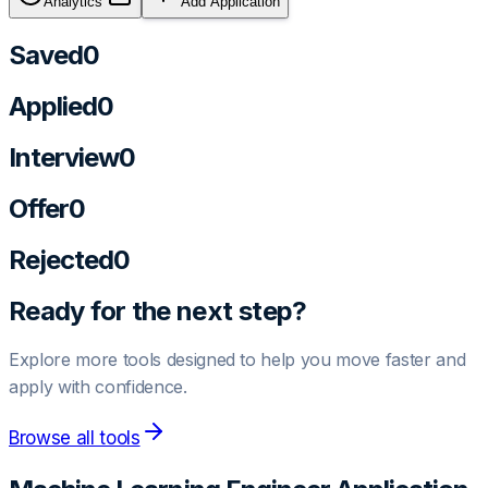
Analytics
Add Application
Saved
0
Applied
0
Interview
0
Offer
0
Rejected
0
Ready for the next step?
Explore more tools designed to help you move faster and
apply with confidence.
Browse all tools