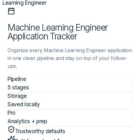
Learning Engineer
Machine Learning Engineer
Application Tracker
Organize every Machine Learning Engineer application
in one clean pipeline and stay on top of your follow-
ups.
Pipeline
5 stages
Storage
Saved locally
Pro
Analytics + prep
Trustworthy defaults