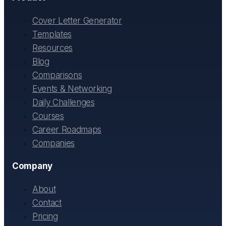
Cover Letter Generator
Templates
Resources
Blog
Comparisons
Events & Networking
Daily Challenges
Courses
Career Roadmaps
Companies
Company
About
Contact
Pricing