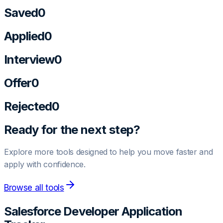
Saved
0
Applied
0
Interview
0
Offer
0
Rejected
0
Ready for the next step?
Explore more tools designed to help you move faster and
apply with confidence.
Browse all tools
Salesforce Developer
Application