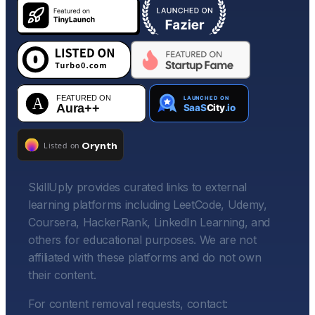
SkillUply provides curated links to external
learning platforms including LeetCode, Udemy,
Coursera, HackerRank, LinkedIn Learning, and
others for educational purposes. We are not
affiliated with these platforms and do not own
their content.
For content removal requests, contact: