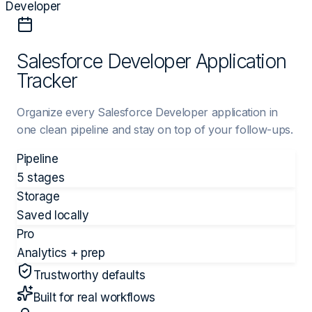
Developer
Salesforce Developer Application
Tracker
Organize every Salesforce Developer application in
one clean pipeline and stay on top of your follow-ups.
Pipeline
5 stages
Storage
Saved locally
Pro
Analytics + prep
Trustworthy defaults
Built for real workflows