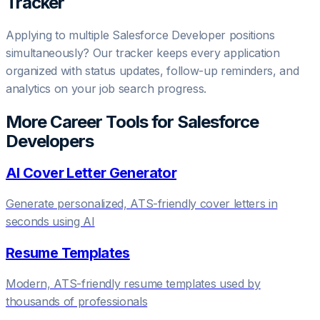
Tracker
Applying to multiple
Salesforce Developer
positions
simultaneously? Our tracker keeps every application
organized with status updates, follow-up reminders, and
analytics on your job search progress.
More Career Tools for
Salesforce
Developer
s
AI Cover Letter Generator
Generate personalized, ATS-friendly cover letters in
seconds using AI
Resume Templates
Modern, ATS-friendly resume templates used by
thousands of professionals