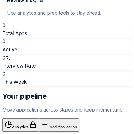
Review insights
Use analytics and prep tools to stay ahead.
0
Total Apps
0
Active
0
%
Interview Rate
0
This Week
Your pipeline
Move applications across stages and keep momentum.
Analytics
Add Application