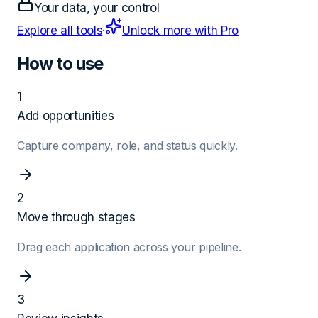
Your data, your control
Explore all tools
·
Unlock more with Pro
How to use
1
Add opportunities
Capture company, role, and status quickly.
2
Move through stages
Drag each application across your pipeline.
3