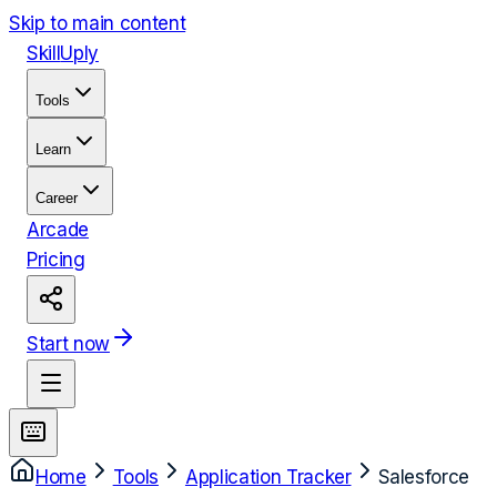
Skip to main content
Skill
Uply
Tools
Learn
Career
Arcade
Pricing
Start now
Home
Tools
Application Tracker
Salesforce