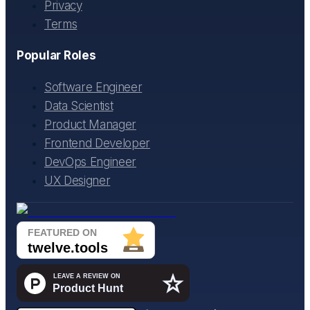
Privacy
Terms
Popular Roles
Software Engineer
Data Scientist
Product Manager
Frontend Developer
DevOps Engineer
UX Designer