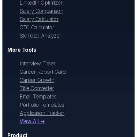
LinkedIn Optimizer
Salary Comparison
Salary Calculator
CTC Calculator
Skill Gap Analyzer
More Tools
Interview Timer
Career Report Card
Career Growth
Title Converter
Email Templates
Portfolio Templates
Application Tracker
View All →
Product