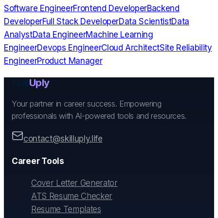
Software Engineer
Frontend Developer
Backend
Developer
Full Stack Developer
Data Scientist
Data
Analyst
Data Engineer
Machine Learning
Engineer
Devops Engineer
Cloud Architect
Site Reliability
Engineer
Product Manager
Skill
Uply
Your partner in career success. Empowering
professionals with AI-powered tools and resources.
contact@skilluply.life
Career Tools
Cover Letter Generator
ATS Resume Checker
Resume Templates