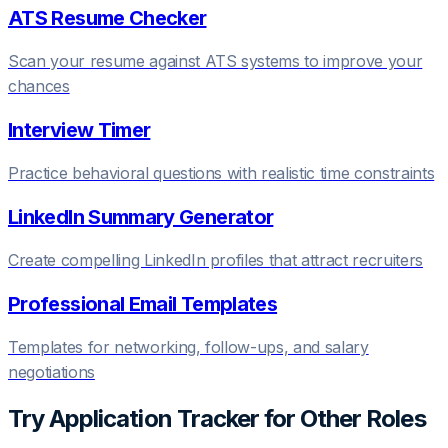
ATS Resume Checker
Scan your resume against ATS systems to improve your
chances
Interview Timer
Practice behavioral questions with realistic time constraints
LinkedIn Summary Generator
Create compelling LinkedIn profiles that attract recruiters
Professional Email Templates
Templates for networking, follow-ups, and salary
negotiations
Try
Application Tracker
for Other Roles