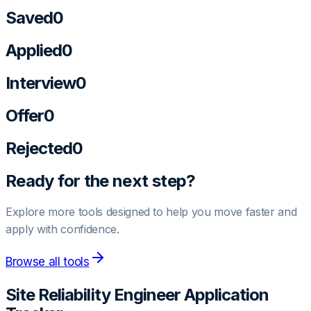
Saved
0
Applied
0
Interview
0
Offer
0
Rejected
0
Ready for the next step?
Explore more tools designed to help you move faster and
apply with confidence.
Browse all tools
Site Reliability Engineer
Application