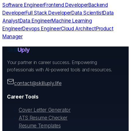
Software Engineer
Frontend Developer
Backend
Developer
Full Stack Developer
Data Scientist
Data
Analyst
Data Engineer
Machine Learning
Engineer
Devops Engineer
Cloud Architect
Product
Manager
Skill
Uply
Your partner in career success. Empowering
professionals with AI-powered tools and resources.
contact@skilluply.life
Career Tools
Cover Letter Generator
ATS Resume Checker
Resume Templates