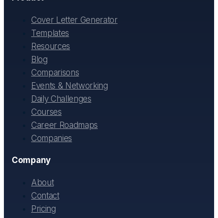
Cover Letter Generator
Templates
Resources
Blog
Comparisons
Events & Networking
Daily Challenges
Courses
Career Roadmaps
Companies
Company
About
Contact
Pricing