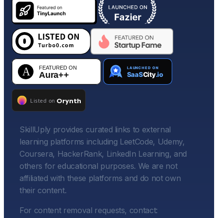
SkillUply provides curated links to external
learning platforms including LeetCode, Udemy,
Coursera, HackerRank, LinkedIn Learning, and
others for educational purposes. We are not
affiliated with these platforms and do not own
their content.
For content removal requests, contact: