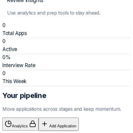
Review insights
Use analytics and prep tools to stay ahead.
0
Total Apps
0
Active
0
%
Interview Rate
0
This Week
Your pipeline
Move applications across stages and keep momentum.
Analytics
Add Application