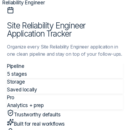
Reliability Engineer
Site Reliability Engineer
Application Tracker
Organize every Site Reliability Engineer application in
one clean pipeline and stay on top of your follow-ups.
Pipeline
5 stages
Storage
Saved locally
Pro
Analytics + prep
Trustworthy defaults
Built for real workflows