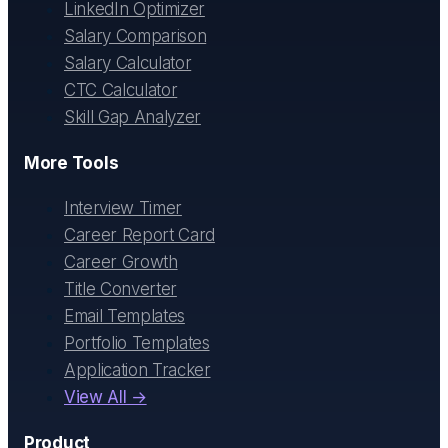
LinkedIn Optimizer
Salary Comparison
Salary Calculator
CTC Calculator
Skill Gap Analyzer
More Tools
Interview Timer
Career Report Card
Career Growth
Title Converter
Email Templates
Portfolio Templates
Application Tracker
View All →
Product