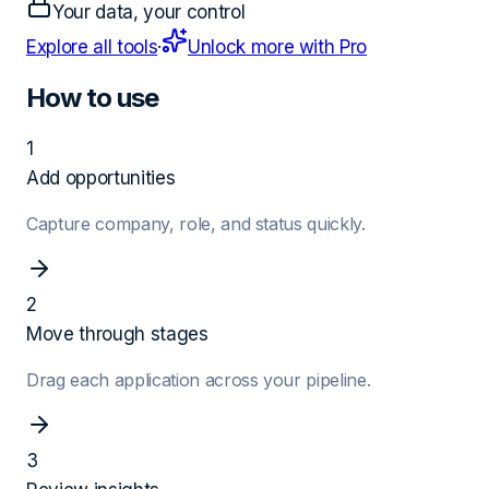
Your data, your control
Explore all tools
·
Unlock more with Pro
How to use
1
Add opportunities
Capture company, role, and status quickly.
2
Move through stages
Drag each application across your pipeline.
3