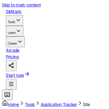
Skip to main content
Skill
Uply
Tools
Learn
Career
Arcade
Pricing
Start now
Home
Tools
Application Tracker
Site