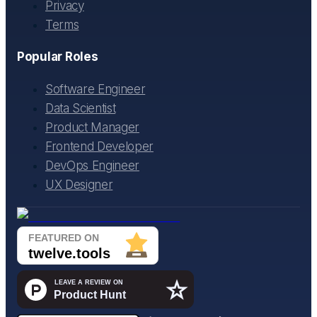
Privacy
Terms
Popular Roles
Software Engineer
Data Scientist
Product Manager
Frontend Developer
DevOps Engineer
UX Designer