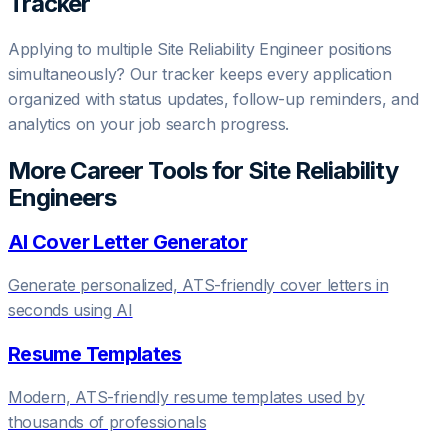
Tracker
Applying to multiple
Site Reliability Engineer
positions
simultaneously? Our tracker keeps every application
organized with status updates, follow-up reminders, and
analytics on your job search progress.
More Career Tools for
Site Reliability
Engineer
s
AI Cover Letter Generator
Generate personalized, ATS-friendly cover letters in
seconds using AI
Resume Templates
Modern, ATS-friendly resume templates used by
thousands of professionals