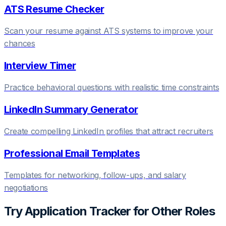
ATS Resume Checker
Scan your resume against ATS systems to improve your
chances
Interview Timer
Practice behavioral questions with realistic time constraints
LinkedIn Summary Generator
Create compelling LinkedIn profiles that attract recruiters
Professional Email Templates
Templates for networking, follow-ups, and salary
negotiations
Try
Application Tracker
for Other Roles