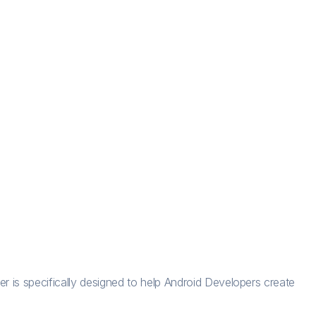
r is specifically designed to help Android Developers create