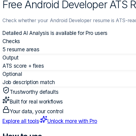
Free Android Developer ATS
Check whether your Android Developer resume is ATS-ready
Detailed AI Analysis is available for
Pro
users
Checks
5 resume areas
Output
ATS score + fixes
Optional
Job description match
Trustworthy defaults
Built for real workflows
Your data, your control
Explore all tools
·
Unlock more with Pro