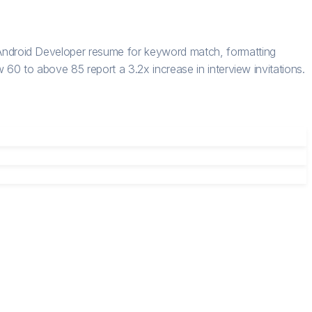
ndroid Developer resume for keyword match, formatting
60 to above 85 report a 3.2x increase in interview invitations.