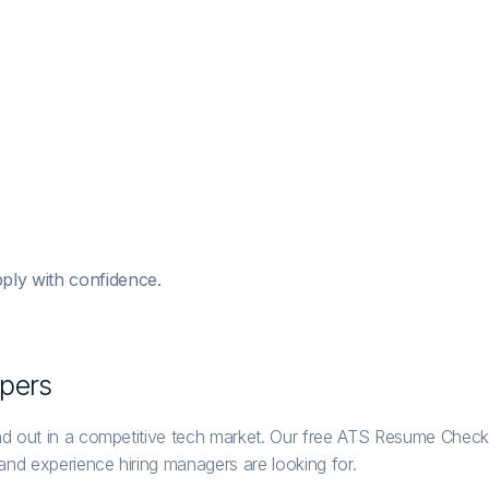
ply with confidence.
per
s
nd out in a competitive tech market. Our free ATS Resume Checke
 and experience hiring managers are looking for.