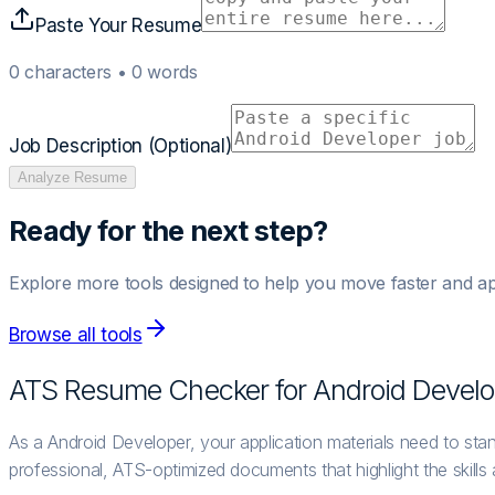
Paste Your Resume
0
characters •
0
words
Job Description (Optional)
Analyze Resume
Ready for the next step?
Explore more tools designed to help you move faster and ap
Browse all tools
ATS Resume Checker for
Android Develo
As a Android Developer, your application materials need to sta
professional, ATS-optimized documents that highlight the skills