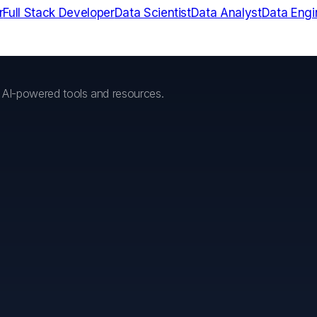
r
Full Stack Developer
Data Scientist
Data Analyst
Data Engi
h AI-powered tools and resources.