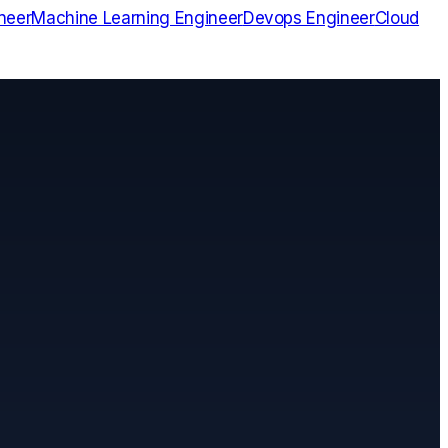
neer
Machine Learning Engineer
Devops Engineer
Cloud