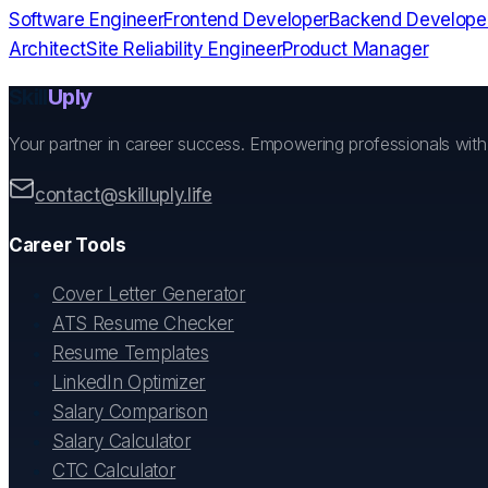
Software Engineer
Frontend Developer
Backend Develope
Architect
Site Reliability Engineer
Product Manager
Skill
Uply
Your partner in career success. Empowering professionals wit
contact@skilluply.life
Career Tools
Cover Letter Generator
ATS Resume Checker
Resume Templates
LinkedIn Optimizer
Salary Comparison
Salary Calculator
CTC Calculator