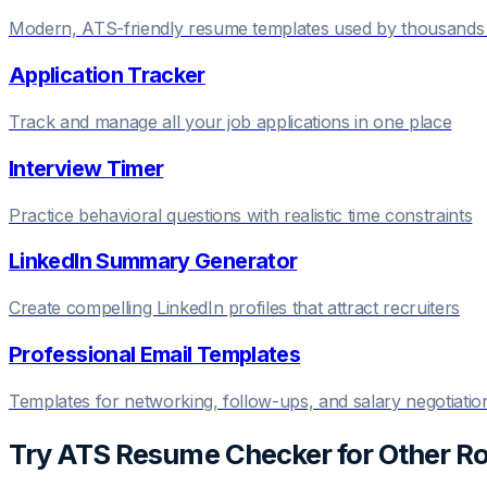
Modern, ATS-friendly resume templates used by thousands 
Application Tracker
Track and manage all your job applications in one place
Interview Timer
Practice behavioral questions with realistic time constraints
LinkedIn Summary Generator
Create compelling LinkedIn profiles that attract recruiters
Professional Email Templates
Templates for networking, follow-ups, and salary negotiatio
Try
ATS Resume Checker
for Other Ro