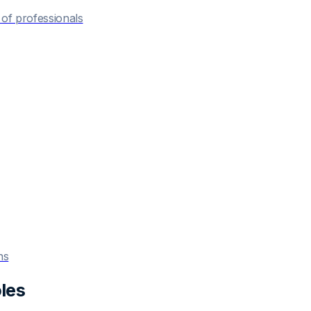
of professionals
ns
les