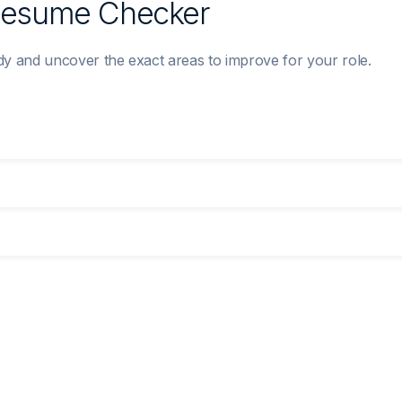
 Resume Checker
 and uncover the exact areas to improve for your role.