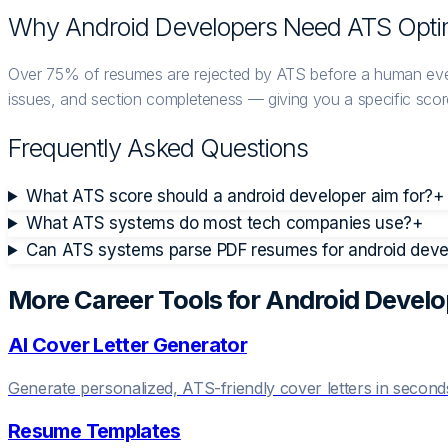
Why
Android Developer
s Need ATS Opti
Over 75% of resumes are rejected by ATS before a human eve
issues, and section completeness — giving you a specific score
Frequently Asked Questions
What ATS score should a android developer aim for?
+
What ATS systems do most tech companies use?
+
Can ATS systems parse PDF resumes for android devel
More Career Tools for
Android Develo
AI Cover Letter Generator
Generate personalized, ATS-friendly cover letters in second
Resume Templates