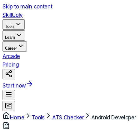
Skip to main content
Skill
Uply
Tools
Learn
Career
Arcade
Pricing
Start now
Home
Tools
ATS Checker
Android Developer