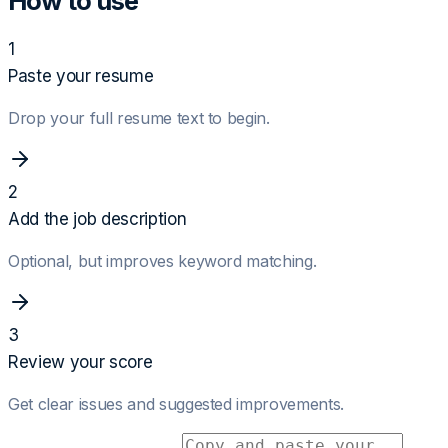
How to use
1
Paste your resume
Drop your full resume text to begin.
2
Add the job description
Optional, but improves keyword matching.
3
Review your score
Get clear issues and suggested improvements.