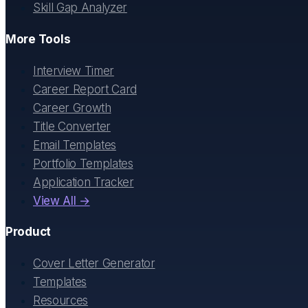
Skill Gap Analyzer
More Tools
Interview Timer
Career Report Card
Career Growth
Title Converter
Email Templates
Portfolio Templates
Application Tracker
View All →
Product
Cover Letter Generator
Templates
Resources