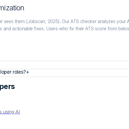
mization
r sees them (Jobscan, 2025). Our ATS checker analyzes your A
 and actionable fixes. Users who fix their ATS score from below 
oper roles?
+
per
s
s using AI