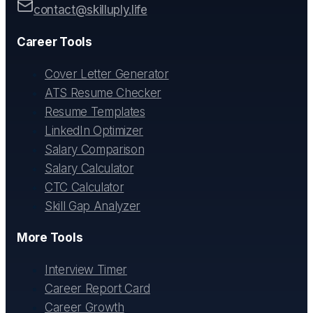
contact@skilluply.life
Career Tools
Cover Letter Generator
ATS Resume Checker
Resume Templates
LinkedIn Optimizer
Salary Comparison
Salary Calculator
CTC Calculator
Skill Gap Analyzer
More Tools
Interview Timer
Career Report Card
Career Growth