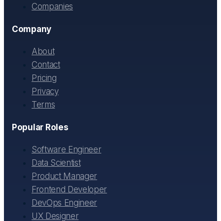
Companies
Company
About
Contact
Pricing
Privacy
Terms
Popular Roles
Software Engineer
Data Scientist
Product Manager
Frontend Developer
DevOps Engineer
UX Designer