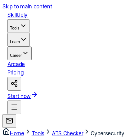
Skip to main content
Skill
Uply
Tools
Learn
Career
Arcade
Pricing
Start now
Home
Tools
ATS Checker
Cybersecurity