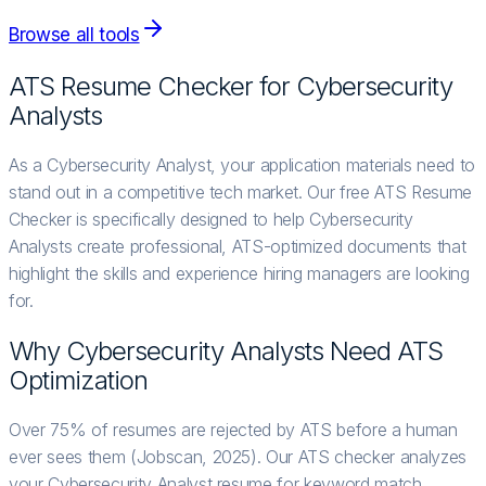
Browse all tools
ATS Resume Checker for
Cybersecurity
Analyst
s
As a Cybersecurity Analyst, your application materials need to
stand out in a competitive tech market. Our free ATS Resume
Checker is specifically designed to help Cybersecurity
Analysts create professional, ATS-optimized documents that
highlight the skills and experience hiring managers are looking
for.
Why
Cybersecurity Analyst
s Need ATS
Optimization
Over 75% of resumes are rejected by ATS before a human
ever sees them (Jobscan, 2025). Our ATS checker analyzes
your Cybersecurity Analyst resume for keyword match,