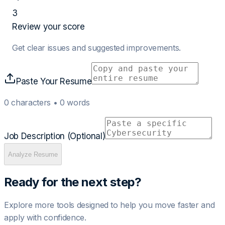
3
Review your score
Get clear issues and suggested improvements.
Paste Your Resume
0
characters •
0
words
Job Description (Optional)
Analyze Resume
Ready for the next step?
Explore more tools designed to help you move faster and
apply with confidence.