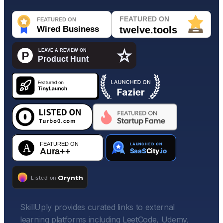
SkillUply provides curated links to external
learning platforms including LeetCode, Udemy,