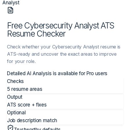
Analyst
Free Cybersecurity Analyst ATS
Resume Checker
Check whether your Cybersecurity Analyst resume is
ATS-ready and uncover the exact areas to improve
for your role.
Detailed AI Analysis is available for
Pro
users
Checks
5 resume areas
Output
ATS score + fixes
Optional
Job description match
Trustworthy defaults