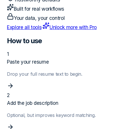
Built for real workflows
Your data, your control
Explore all tools
·
Unlock more with Pro
How to use
1
Paste your resume
Drop your full resume text to begin.
2
Add the job description
Optional, but improves keyword matching.