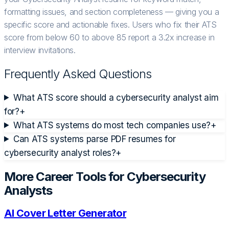
formatting issues, and section completeness — giving you a
specific score and actionable fixes. Users who fix their ATS
score from below 60 to above 85 report a 3.2x increase in
interview invitations.
Frequently Asked Questions
What ATS score should a cybersecurity analyst aim
for?
+
What ATS systems do most tech companies use?
+
Can ATS systems parse PDF resumes for
cybersecurity analyst roles?
+
More Career Tools for
Cybersecurity
Analyst
s
AI Cover Letter Generator