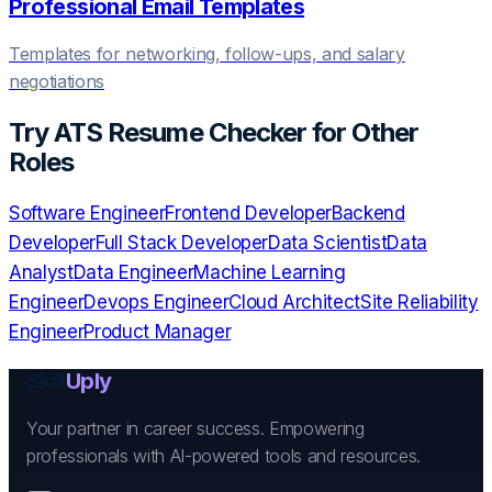
Professional Email Templates
Templates for networking, follow-ups, and salary
negotiations
Try
ATS Resume Checker
for Other
Roles
Software Engineer
Frontend Developer
Backend
Developer
Full Stack Developer
Data Scientist
Data
Analyst
Data Engineer
Machine Learning
Engineer
Devops Engineer
Cloud Architect
Site Reliability
Engineer
Product Manager
Skill
Uply
Your partner in career success. Empowering
professionals with AI-powered tools and resources.