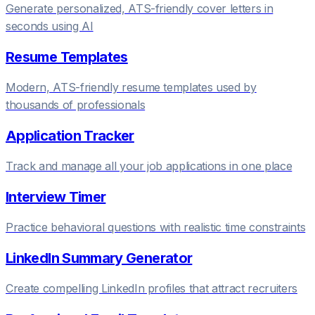
Generate personalized, ATS-friendly cover letters in
seconds using AI
Resume Templates
Modern, ATS-friendly resume templates used by
thousands of professionals
Application Tracker
Track and manage all your job applications in one place
Interview Timer
Practice behavioral questions with realistic time constraints
LinkedIn Summary Generator
Create compelling LinkedIn profiles that attract recruiters