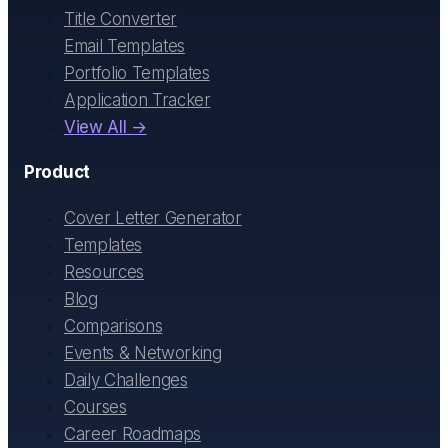
Title Converter
Email Templates
Portfolio Templates
Application Tracker
View All →
Product
Cover Letter Generator
Templates
Resources
Blog
Comparisons
Events & Networking
Daily Challenges
Courses
Career Roadmaps