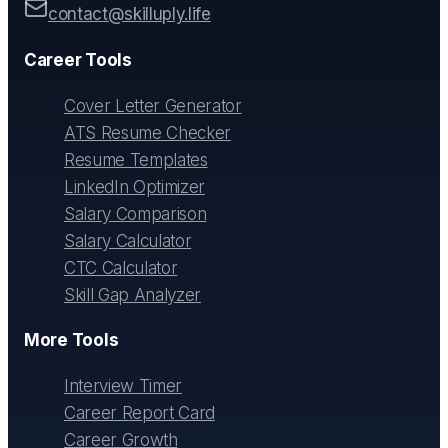
contact@skilluply.life
Career Tools
Cover Letter Generator
ATS Resume Checker
Resume Templates
LinkedIn Optimizer
Salary Comparison
Salary Calculator
CTC Calculator
Skill Gap Analyzer
More Tools
Interview Timer
Career Report Card
Career Growth