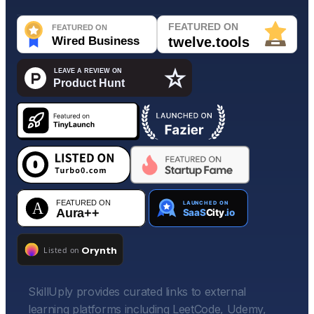
SkillUply provides curated links to external
learning platforms including LeetCode, Udemy,