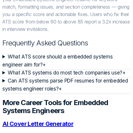
match, formatting issues, and section completeness — giving
you a specific score and actionable fixes. Users who fix their
ATS score from below 60 to above 85 report a 3.2x increase
in interview invitations.
Frequently Asked Questions
What ATS score should a embedded systems
engineer aim for?
+
What ATS systems do most tech companies use?
+
Can ATS systems parse PDF resumes for embedded
systems engineer roles?
+
More Career Tools for
Embedded
Systems Engineer
s
AI Cover Letter Generator