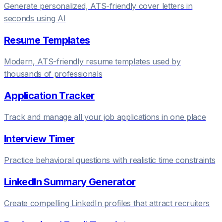
Generate personalized, ATS-friendly cover letters in
seconds using AI
Resume Templates
Modern, ATS-friendly resume templates used by
thousands of professionals
Application Tracker
Track and manage all your job applications in one place
Interview Timer
Practice behavioral questions with realistic time constraints
LinkedIn Summary Generator
Create compelling LinkedIn profiles that attract recruiters