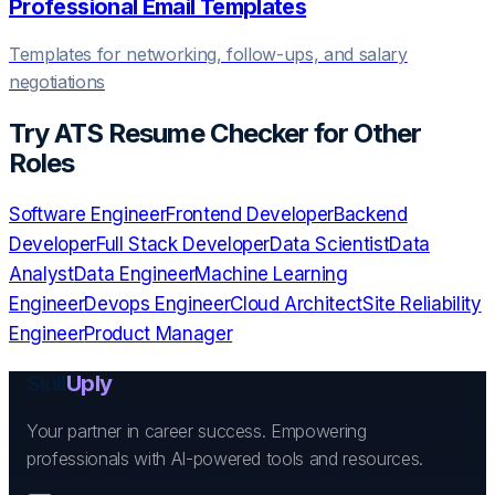
Professional Email Templates
Templates for networking, follow-ups, and salary
negotiations
Try
ATS Resume Checker
for Other
Roles
Software Engineer
Frontend Developer
Backend
Developer
Full Stack Developer
Data Scientist
Data
Analyst
Data Engineer
Machine Learning
Engineer
Devops Engineer
Cloud Architect
Site Reliability
Engineer
Product Manager
Skill
Uply
Your partner in career success. Empowering
professionals with AI-powered tools and resources.