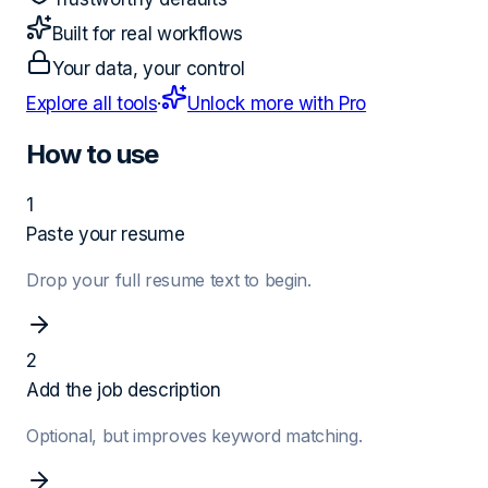
Built for real workflows
Your data, your control
Explore all tools
·
Unlock more with Pro
How to use
1
Paste your resume
Drop your full resume text to begin.
2
Add the job description
Optional, but improves keyword matching.