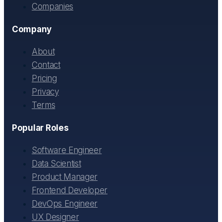
Companies
Company
About
Contact
Pricing
Privacy
Terms
Popular Roles
Software Engineer
Data Scientist
Product Manager
Frontend Developer
DevOps Engineer
UX Designer