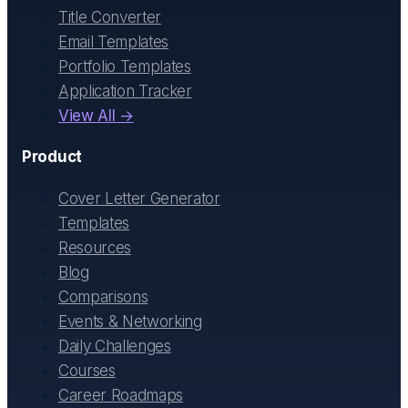
Title Converter
Email Templates
Portfolio Templates
Application Tracker
View All →
Product
Cover Letter Generator
Templates
Resources
Blog
Comparisons
Events & Networking
Daily Challenges
Courses
Career Roadmaps