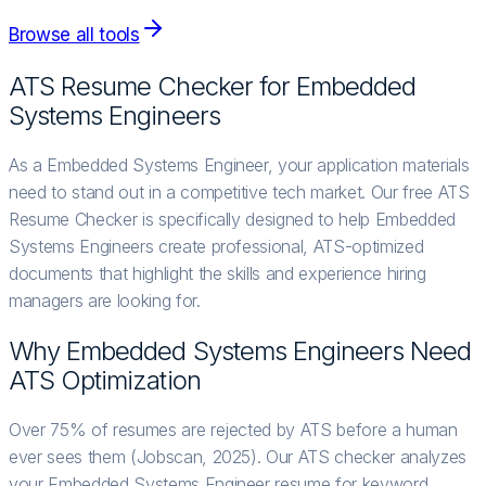
Browse all tools
ATS Resume Checker for
Embedded
Systems Engineer
s
As a Embedded Systems Engineer, your application materials
need to stand out in a competitive tech market. Our free ATS
Resume Checker is specifically designed to help Embedded
Systems Engineers create professional, ATS-optimized
documents that highlight the skills and experience hiring
managers are looking for.
Why
Embedded Systems Engineer
s Need
ATS Optimization
Over 75% of resumes are rejected by ATS before a human
ever sees them (Jobscan, 2025). Our ATS checker analyzes
your Embedded Systems Engineer resume for keyword