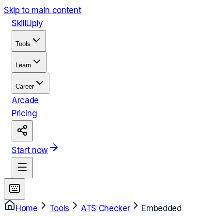
Skip to main content
Skill
Uply
Tools
Learn
Career
Arcade
Pricing
Start now
Home
Tools
ATS Checker
Embedded