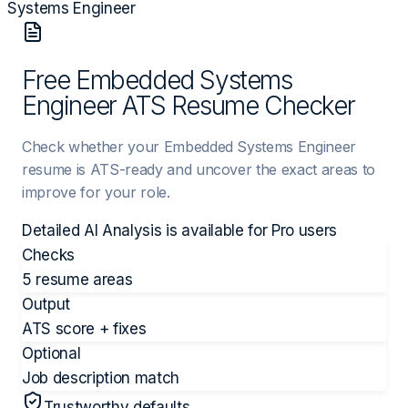
Systems Engineer
Free Embedded Systems
Engineer ATS Resume Checker
Check whether your Embedded Systems Engineer
resume is ATS-ready and uncover the exact areas to
improve for your role.
Detailed AI Analysis is available for
Pro
users
Checks
5 resume areas
Output
ATS score + fixes
Optional
Job description match
Trustworthy defaults