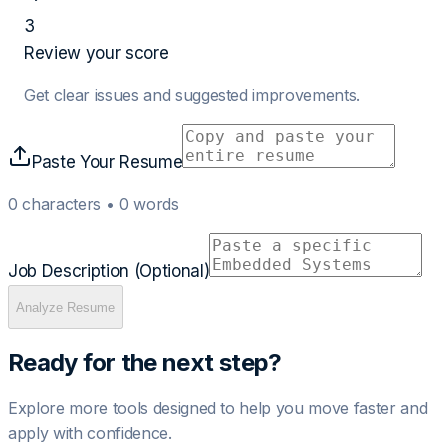
3
Review your score
Get clear issues and suggested improvements.
Paste Your Resume
0
characters •
0
words
Job Description (Optional)
Analyze Resume
Ready for the next step?
Explore more tools designed to help you move faster and
apply with confidence.