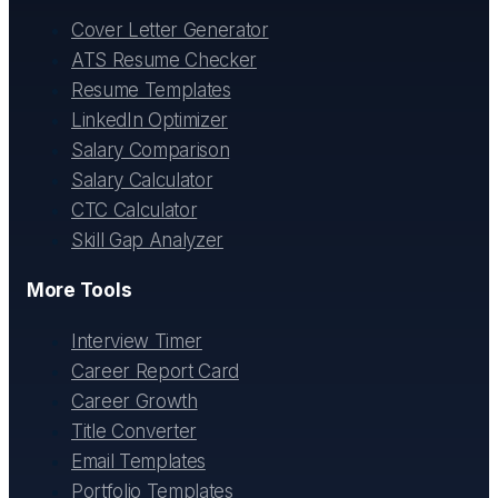
Cover Letter Generator
ATS Resume Checker
Resume Templates
LinkedIn Optimizer
Salary Comparison
Salary Calculator
CTC Calculator
Skill Gap Analyzer
More Tools
Interview Timer
Career Report Card
Career Growth
Title Converter
Email Templates
Portfolio Templates