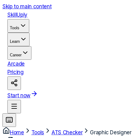
Skip to main content
Skill
Uply
Tools
Learn
Career
Arcade
Pricing
Start now
Home
Tools
ATS Checker
Graphic Designer