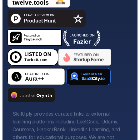
SkillUply provides curated links to external
learning platforms including LeetCode, Udemy,
Coursera, HackerRank, LinkedIn Learning, and
others for educational purposes. We are not