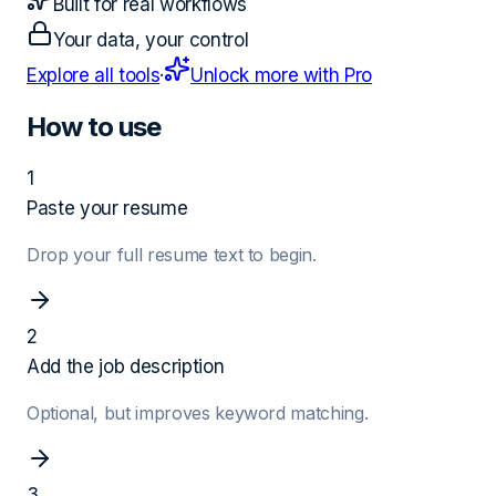
Built for real workflows
Your data, your control
Explore all tools
·
Unlock more with Pro
How to use
1
Paste your resume
Drop your full resume text to begin.
2
Add the job description
Optional, but improves keyword matching.
3