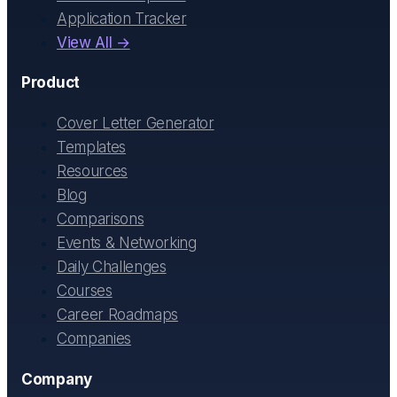
Application Tracker
View All →
Product
Cover Letter Generator
Templates
Resources
Blog
Comparisons
Events & Networking
Daily Challenges
Courses
Career Roadmaps
Companies
Company