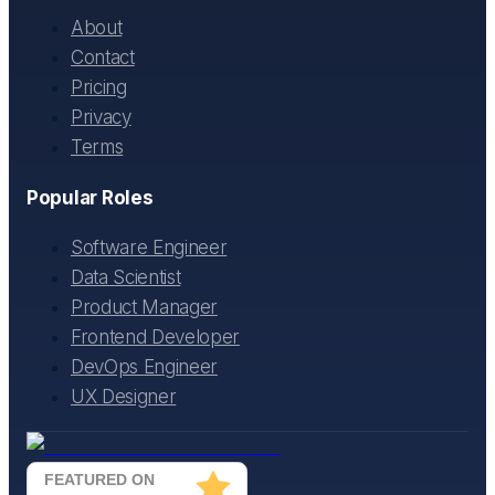
About
Contact
Pricing
Privacy
Terms
Popular Roles
Software Engineer
Data Scientist
Product Manager
Frontend Developer
DevOps Engineer
UX Designer