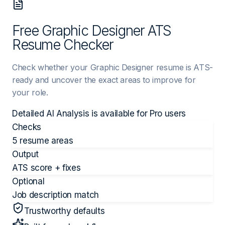
Free Graphic Designer ATS
Resume Checker
Check whether your Graphic Designer resume is ATS-
ready and uncover the exact areas to improve for
your role.
Detailed AI Analysis is available for
Pro
users
Checks
5 resume areas
Output
ATS score + fixes
Optional
Job description match
Trustworthy defaults