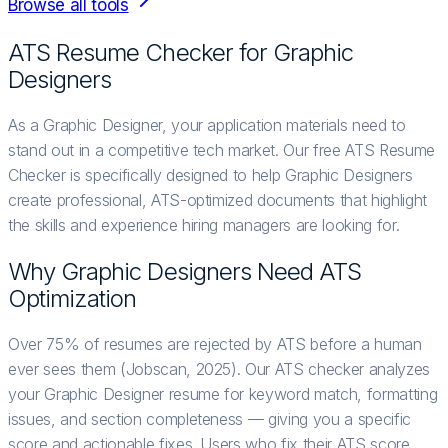
Browse all tools
ATS Resume Checker for
Graphic
Designer
s
As a Graphic Designer, your application materials need to
stand out in a competitive tech market. Our free ATS Resume
Checker is specifically designed to help Graphic Designers
create professional, ATS-optimized documents that highlight
the skills and experience hiring managers are looking for.
Why
Graphic Designer
s Need ATS
Optimization
Over 75% of resumes are rejected by ATS before a human
ever sees them (Jobscan, 2025). Our ATS checker analyzes
your Graphic Designer resume for keyword match, formatting
issues, and section completeness — giving you a specific
score and actionable fixes. Users who fix their ATS score