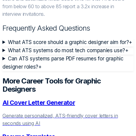
from below 60 to above 85 report a 3.2x increase in
interview invitations.
Frequently Asked Questions
What ATS score should a graphic designer aim for?
+
What ATS systems do most tech companies use?
+
Can ATS systems parse PDF resumes for graphic
designer roles?
+
More Career Tools for
Graphic
Designer
s
AI Cover Letter Generator
Generate personalized, ATS-friendly cover letters in
seconds using AI