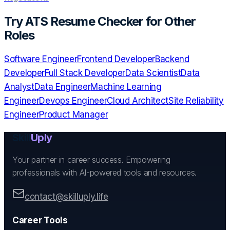
Try
ATS Resume Checker
for Other
Roles
Software Engineer
Frontend Developer
Backend
Developer
Full Stack Developer
Data Scientist
Data
Analyst
Data Engineer
Machine Learning
Engineer
Devops Engineer
Cloud Architect
Site Reliability
Engineer
Product Manager
Skill
Uply
Your partner in career success. Empowering
professionals with AI-powered tools and resources.
contact@skilluply.life
Career Tools