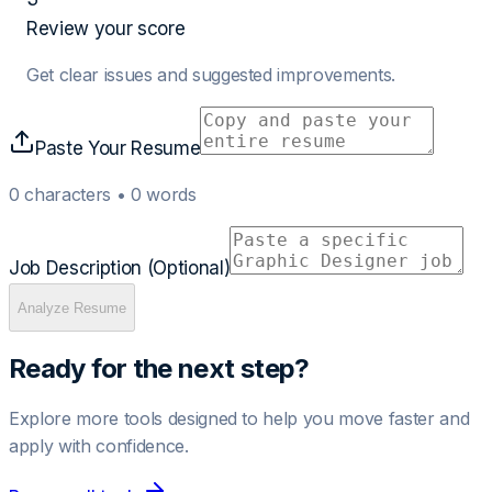
Review your score
Get clear issues and suggested improvements.
Paste Your Resume
0
characters •
0
words
Job Description (Optional)
Analyze Resume
Ready for the next step?
Explore more tools designed to help you move faster and
apply with confidence.