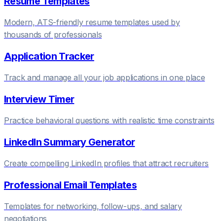
Resume Templates
Modern, ATS-friendly resume templates used by
thousands of professionals
Application Tracker
Track and manage all your job applications in one place
Interview Timer
Practice behavioral questions with realistic time constraints
LinkedIn Summary Generator
Create compelling LinkedIn profiles that attract recruiters
Professional Email Templates
Templates for networking, follow-ups, and salary
negotiations