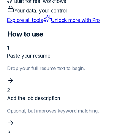
Built for real workflows
Your data, your control
Explore all tools
·
Unlock more with Pro
How to use
1
Paste your resume
Drop your full resume text to begin.
2
Add the job description
Optional, but improves keyword matching.
3