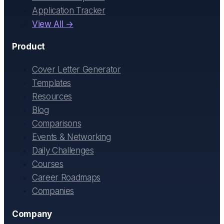
Application Tracker
View All →
Product
Cover Letter Generator
Templates
Resources
Blog
Comparisons
Events & Networking
Daily Challenges
Courses
Career Roadmaps
Companies
Company