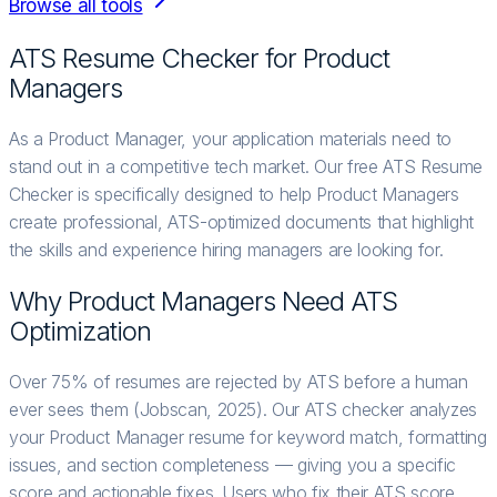
Browse all tools
ATS Resume Checker for
Product
Manager
s
As a Product Manager, your application materials need to
stand out in a competitive tech market. Our free ATS Resume
Checker is specifically designed to help Product Managers
create professional, ATS-optimized documents that highlight
the skills and experience hiring managers are looking for.
Why
Product Manager
s Need ATS
Optimization
Over 75% of resumes are rejected by ATS before a human
ever sees them (Jobscan, 2025). Our ATS checker analyzes
your Product Manager resume for keyword match, formatting
issues, and section completeness — giving you a specific
score and actionable fixes. Users who fix their ATS score