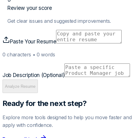
Review your score
Get clear issues and suggested improvements.
Paste Your Resume
0
characters •
0
words
Job Description (Optional)
Analyze Resume
Ready for the next step?
Explore more tools designed to help you move faster and
apply with confidence.