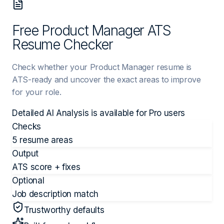
Free Product Manager ATS
Resume Checker
Check whether your Product Manager resume is
ATS-ready and uncover the exact areas to improve
for your role.
Detailed AI Analysis is available for
Pro
users
Checks
5 resume areas
Output
ATS score + fixes
Optional
Job description match
Trustworthy defaults