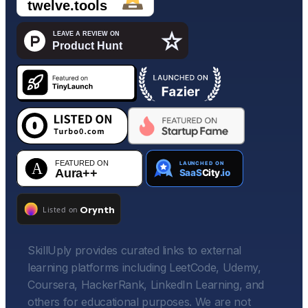
SkillUply provides curated links to external
learning platforms including LeetCode, Udemy,
Coursera, HackerRank, LinkedIn Learning, and
others for educational purposes. We are not