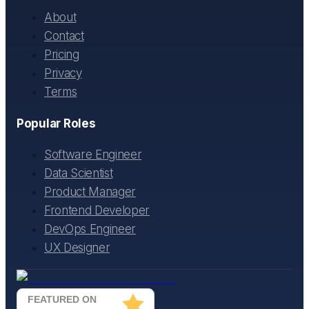
About
Contact
Pricing
Privacy
Terms
Popular Roles
Software Engineer
Data Scientist
Product Manager
Frontend Developer
DevOps Engineer
UX Designer