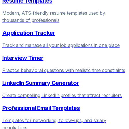
Resume Templates
Modern, ATS-friendly resume templates used by
thousands of professionals
Application Tracker
Track and manage all your job applications in one place
Interview Timer
Practice behavioral questions with realistic time constraints
LinkedIn Summary Generator
Create compelling LinkedIn profiles that attract recruiters
Professional Email Templates
Templates for networking, follow-ups, and salary
negotiations