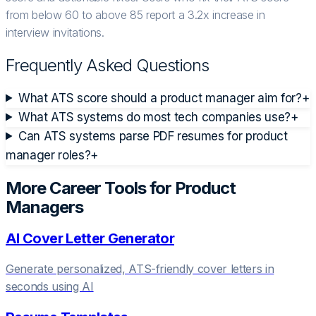
from below 60 to above 85 report a 3.2x increase in
interview invitations.
Frequently Asked Questions
What ATS score should a product manager aim for?
+
What ATS systems do most tech companies use?
+
Can ATS systems parse PDF resumes for product
manager roles?
+
More Career Tools for
Product
Manager
s
AI Cover Letter Generator
Generate personalized, ATS-friendly cover letters in
seconds using AI