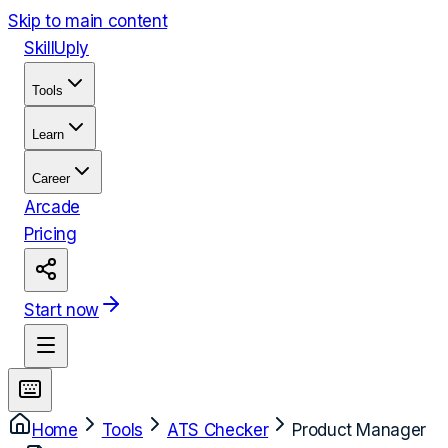
Skip to main content
Skill
Uply
Tools
Learn
Career
Arcade
Pricing
Start now
Home
Tools
ATS Checker
Product Manager