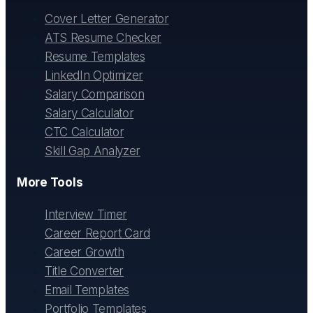
Cover Letter Generator
ATS Resume Checker
Resume Templates
LinkedIn Optimizer
Salary Comparison
Salary Calculator
CTC Calculator
Skill Gap Analyzer
More Tools
Interview Timer
Career Report Card
Career Growth
Title Converter
Email Templates
Portfolio Templates