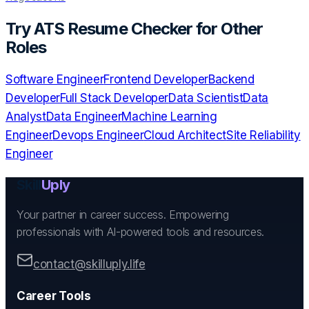
Try
ATS Resume Checker
for Other
Roles
Software Engineer
Frontend Developer
Backend
Developer
Full Stack Developer
Data Scientist
Data
Analyst
Data Engineer
Machine Learning
Engineer
Devops Engineer
Cloud Architect
Site Reliability
Engineer
Skill
Uply
Your partner in career success. Empowering
professionals with AI-powered tools and resources.
contact@skilluply.life
Career Tools