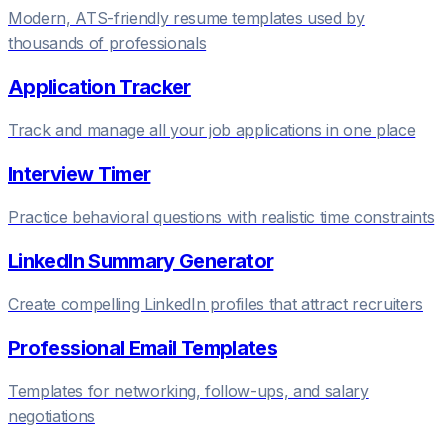
Modern, ATS-friendly resume templates used by
thousands of professionals
Application Tracker
Track and manage all your job applications in one place
Interview Timer
Practice behavioral questions with realistic time constraints
LinkedIn Summary Generator
Create compelling LinkedIn profiles that attract recruiters
Professional Email Templates
Templates for networking, follow-ups, and salary
negotiations