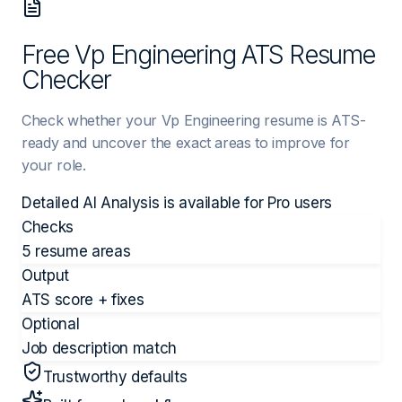
Free Vp Engineering ATS Resume
Checker
Check whether your Vp Engineering resume is ATS-
ready and uncover the exact areas to improve for
your role.
Detailed AI Analysis is available for
Pro
users
Checks
5 resume areas
Output
ATS score + fixes
Optional
Job description match
Trustworthy defaults