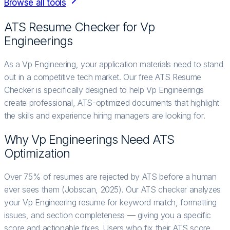
Browse all tools
ATS Resume Checker for
Vp
Engineering
s
As a Vp Engineering, your application materials need to stand
out in a competitive tech market. Our free ATS Resume
Checker is specifically designed to help Vp Engineerings
create professional, ATS-optimized documents that highlight
the skills and experience hiring managers are looking for.
Why
Vp Engineering
s Need ATS
Optimization
Over 75% of resumes are rejected by ATS before a human
ever sees them (Jobscan, 2025). Our ATS checker analyzes
your Vp Engineering resume for keyword match, formatting
issues, and section completeness — giving you a specific
score and actionable fixes. Users who fix their ATS score