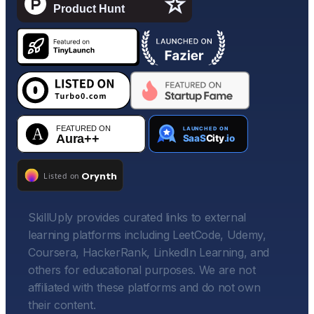
SkillUply provides curated links to external
learning platforms including LeetCode, Udemy,
Coursera, HackerRank, LinkedIn Learning, and
others for educational purposes. We are not
affiliated with these platforms and do not own
their content.