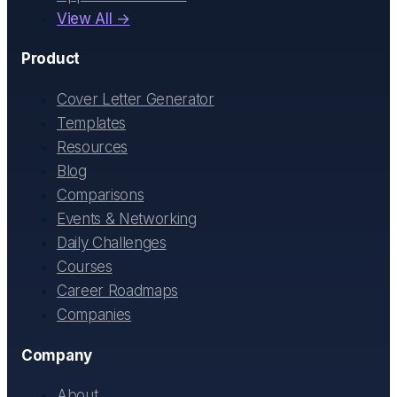
View All →
Product
Cover Letter Generator
Templates
Resources
Blog
Comparisons
Events & Networking
Daily Challenges
Courses
Career Roadmaps
Companies
Company
About