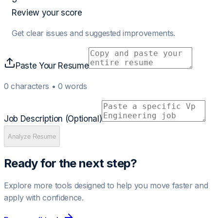
Review your score
Get clear issues and suggested improvements.
Paste Your Resume
0
characters •
0
words
Job Description (Optional)
Analyze Resume
Ready for the next step?
Explore more tools designed to help you move faster and
apply with confidence.