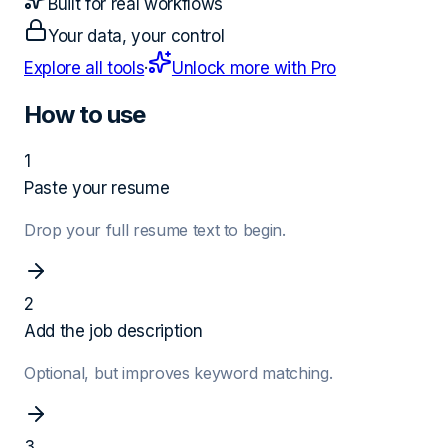
Built for real workflows
Your data, your control
Explore all tools
·
Unlock more with Pro
How to use
1
Paste your resume
Drop your full resume text to begin.
2
Add the job description
Optional, but improves keyword matching.
3