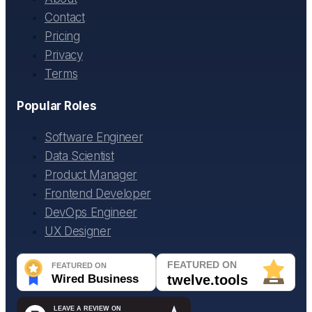
Contact
Pricing
Privacy
Terms
Popular Roles
Software Engineer
Data Scientist
Product Manager
Frontend Developer
DevOps Engineer
UX Designer