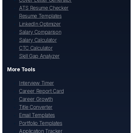
ATS Resume Checker
Resume Templates
LinkedIn Optimizer
Salary Comparison
Salary Calculator
CTC Calculator
Skill Gap Analyzer
More Tools
Interview Timer
Career Report Card
Career Growth
Title Converter
Email Templates
Portfolio Templates
Application Tracker