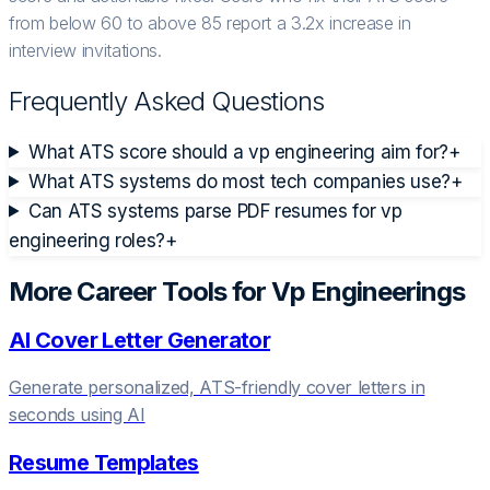
from below 60 to above 85 report a 3.2x increase in
interview invitations.
Frequently Asked Questions
What ATS score should a vp engineering aim for?
+
What ATS systems do most tech companies use?
+
Can ATS systems parse PDF resumes for vp
engineering roles?
+
More Career Tools for
Vp Engineering
s
AI Cover Letter Generator
Generate personalized, ATS-friendly cover letters in
seconds using AI
Resume Templates