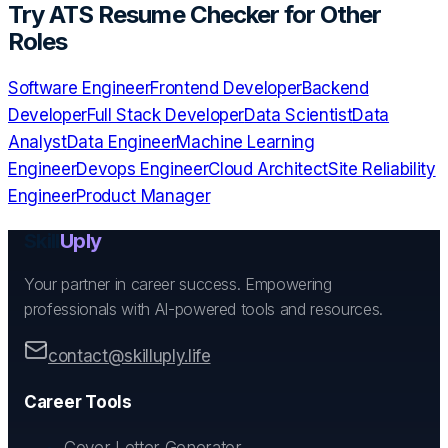
Try
ATS Resume Checker
for Other
Roles
Software Engineer
Frontend Developer
Backend
Developer
Full Stack Developer
Data Scientist
Data
Analyst
Data Engineer
Machine Learning
Engineer
Devops Engineer
Cloud Architect
Site Reliability
Engineer
Product Manager
Skill
Uply
Your partner in career success. Empowering
professionals with AI-powered tools and resources.
contact@skilluply.life
Career Tools
Cover Letter Generator