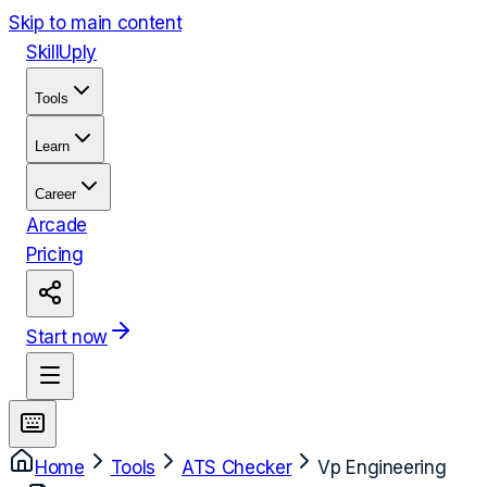
Skip to main content
Skill
Uply
Tools
Learn
Career
Arcade
Pricing
Start now
Home
Tools
ATS Checker
Vp Engineering