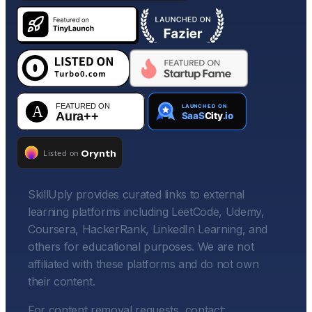
SkillUply provides curated links to external
learning platforms including LeetCode, Udemy,
Coursera, HackerRank, LinkedIn Learning, and
others for educational purposes. We are not
affiliated with these platforms and do not own
their content.
For content removal requests, contact: