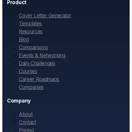
Product
Cover Letter Generator
Templates
Resources
Blog
Comparisons
Events & Networking
Daily Challenges
Courses
Career Roadmaps
Companies
Company
About
Contact
Pricing