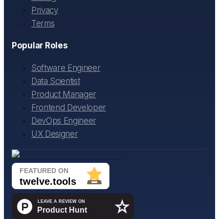
Privacy
Terms
Popular Roles
Software Engineer
Data Scientist
Product Manager
Frontend Developer
DevOps Engineer
UX Designer