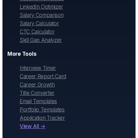
LinkedIn Optimizer
Salary Comparison
Salary Calculator
CTC Calculator
Skill Gap Analyzer
More Tools
Interview Timer
Career Report Card
Career Growth
Title Converter
Email Templates
Portfolio Templates
Application Tracker
View All →