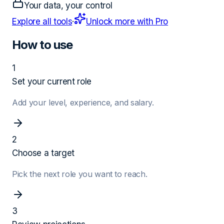
Your data, your control
Explore all tools
·
Unlock more with Pro
How to use
1
Set your current role
Add your level, experience, and salary.
2
Choose a target
Pick the next role you want to reach.
3