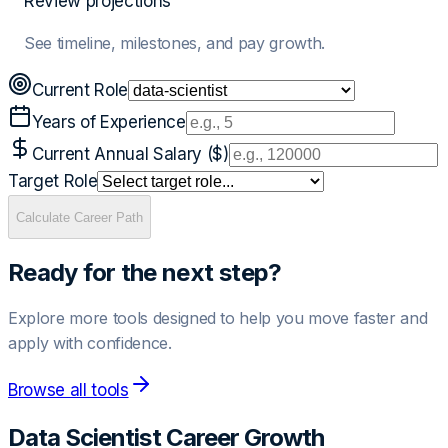
Review projections
See timeline, milestones, and pay growth.
Current Role
Years of Experience
Current Annual Salary ($)
Target Role
Calculate Career Path
Ready for the next step?
Explore more tools designed to help you move faster and
apply with confidence.
Browse all tools
Data Scientist
Career Growth