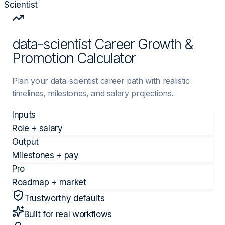
Scientist
data-scientist Career Growth &
Promotion Calculator
Plan your data-scientist career path with realistic
timelines, milestones, and salary projections.
Inputs
Role + salary
Output
Milestones + pay
Pro
Roadmap + market
Trustworthy defaults
Built for real workflows