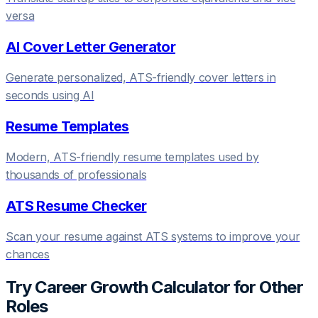
versa
AI Cover Letter Generator
Generate personalized, ATS-friendly cover letters in
seconds using AI
Resume Templates
Modern, ATS-friendly resume templates used by
thousands of professionals
ATS Resume Checker
Scan your resume against ATS systems to improve your
chances
Try
Career Growth Calculator
for Other
Roles