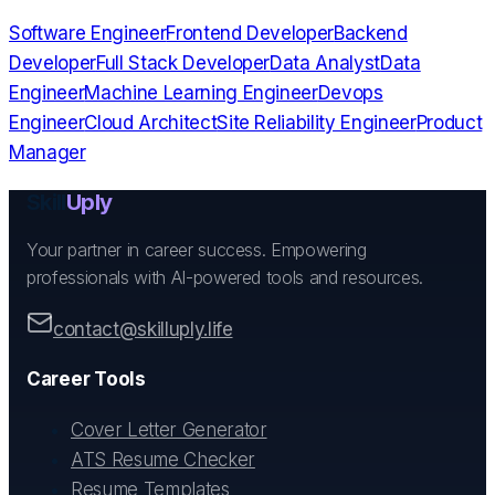
Software Engineer
Frontend Developer
Backend
Developer
Full Stack Developer
Data Analyst
Data
Engineer
Machine Learning Engineer
Devops
Engineer
Cloud Architect
Site Reliability Engineer
Product
Manager
Skill
Uply
Your partner in career success. Empowering
professionals with AI-powered tools and resources.
contact@skilluply.life
Career Tools
Cover Letter Generator
ATS Resume Checker
Resume Templates