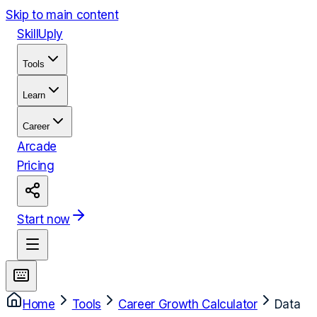
Skip to main content
Skill
Uply
Tools
Learn
Career
Arcade
Pricing
Start now
Home
Tools
Career Growth Calculator
Data