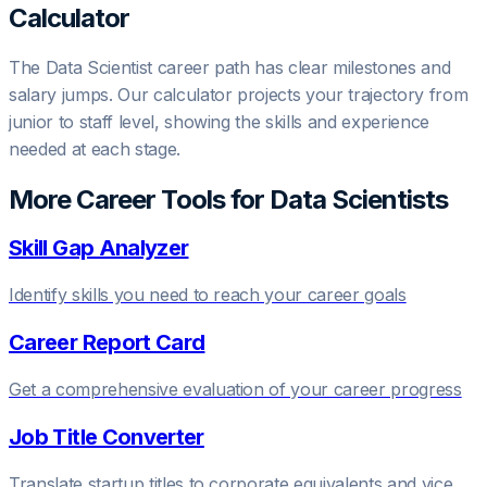
Calculator
The
Data Scientist
career path has clear milestones and
salary jumps. Our calculator projects your trajectory from
junior to staff level, showing the skills and experience
needed at each stage.
More Career Tools for
Data Scientist
s
Skill Gap Analyzer
Identify skills you need to reach your career goals
Career Report Card
Get a comprehensive evaluation of your career progress
Job Title Converter
Translate startup titles to corporate equivalents and vice