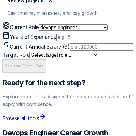
Review projections
See timeline, milestones, and pay growth.
Current Role
Years of Experience
Current Annual Salary ($)
Target Role
Calculate Career Path
Ready for the next step?
Explore more tools designed to help you move faster and
apply with confidence.
Browse all tools
Devops Engineer
Career Growth