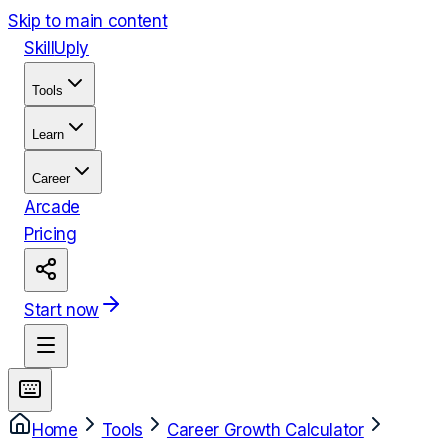
Skip to main content
Skill
Uply
Tools
Learn
Career
Arcade
Pricing
Start now
Home
Tools
Career Growth Calculator