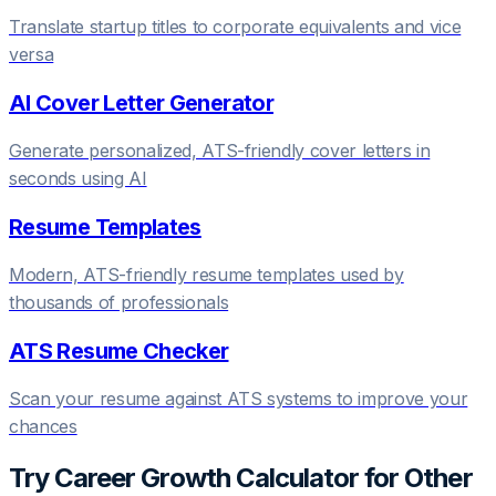
Translate startup titles to corporate equivalents and vice
versa
AI Cover Letter Generator
Generate personalized, ATS-friendly cover letters in
seconds using AI
Resume Templates
Modern, ATS-friendly resume templates used by
thousands of professionals
ATS Resume Checker
Scan your resume against ATS systems to improve your
chances
Try
Career Growth Calculator
for Other