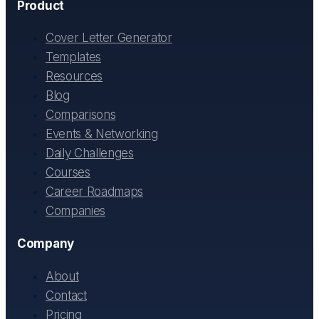
Product
Cover Letter Generator
Templates
Resources
Blog
Comparisons
Events & Networking
Daily Challenges
Courses
Career Roadmaps
Companies
Company
About
Contact
Pricing