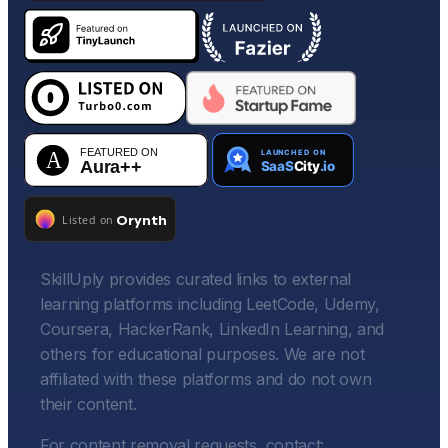
SkillUply provides curated links to external
learning platforms including LeetCode, Udemy,
Coursera, HackerRank, LinkedIn Learning, and
others for educational purposes. We are not
affiliated with these platforms and do not own
their content.
For content removal requests, contact: