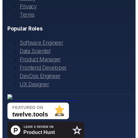
Privacy
Terms
Popular Roles
Software Engineer
Data Scientist
Product Manager
Frontend Developer
DevOps Engineer
UX Designer