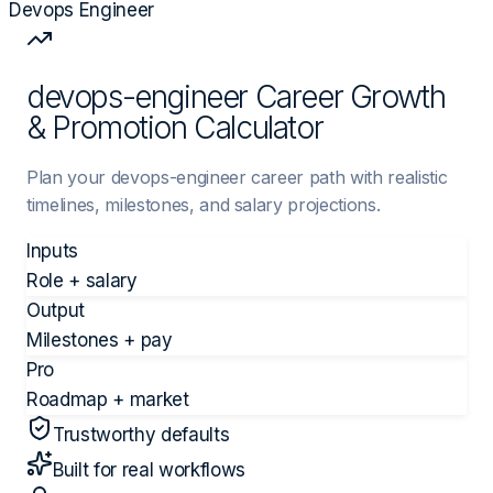
Devops Engineer
devops-engineer Career Growth
& Promotion Calculator
Plan your devops-engineer career path with realistic
timelines, milestones, and salary projections.
Inputs
Role + salary
Output
Milestones + pay
Pro
Roadmap + market
Trustworthy defaults
Built for real workflows