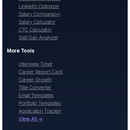
LinkedIn Optimizer
Salary Comparison
Salary Calculator
CTC Calculator
Skill Gap Analyzer
More Tools
Interview Timer
Career Report Card
Career Growth
Title Converter
Email Templates
Portfolio Templates
Application Tracker
View All →