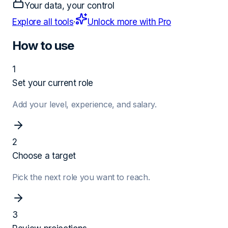
Your data, your control
Explore all tools
·
Unlock more with Pro
How to use
1
Set your current role
Add your level, experience, and salary.
2
Choose a target
Pick the next role you want to reach.
3