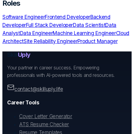
Roles
Software Engineer
Frontend Developer
Backend
Developer
Full Stack Developer
Data Scientist
Data
Analyst
Data Engineer
Machine Learning Engineer
Cloud
Architect
Site Reliability Engineer
Product Manager
Skill
Uply
Your partner in career success. Empowering
professionals with AI-powered tools and resources.
contact@skilluply.life
Career Tools
Cover Letter Generator
ATS Resume Checker
Resume Templates