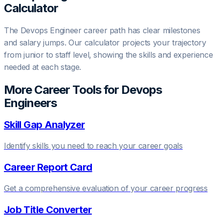
Calculator
The
Devops Engineer
career path has clear milestones
and salary jumps. Our calculator projects your trajectory
from junior to staff level, showing the skills and experience
needed at each stage.
More Career Tools for
Devops
Engineer
s
Skill Gap Analyzer
Identify skills you need to reach your career goals
Career Report Card
Get a comprehensive evaluation of your career progress
Job Title Converter