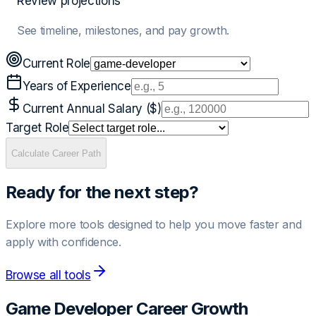
Review projections
See timeline, milestones, and pay growth.
Current Role
Years of Experience
Current Annual Salary ($)
Target Role
Calculate Career Path
Ready for the next step?
Explore more tools designed to help you move faster and
apply with confidence.
Browse all tools
Game Developer
Career Growth