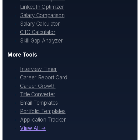
LinkedIn Optimizer
Salary Comparison
Salary Calculator
CTC Calculator
Skill Gap Analyzer
More Tools
Interview Timer
Career Report Card
Career Growth
Title Converter
Email Templates
Portfolio Templates
Application Tracker
View All →