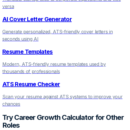
versa
AI Cover Letter Generator
Generate personalized, ATS-friendly cover letters in
seconds using AI
Resume Templates
Modern, ATS-friendly resume templates used by
thousands of professionals
ATS Resume Checker
Scan your resume against ATS systems to improve your
chances
Try
Career Growth Calculator
for Other
Roles