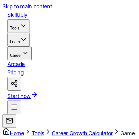
Skip to main content
Skill
Uply
Tools
Learn
Career
Arcade
Pricing
Start now
Home
Tools
Career Growth Calculator
Game