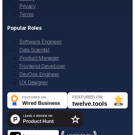
Privacy
Terms
Popular Roles
Software Engineer
Data Scientist
Product Manager
Frontend Developer
DevOps Engineer
UX Designer