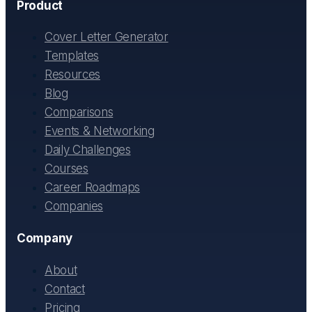
Product
Cover Letter Generator
Templates
Resources
Blog
Comparisons
Events & Networking
Daily Challenges
Courses
Career Roadmaps
Companies
Company
About
Contact
Pricing