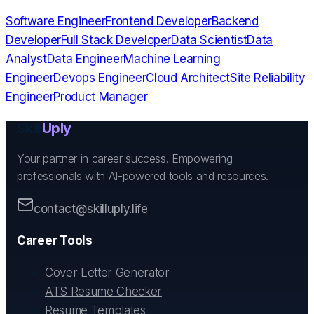
Software Engineer
Frontend Developer
Backend
Developer
Full Stack Developer
Data Scientist
Data
Analyst
Data Engineer
Machine Learning
Engineer
Devops Engineer
Cloud Architect
Site Reliability
Engineer
Product Manager
Skill
Uply
Your partner in career success. Empowering
professionals with AI-powered tools and resources.
contact@skilluply.life
Career Tools
Cover Letter Generator
ATS Resume Checker
Resume Templates