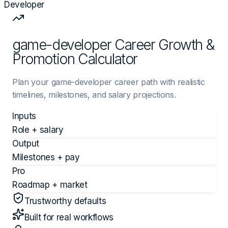
Developer
game-developer Career Growth &
Promotion Calculator
Plan your game-developer career path with realistic
timelines, milestones, and salary projections.
Inputs
Role + salary
Output
Milestones + pay
Pro
Roadmap + market
Trustworthy defaults
Built for real workflows