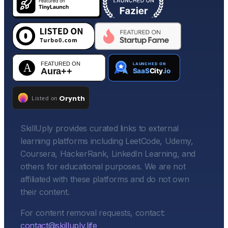
SkillUply provides curated links to external
learning platforms including LeetCode, Udemy,
Coursera, HackerRank, LinkedIn Learning, and
others for educational purposes. We are not
affiliated with these platforms and do not own
their content.
For content removal requests, contact:
contact@skilluply.life