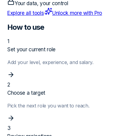
Your data, your control
Explore all tools
·
Unlock more with Pro
How to use
1
Set your current role
Add your level, experience, and salary.
2
Choose a target
Pick the next role you want to reach.
3