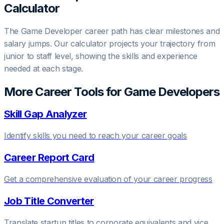
Calculator
The
Game Developer
career path has clear milestones and
salary jumps. Our calculator projects your trajectory from
junior to staff level, showing the skills and experience
needed at each stage.
More Career Tools for
Game Developer
s
Skill Gap Analyzer
Identify skills you need to reach your career goals
Career Report Card
Get a comprehensive evaluation of your career progress
Job Title Converter
Translate startup titles to corporate equivalents and vice