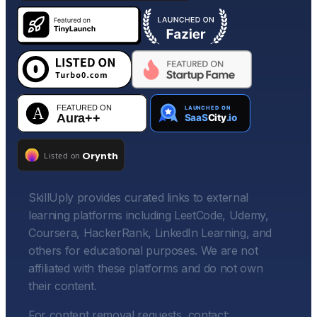
SkillUply provides curated links to external
learning platforms including LeetCode, Udemy,
Coursera, HackerRank, LinkedIn Learning, and
others for educational purposes. We are not
affiliated with these platforms and do not own
their content.
For content removal requests, contact: