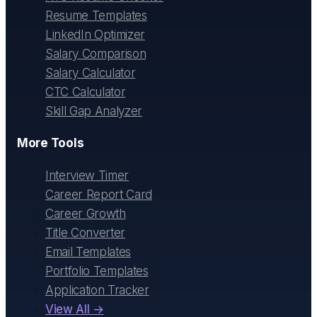
Resume Templates
LinkedIn Optimizer
Salary Comparison
Salary Calculator
CTC Calculator
Skill Gap Analyzer
More Tools
Interview Timer
Career Report Card
Career Growth
Title Converter
Email Templates
Portfolio Templates
Application Tracker
View All →