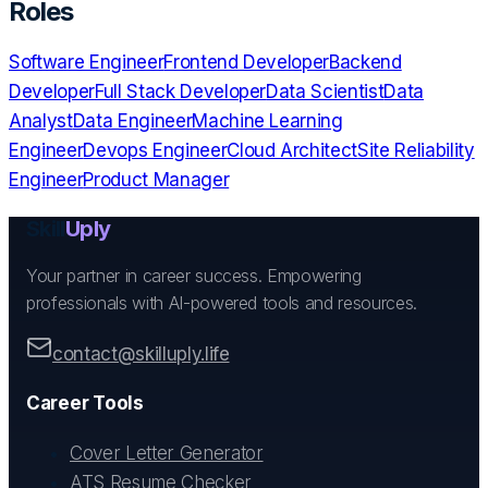
Roles
Software Engineer
Frontend Developer
Backend
Developer
Full Stack Developer
Data Scientist
Data
Analyst
Data Engineer
Machine Learning
Engineer
Devops Engineer
Cloud Architect
Site Reliability
Engineer
Product Manager
Skill
Uply
Your partner in career success. Empowering
professionals with AI-powered tools and resources.
contact@skilluply.life
Career Tools
Cover Letter Generator
ATS Resume Checker