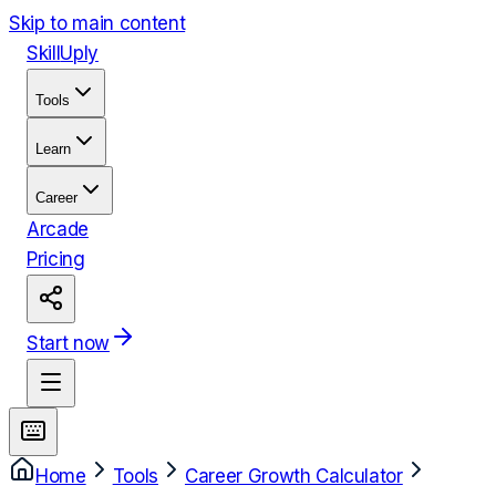
Skip to main content
Skill
Uply
Tools
Learn
Career
Arcade
Pricing
Start now
Home
Tools
Career Growth Calculator