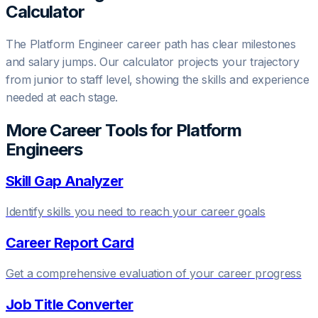
Calculator
The
Platform Engineer
career path has clear milestones
and salary jumps. Our calculator projects your trajectory
from junior to staff level, showing the skills and experience
needed at each stage.
More Career Tools for
Platform
Engineer
s
Skill Gap Analyzer
Identify skills you need to reach your career goals
Career Report Card
Get a comprehensive evaluation of your career progress
Job Title Converter