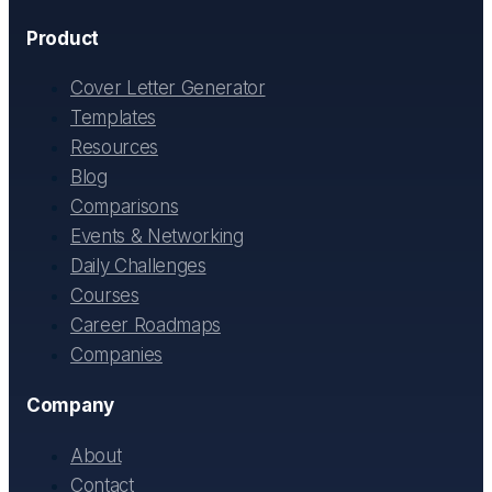
Product
Cover Letter Generator
Templates
Resources
Blog
Comparisons
Events & Networking
Daily Challenges
Courses
Career Roadmaps
Companies
Company
About
Contact