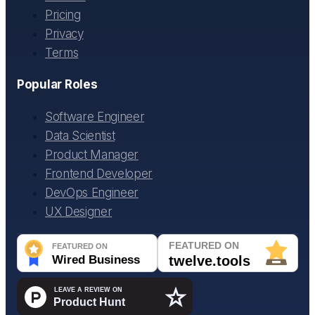
Pricing
Privacy
Terms
Popular Roles
Software Engineer
Data Scientist
Product Manager
Frontend Developer
DevOps Engineer
UX Designer