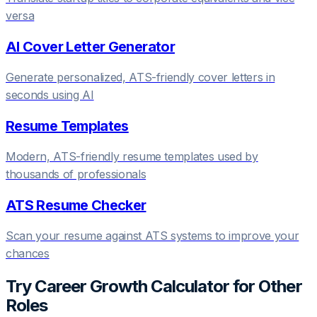
versa
AI Cover Letter Generator
Generate personalized, ATS-friendly cover letters in
seconds using AI
Resume Templates
Modern, ATS-friendly resume templates used by
thousands of professionals
ATS Resume Checker
Scan your resume against ATS systems to improve your
chances
Try
Career Growth Calculator
for Other
Roles