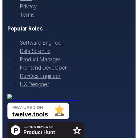
Privacy
Terms
Popular Roles
Software Engineer
Data Scientist
Product Manager
Frontend Developer
DevOps Engineer
UX Designer