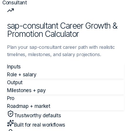
Consultant
sap-consultant Career Growth &
Promotion Calculator
Plan your sap-consultant career path with realistic
timelines, milestones, and salary projections.
Inputs
Role + salary
Output
Milestones + pay
Pro
Roadmap + market
Trustworthy defaults
Built for real workflows