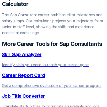
Calculator
The
Sap Consultant
career path has clear milestones and
salary jumps. Our calculator projects your trajectory from
junior to staff level, showing the skills and experience
needed at each stage.
More Career Tools for
Sap Consultant
s
Skill Gap Analyzer
Identify skills you need to reach your career goals
Career Report Card
Get a comprehensive evaluation of your career progress
Job Title Converter
Translate startup titles to corporate equivalents and vice