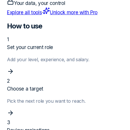
Your data, your control
Explore all tools
·
Unlock more with Pro
How to use
1
Set your current role
Add your level, experience, and salary.
2
Choose a target
Pick the next role you want to reach.
3