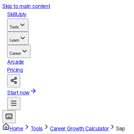
Skip to main content
Skill
Uply
Tools
Learn
Career
Arcade
Pricing
Start now
Home
Tools
Career Growth Calculator
Sap