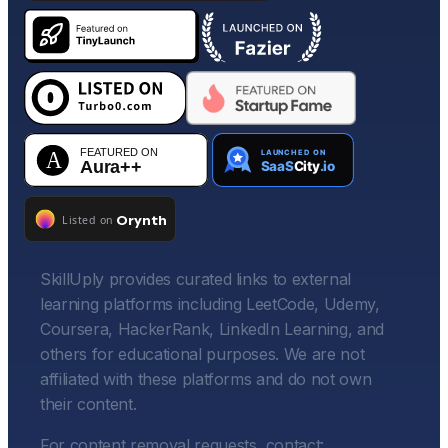
SkillUply provides curated links to external
learning platforms including LeetCode, Udemy,
Coursera, HackerRank, LinkedIn Learning, and
others for educational purposes. We are not
affiliated with these platforms and do not own
their content.
For content removal requests, contact: