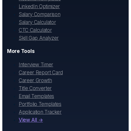
LinkedIn Optimizer
Salary Comparison
Salary Calculator
CTC Calculator
Skill Gap Analyzer
More Tools
Interview Timer
Career Report Card
Career Growth
Title Converter
Email Templates
Portfolio Templates
Application Tracker
View All →