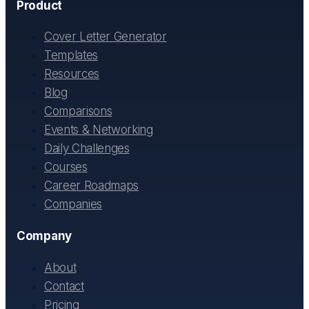
Product
Cover Letter Generator
Templates
Resources
Blog
Comparisons
Events & Networking
Daily Challenges
Courses
Career Roadmaps
Companies
Company
About
Contact
Pricing