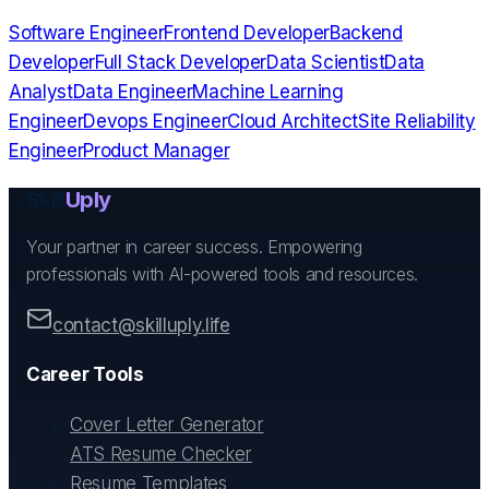
Software Engineer
Frontend Developer
Backend
Developer
Full Stack Developer
Data Scientist
Data
Analyst
Data Engineer
Machine Learning
Engineer
Devops Engineer
Cloud Architect
Site Reliability
Engineer
Product Manager
Skill
Uply
Your partner in career success. Empowering
professionals with AI-powered tools and resources.
contact@skilluply.life
Career Tools
Cover Letter Generator
ATS Resume Checker
Resume Templates