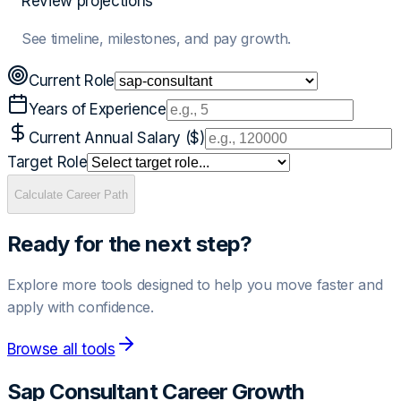
Review projections
See timeline, milestones, and pay growth.
Current Role
Years of Experience
Current Annual Salary ($)
Target Role
Calculate Career Path
Ready for the next step?
Explore more tools designed to help you move faster and
apply with confidence.
Browse all tools
Sap Consultant
Career Growth