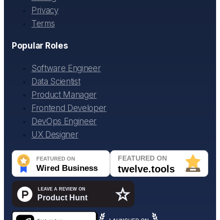
Privacy
Terms
Popular Roles
Software Engineer
Data Scientist
Product Manager
Frontend Developer
DevOps Engineer
UX Designer