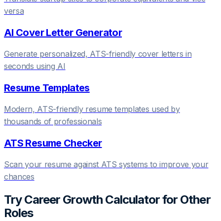
versa
AI Cover Letter Generator
Generate personalized, ATS-friendly cover letters in
seconds using AI
Resume Templates
Modern, ATS-friendly resume templates used by
thousands of professionals
ATS Resume Checker
Scan your resume against ATS systems to improve your
chances
Try
Career Growth Calculator
for Other
Roles