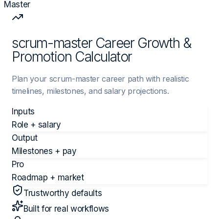
Master
scrum-master Career Growth &
Promotion Calculator
Plan your scrum-master career path with realistic
timelines, milestones, and salary projections.
Inputs
Role + salary
Output
Milestones + pay
Pro
Roadmap + market
Trustworthy defaults
Built for real workflows