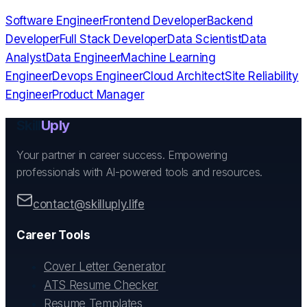
Software Engineer
Frontend Developer
Backend
Developer
Full Stack Developer
Data Scientist
Data
Analyst
Data Engineer
Machine Learning
Engineer
Devops Engineer
Cloud Architect
Site Reliability
Engineer
Product Manager
Skill
Uply
Your partner in career success. Empowering
professionals with AI-powered tools and resources.
contact@skilluply.life
Career Tools
Cover Letter Generator
ATS Resume Checker
Resume Templates