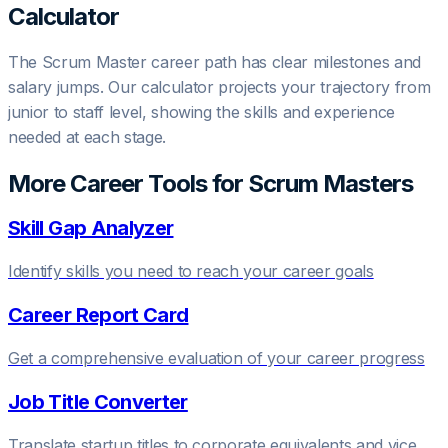
Calculator
The
Scrum Master
career path has clear milestones and
salary jumps. Our calculator projects your trajectory from
junior to staff level, showing the skills and experience
needed at each stage.
More Career Tools for
Scrum Master
s
Skill Gap Analyzer
Identify skills you need to reach your career goals
Career Report Card
Get a comprehensive evaluation of your career progress
Job Title Converter
Translate startup titles to corporate equivalents and vice