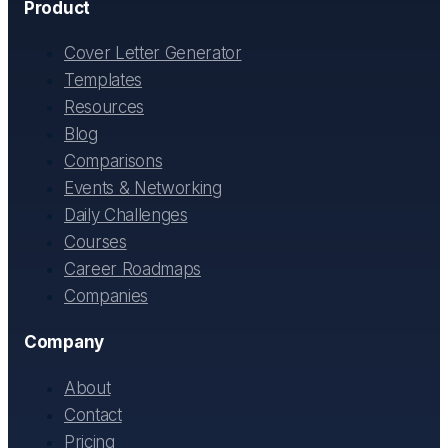
Product
Cover Letter Generator
Templates
Resources
Blog
Comparisons
Events & Networking
Daily Challenges
Courses
Career Roadmaps
Companies
Company
About
Contact
Pricing