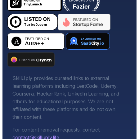
SkillUply provides curated links to external
learning platforms including LeetCode, Udemy,
Coursera, HackerRank, LinkedIn Learning, and
others for educational purposes. We are not
affiliated with these platforms and do not own
their content.
For content removal requests, contact:
contact@skilluply.life