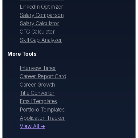
LinkedIn Optimizer
Salary Comparison
Salary Calculator
CTC Calculator
Skill Gap Analyzer
More Tools
Interview Timer
Career Report Card
Career Growth
Title Converter
Email Templates
Portfolio Templates
Application Tracker
View All →