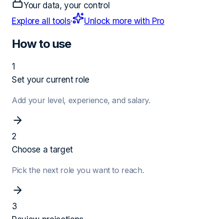
Your data, your control
Explore all tools
·
Unlock more with Pro
How to use
1
Set your current role
Add your level, experience, and salary.
2
Choose a target
Pick the next role you want to reach.
3