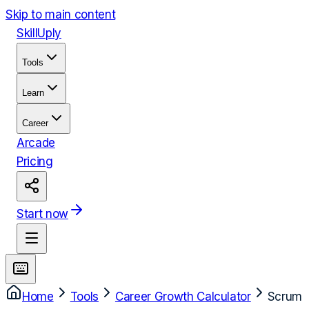
Skip to main content
Skill
Uply
Tools
Learn
Career
Arcade
Pricing
Start now
Home
Tools
Career Growth Calculator
Scrum