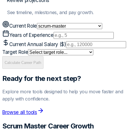
Review projections
See timeline, milestones, and pay growth.
Current Role
Years of Experience
Current Annual Salary ($)
Target Role
Calculate Career Path
Ready for the next step?
Explore more tools designed to help you move faster and
apply with confidence.
Browse all tools
Scrum Master
Career Growth