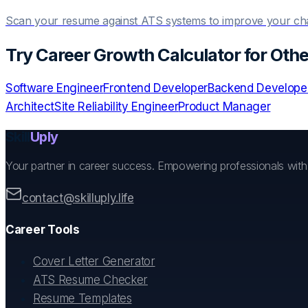
Scan your resume against ATS systems to improve your c
Try
Career Growth Calculator
for Othe
Software Engineer
Frontend Developer
Backend Develope
Architect
Site Reliability Engineer
Product Manager
Skill
Uply
Your partner in career success. Empowering professionals wit
contact@skilluply.life
Career Tools
Cover Letter Generator
ATS Resume Checker
Resume Templates