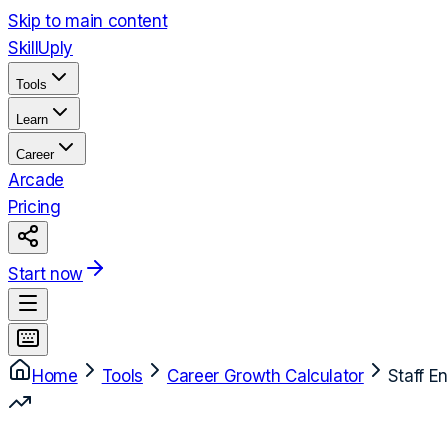
Skip to main content
Skill
Uply
Tools
Learn
Career
Arcade
Pricing
Start now
Home
Tools
Career Growth Calculator
Staff E