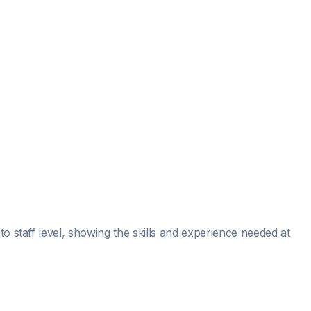
o staff level, showing the skills and experience needed at