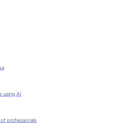
sa
s using AI
of professionals