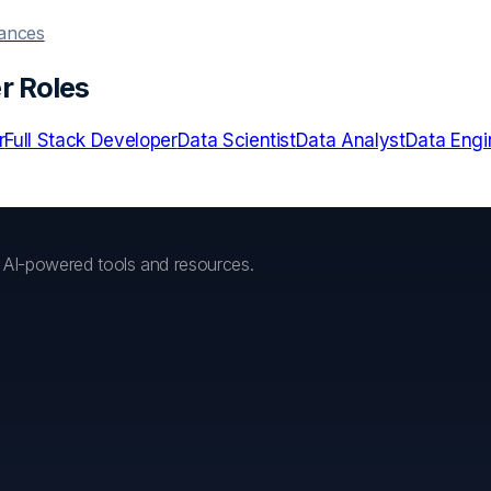
hances
r Roles
r
Full Stack Developer
Data Scientist
Data Analyst
Data Engi
h AI-powered tools and resources.