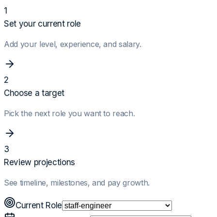
1
Set your current role
Add your level, experience, and salary.
2
Choose a target
Pick the next role you want to reach.
3
Review projections
See timeline, milestones, and pay growth.
Current Role