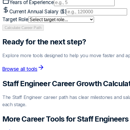
Years of Experience
Current Annual Salary ($)
Target Role
Calculate Career Path
Ready for the next step?
Explore more tools designed to help you move faster and ap
Browse all tools
Staff Engineer
Career Growth Calcula
The
Staff Engineer
career path has clear milestones and salar
each stage.
More Career Tools for
Staff Engineer
s