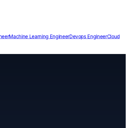
neer
Machine Learning Engineer
Devops Engineer
Cloud