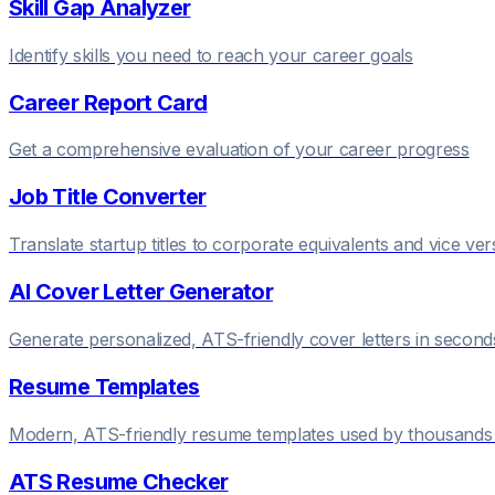
Skill Gap Analyzer
Identify skills you need to reach your career goals
Career Report Card
Get a comprehensive evaluation of your career progress
Job Title Converter
Translate startup titles to corporate equivalents and vice ver
AI Cover Letter Generator
Generate personalized, ATS-friendly cover letters in second
Resume Templates
Modern, ATS-friendly resume templates used by thousands 
ATS Resume Checker