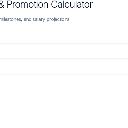
& Promotion Calculator
 milestones, and salary projections.