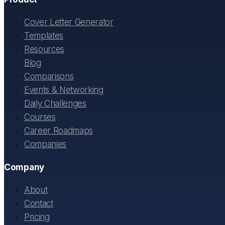
Cover Letter Generator
Templates
Resources
Blog
Comparisons
Events & Networking
Daily Challenges
Courses
Career Roadmaps
Companies
Company
About
Contact
Pricing