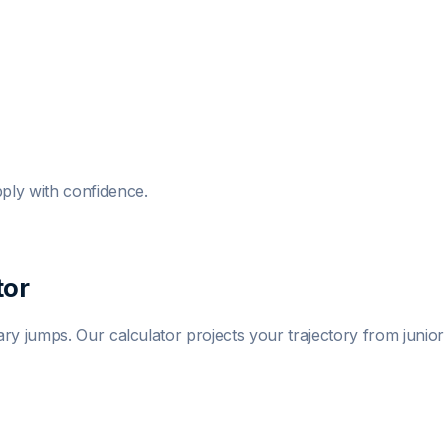
ply with confidence.
tor
y jumps. Our calculator projects your trajectory from junior t