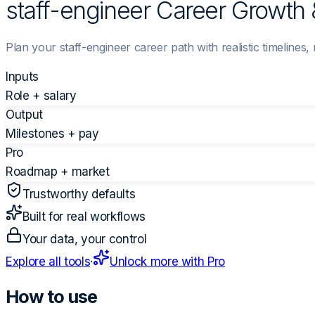
staff-engineer Career Growth 
Plan your staff-engineer career path with realistic timelines,
Inputs
Role + salary
Output
Milestones + pay
Pro
Roadmap + market
Trustworthy defaults
Built for real workflows
Your data, your control
Explore all tools
·
Unlock more with Pro
How to use