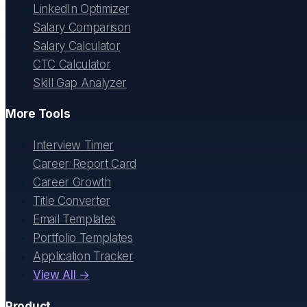
LinkedIn Optimizer
Salary Comparison
Salary Calculator
CTC Calculator
Skill Gap Analyzer
More Tools
Interview Timer
Career Report Card
Career Growth
Title Converter
Email Templates
Portfolio Templates
Application Tracker
View All →
Product