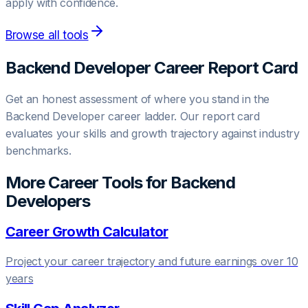
apply with confidence.
Browse all tools
Backend Developer
Career Report Card
Get an honest assessment of where you stand in the
Backend Developer
career ladder. Our report card
evaluates your skills and growth trajectory against industry
benchmarks.
More Career Tools for
Backend
Developer
s
Career Growth Calculator
Project your career trajectory and future earnings over 10
years