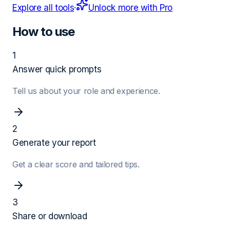
Explore all tools
·
Unlock more with Pro
How to use
1
Answer quick prompts
Tell us about your role and experience.
2
Generate your report
Get a clear score and tailored tips.
3
Share or download