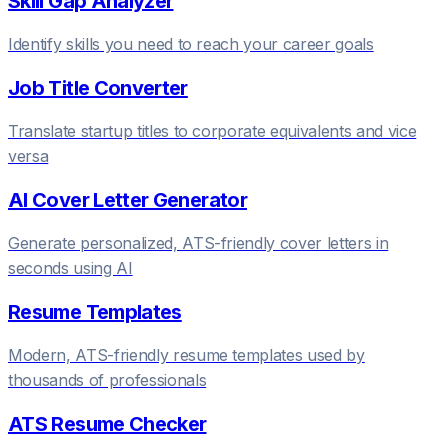
Skill Gap Analyzer
Identify skills you need to reach your career goals
Job Title Converter
Translate startup titles to corporate equivalents and vice
versa
AI Cover Letter Generator
Generate personalized, ATS-friendly cover letters in
seconds using AI
Resume Templates
Modern, ATS-friendly resume templates used by
thousands of professionals
ATS Resume Checker