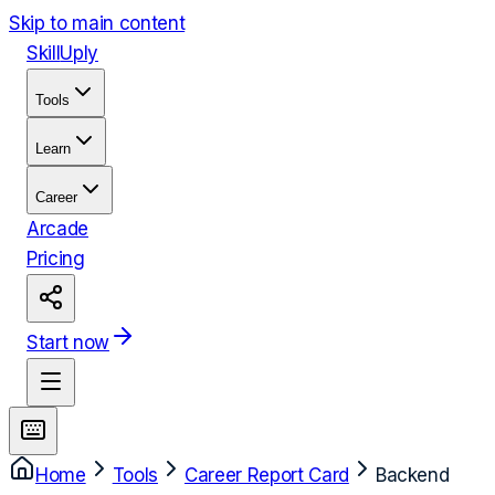
Skip to main content
Skill
Uply
Tools
Learn
Career
Arcade
Pricing
Start now
Home
Tools
Career Report Card
Backend