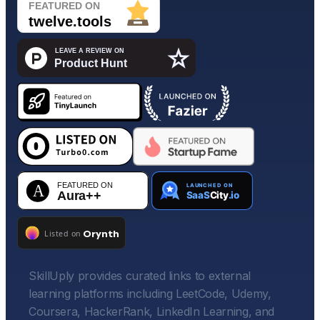
SkillUply provides curated links to external
learning platforms including LeetCode, Udemy,
Coursera, HackerRank, LinkedIn Learning, and