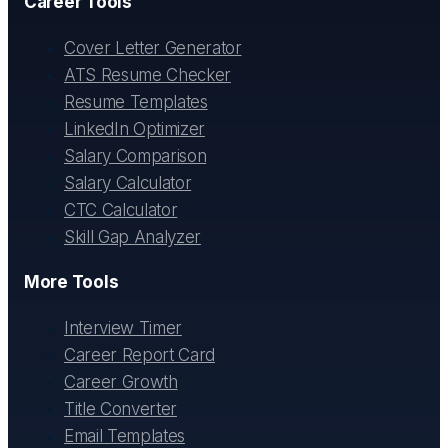
Career Tools
Cover Letter Generator
ATS Resume Checker
Resume Templates
LinkedIn Optimizer
Salary Comparison
Salary Calculator
CTC Calculator
Skill Gap Analyzer
More Tools
Interview Timer
Career Report Card
Career Growth
Title Converter
Email Templates