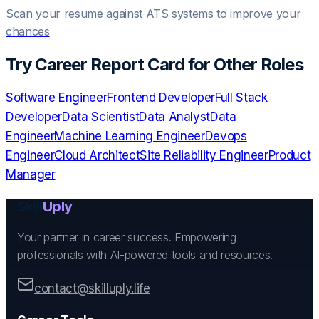
Scan your resume against ATS systems to improve your
chances
Try
Career Report Card
for Other Roles
Software Engineer
Frontend Developer
Full Stack
Developer
Data Scientist
Data Analyst
Data
Engineer
Machine Learning Engineer
Devops
Engineer
Cloud Architect
Site Reliability Engineer
Product
Manager
Skill
Uply
Your partner in career success. Empowering
professionals with AI-powered tools and resources.
contact@skilluply.life