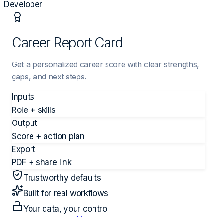
Developer
Career Report Card
Get a personalized career score with clear strengths,
gaps, and next steps.
Inputs
Role + skills
Output
Score + action plan
Export
PDF + share link
Trustworthy defaults
Built for real workflows
Your data, your control