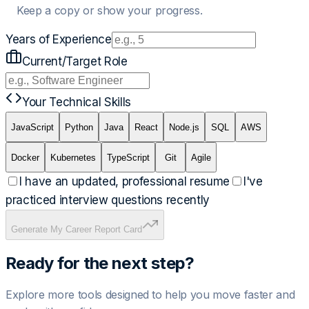
Keep a copy or show your progress.
Years of Experience
Current/Target Role
Your Technical Skills
JavaScript
Python
Java
React
Node.js
SQL
AWS
Docker
Kubernetes
TypeScript
Git
Agile
I have an updated, professional resume
I've
practiced interview questions recently
Generate My Career Report Card
Ready for the next step?
Explore more tools designed to help you move faster and