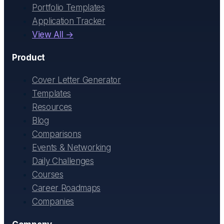
Portfolio Templates
Application Tracker
View All →
Product
Cover Letter Generator
Templates
Resources
Blog
Comparisons
Events & Networking
Daily Challenges
Courses
Career Roadmaps
Companies