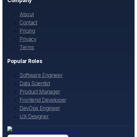
Company
About
Contact
Pricing
Privacy
Terms
Popular Roles
Software Engineer
Data Scientist
Product Manager
Frontend Developer
DevOps Engineer
UX Designer