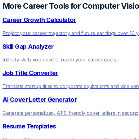
More Career Tools for
Computer Visio
Career Growth Calculator
Project your career trajectory and future earnings over 10 
Skill Gap Analyzer
Identify skills you need to reach your career goals
Job Title Converter
Translate startup titles to corporate equivalents and vice ver
AI Cover Letter Generator
Generate personalized, ATS-friendly cover letters in second
Resume Templates