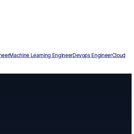
neer
Machine Learning Engineer
Devops Engineer
Cloud