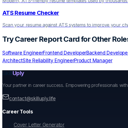
Modern, ATS-friendly resume templates used by thousands 
ATS Resume Checker
Scan your resume against ATS systems to improve your c
Try
Career Report Card
for Other Role
Software Engineer
Frontend Developer
Backend Develope
Architect
Site Reliability Engineer
Product Manager
Skill
Uply
Your partner in career success. Empowering professionals wit
contact@skilluply.life
Career Tools
Cover Letter Generator