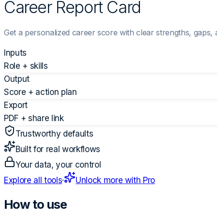
Career Report Card
Get a personalized career score with clear strengths, gaps, 
Inputs
Role + skills
Output
Score + action plan
Export
PDF + share link
Trustworthy defaults
Built for real workflows
Your data, your control
Explore all tools
·
Unlock more with Pro
How to use