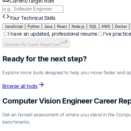
Current/Target Role
Your Technical Skills
JavaScript
Python
Java
React
Node.js
SQL
AWS
Docker
I have an updated, professional resume
I've practic
Generate My Career Report Card
Ready for the next step?
Explore more tools designed to help you move faster and ap
Browse all tools
Computer Vision Engineer
Career Rep
Get an honest assessment of where you stand in the
Comput
benchmarks.