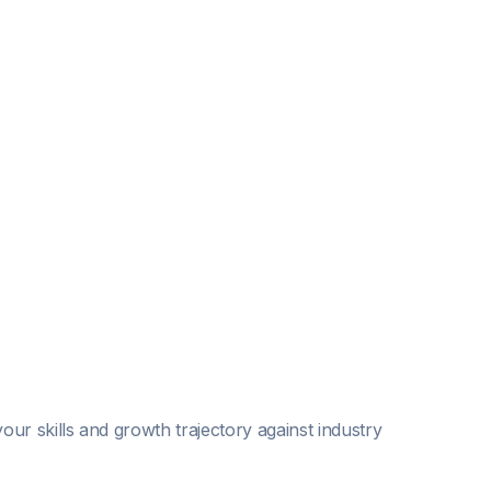
our skills and growth trajectory against industry