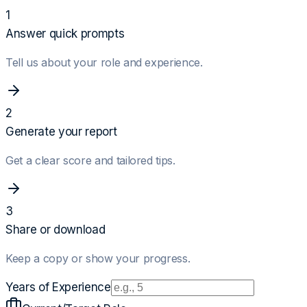
1
Answer quick prompts
Tell us about your role and experience.
2
Generate your report
Get a clear score and tailored tips.
3
Share or download
Keep a copy or show your progress.
Years of Experience