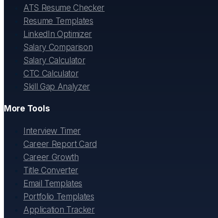
ATS Resume Checker
Resume Templates
LinkedIn Optimizer
Salary Comparison
Salary Calculator
CTC Calculator
Skill Gap Analyzer
More Tools
Interview Timer
Career Report Card
Career Growth
Title Converter
Email Templates
Portfolio Templates
Application Tracker