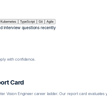
Kubernetes
TypeScript
Git
Agile
ed interview questions recently
ply with confidence.
ort Card
er Vision Engineer
career ladder. Our report card evaluates y