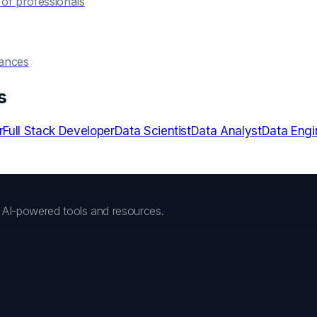
of professionals
hances
s
r
Full Stack Developer
Data Scientist
Data Analyst
Data Engi
h AI-powered tools and resources.