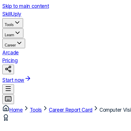
Skip to main content
Skill
Uply
Tools
Learn
Career
Arcade
Pricing
Start now
Home
Tools
Career Report Card
Computer Vis