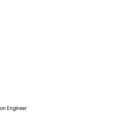
ion Engineer