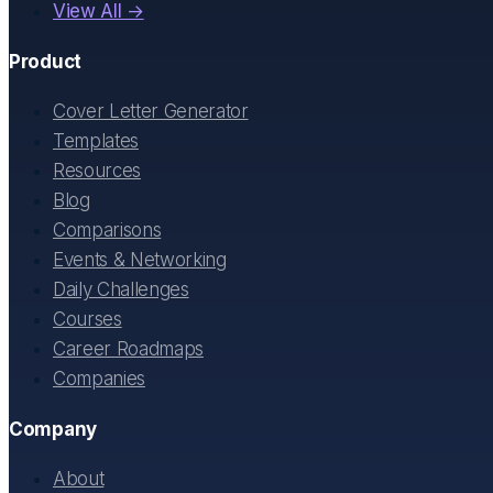
View All →
Product
Cover Letter Generator
Templates
Resources
Blog
Comparisons
Events & Networking
Daily Challenges
Courses
Career Roadmaps
Companies
Company
About