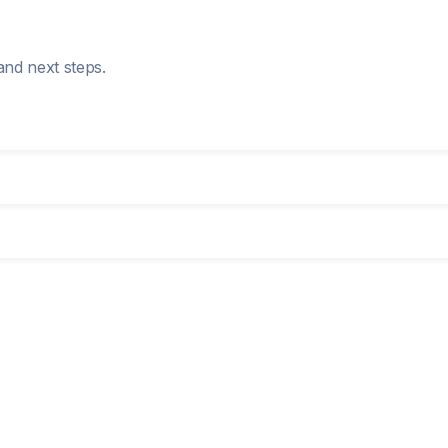
and next steps.