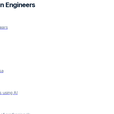
n Engineer
s
years
sa
s using AI