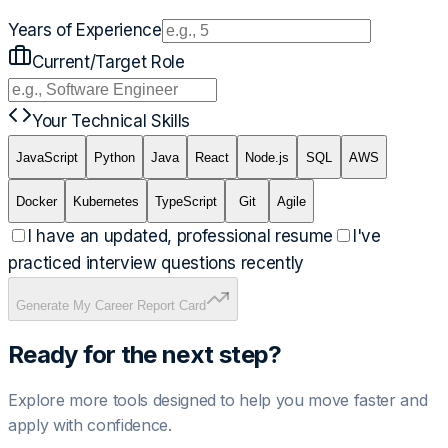
Years of Experience
Current/Target Role
Your Technical Skills
JavaScript
Python
Java
React
Node.js
SQL
AWS
Docker
Kubernetes
TypeScript
Git
Agile
I have an updated, professional resume
I've
practiced interview questions recently
Generate My Career Report Card
Ready for the next step?
Explore more tools designed to help you move faster and
apply with confidence.