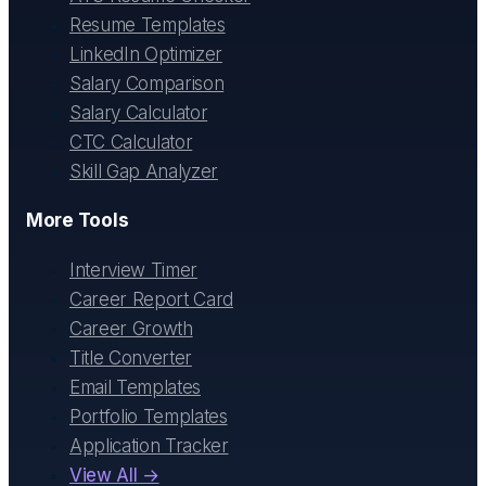
Resume Templates
LinkedIn Optimizer
Salary Comparison
Salary Calculator
CTC Calculator
Skill Gap Analyzer
More Tools
Interview Timer
Career Report Card
Career Growth
Title Converter
Email Templates
Portfolio Templates
Application Tracker
View All →