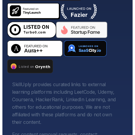
SkillUply provides curated links to external
learning platforms including LeetCode, Udemy,
Coursera, HackerRank, LinkedIn Learning, and
others for educational purposes. We are not
affiliated with these platforms and do not own
their content.
For content removal requests, contact: