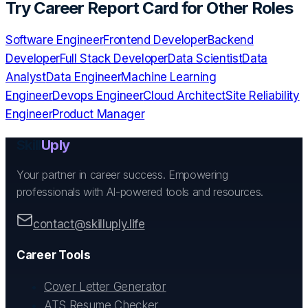
Try
Career Report Card
for Other Roles
Software Engineer
Frontend Developer
Backend
Developer
Full Stack Developer
Data Scientist
Data
Analyst
Data Engineer
Machine Learning
Engineer
Devops Engineer
Cloud Architect
Site Reliability
Engineer
Product Manager
Skill
Uply
Your partner in career success. Empowering
professionals with AI-powered tools and resources.
contact@skilluply.life
Career Tools
Cover Letter Generator
ATS Resume Checker