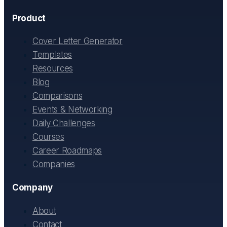
Product
Cover Letter Generator
Templates
Resources
Blog
Comparisons
Events & Networking
Daily Challenges
Courses
Career Roadmaps
Companies
Company
About
Contact