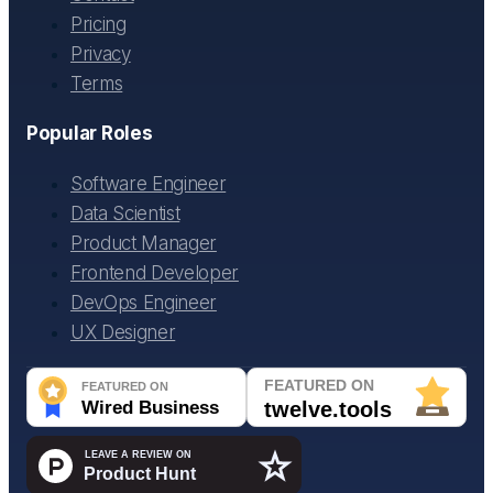
Pricing
Privacy
Terms
Popular Roles
Software Engineer
Data Scientist
Product Manager
Frontend Developer
DevOps Engineer
UX Designer