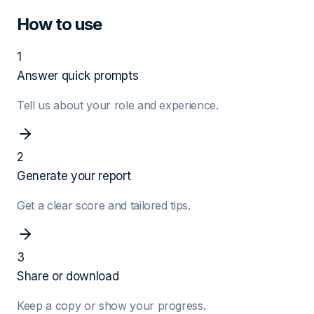
How to use
1
Answer quick prompts
Tell us about your role and experience.
2
Generate your report
Get a clear score and tailored tips.
3
Share or download
Keep a copy or show your progress.