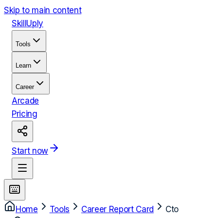
Skip to main content
Skill
Uply
Tools
Learn
Career
Arcade
Pricing
Start now
Home
Tools
Career Report Card
Cto