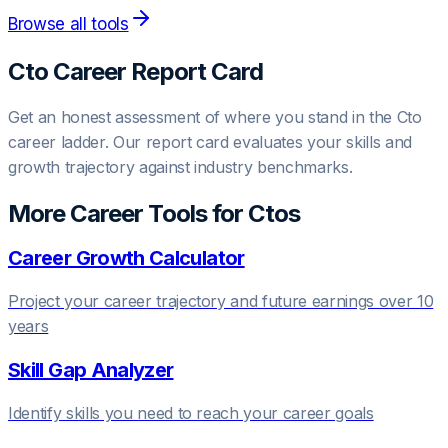
Browse all tools
Cto
Career Report Card
Get an honest assessment of where you stand in the
Cto
career ladder. Our report card evaluates your skills and
growth trajectory against industry benchmarks.
More Career Tools for
Cto
s
Career Growth Calculator
Project your career trajectory and future earnings over 10
years
Skill Gap Analyzer
Identify skills you need to reach your career goals