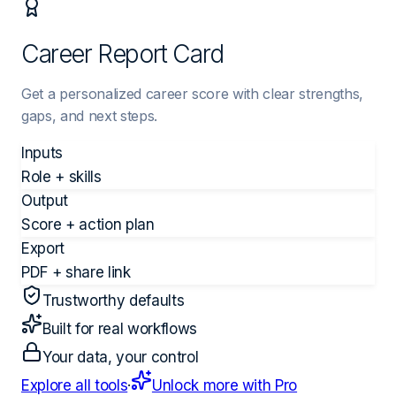
Career Report Card
Get a personalized career score with clear strengths,
gaps, and next steps.
Inputs
Role + skills
Output
Score + action plan
Export
PDF + share link
Trustworthy defaults
Built for real workflows
Your data, your control
Explore all tools
·
Unlock more with Pro