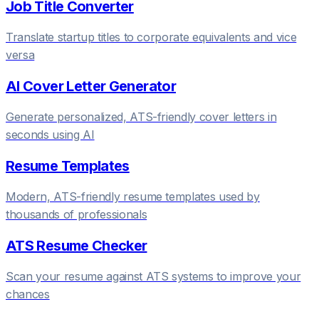
Job Title Converter
Translate startup titles to corporate equivalents and vice
versa
AI Cover Letter Generator
Generate personalized, ATS-friendly cover letters in
seconds using AI
Resume Templates
Modern, ATS-friendly resume templates used by
thousands of professionals
ATS Resume Checker
Scan your resume against ATS systems to improve your
chances