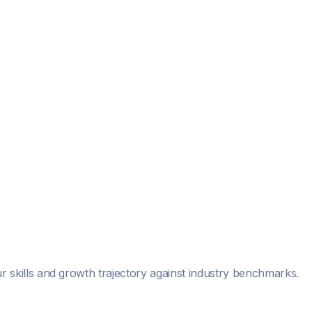
r skills and growth trajectory against industry benchmarks.