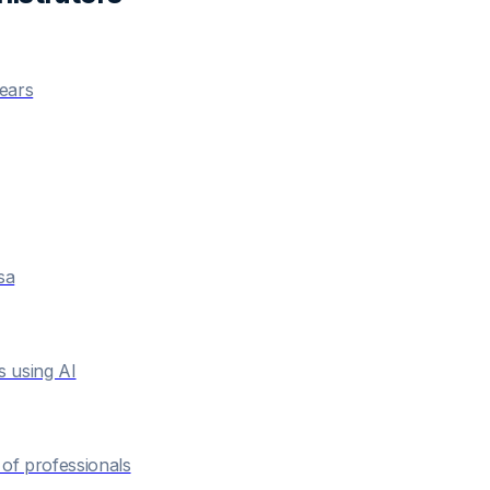
years
sa
s using AI
of professionals