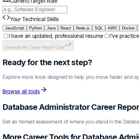
Current/Target Role
Your Technical Skills
JavaScript
Python
Java
React
Node.js
SQL
AWS
Docker
I have an updated, professional resume
I've practic
Generate My Career Report Card
Ready for the next step?
Explore more tools designed to help you move faster and ap
Browse all tools
Database Administrator
Career Repor
Get an honest assessment of where you stand in the
Databa
More Career Tools for
Database Admin