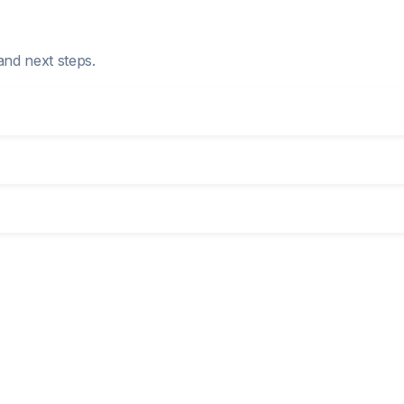
and next steps.