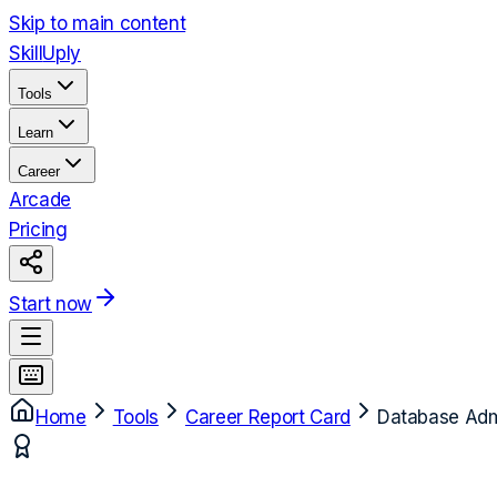
Skip to main content
Skill
Uply
Tools
Learn
Career
Arcade
Pricing
Start now
Home
Tools
Career Report Card
Database Admi