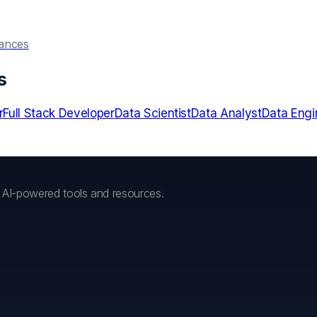
hances
s
r
Full Stack Developer
Data Scientist
Data Analyst
Data Engi
h AI-powered tools and resources.