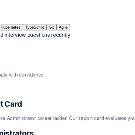
Kubernetes
TypeScript
Git
Agile
ed interview questions recently
ply with confidence.
t Card
se Administrator
career ladder. Our report card evaluates you
istrator
s