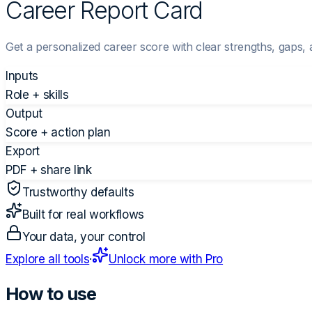
Career Report Card
Get a personalized career score with clear strengths, gaps, 
Inputs
Role + skills
Output
Score + action plan
Export
PDF + share link
Trustworthy defaults
Built for real workflows
Your data, your control
Explore all tools
·
Unlock more with Pro
How to use