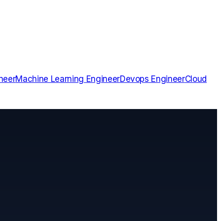
neer
Machine Learning Engineer
Devops Engineer
Cloud