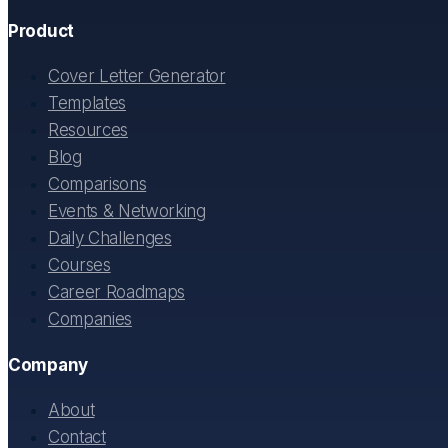
Product
Cover Letter Generator
Templates
Resources
Blog
Comparisons
Events & Networking
Daily Challenges
Courses
Career Roadmaps
Companies
Company
About
Contact