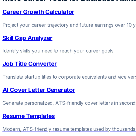
Career Growth Calculator
Project your career trajectory and future earnings over 10 
Skill Gap Analyzer
Identify skills you need to reach your career goals
Job Title Converter
Translate startup titles to corporate equivalents and vice ver
AI Cover Letter Generator
Generate personalized, ATS-friendly cover letters in second
Resume Templates
Modern, ATS-friendly resume templates used by thousands 