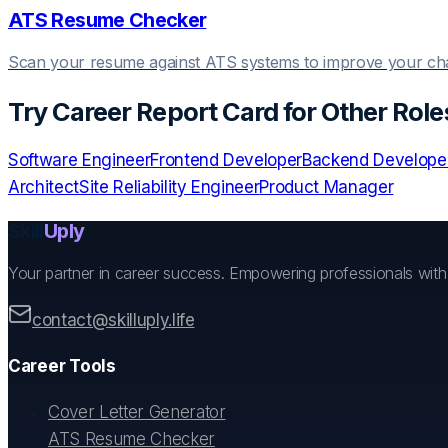
ATS Resume Checker
Scan your resume against ATS systems to improve your c
Try
Career Report Card
for Other Role
Software Engineer
Frontend Developer
Backend Develope
Architect
Site Reliability Engineer
Product Manager
Skill
Uply
Your partner in career success. Empowering professionals wit
contact@skilluply.life
Career Tools
Cover Letter Generator
ATS Resume Checker