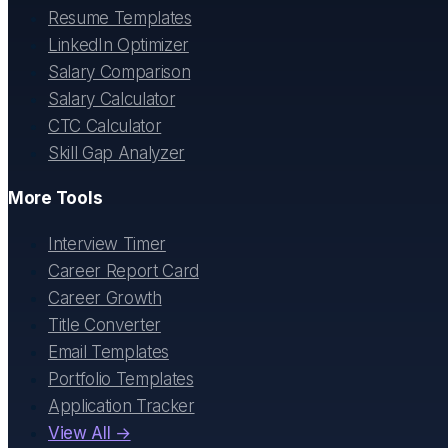
Resume Templates
LinkedIn Optimizer
Salary Comparison
Salary Calculator
CTC Calculator
Skill Gap Analyzer
More Tools
Interview Timer
Career Report Card
Career Growth
Title Converter
Email Templates
Portfolio Templates
Application Tracker
View All →