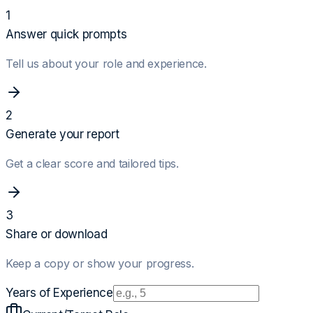
1
Answer quick prompts
Tell us about your role and experience.
2
Generate your report
Get a clear score and tailored tips.
3
Share or download
Keep a copy or show your progress.
Years of Experience