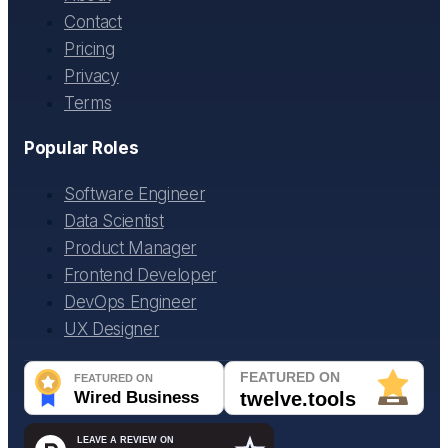
Contact
Pricing
Privacy
Terms
Popular Roles
Software Engineer
Data Scientist
Product Manager
Frontend Developer
DevOps Engineer
UX Designer