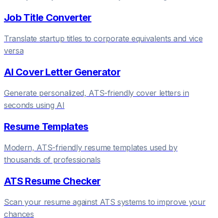
Job Title Converter
Translate startup titles to corporate equivalents and vice
versa
AI Cover Letter Generator
Generate personalized, ATS-friendly cover letters in
seconds using AI
Resume Templates
Modern, ATS-friendly resume templates used by
thousands of professionals
ATS Resume Checker
Scan your resume against ATS systems to improve your
chances