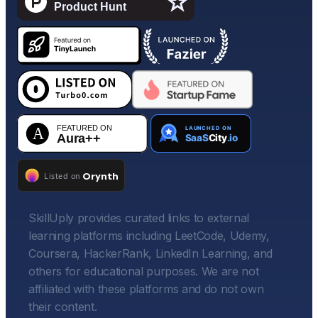
SkillUply provides curated links to external
learning platforms including LeetCode, Udemy,
Coursera, HackerRank, LinkedIn Learning, and
others for educational purposes. We are not
affiliated with these platforms and do not own
their content.