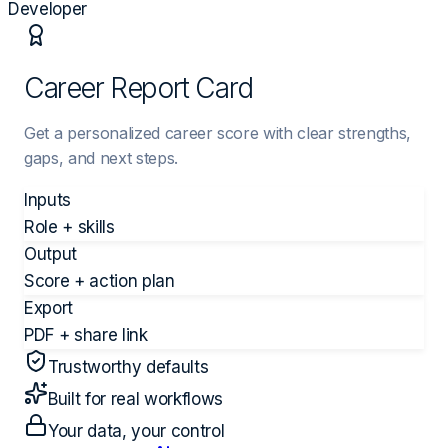
Developer
Career Report Card
Get a personalized career score with clear strengths,
gaps, and next steps.
Inputs
Role + skills
Output
Score + action plan
Export
PDF + share link
Trustworthy defaults
Built for real workflows
Your data, your control