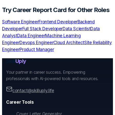
Try
Career Report Card
for Other Roles
Software Engineer
Frontend Developer
Backend
Developer
Full Stack Developer
Data Scientist
Data
Analyst
Data Engineer
Machine Learning
Engineer
Devops Engineer
Cloud Architect
Site Reliability
Engineer
Product Manager
Skill
Uply
Your partner in career success. Empowering
professionals with AI-powered tools and resources.
contact@skilluply.life
Career Tools
Cover Letter Generator