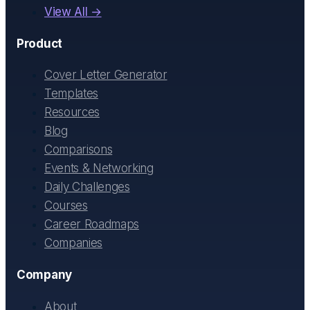
View All →
Product
Cover Letter Generator
Templates
Resources
Blog
Comparisons
Events & Networking
Daily Challenges
Courses
Career Roadmaps
Companies
Company
About