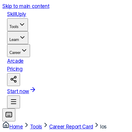
Skip to main content
Skill
Uply
Tools
Learn
Career
Arcade
Pricing
Start now
Home
Tools
Career Report Card
Ios