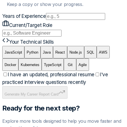
Keep a copy or show your progress.
Years of Experience
Current/Target Role
Your Technical Skills
JavaScript
Python
Java
React
Node.js
SQL
AWS
Docker
Kubernetes
TypeScript
Git
Agile
I have an updated, professional resume
I've
practiced interview questions recently
Generate My Career Report Card
Ready for the next step?
Explore more tools designed to help you move faster and