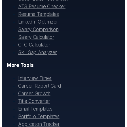
ATS Resume Checker
Resume Templates
LinkedIn Optimizer
Salary Comparison
Salary Calculator
CTC Calculator
Skill Gap Analyzer
More Tools
Interview Timer
Career Report Card
Career Growth
Title Converter
Email Templates
Portfolio Templates
Application Tracker