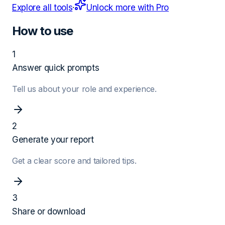
Explore all tools
·
Unlock more with Pro
How to use
1
Answer quick prompts
Tell us about your role and experience.
2
Generate your report
Get a clear score and tailored tips.
3
Share or download