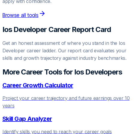
apply with confidence.
Browse all tools
Ios Developer
Career Report Card
Get an honest assessment of where you stand in the
Ios
Developer
career ladder. Our report card evaluates your
skills and growth trajectory against industry benchmarks.
More Career Tools for
Ios Developer
s
Career Growth Calculator
Project your career trajectory and future earnings over 10
years
Skill Gap Analyzer
Identify skills you need to reach your career goals