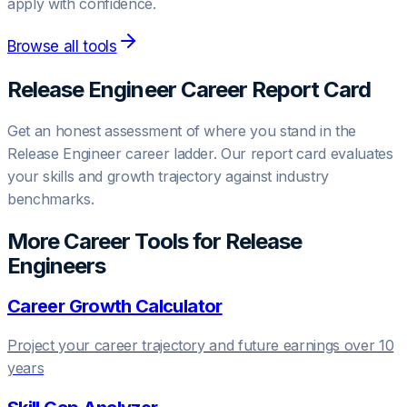
apply with confidence.
Browse all tools
Release Engineer
Career Report Card
Get an honest assessment of where you stand in the
Release Engineer
career ladder. Our report card evaluates
your skills and growth trajectory against industry
benchmarks.
More Career Tools for
Release
Engineer
s
Career Growth Calculator
Project your career trajectory and future earnings over 10
years