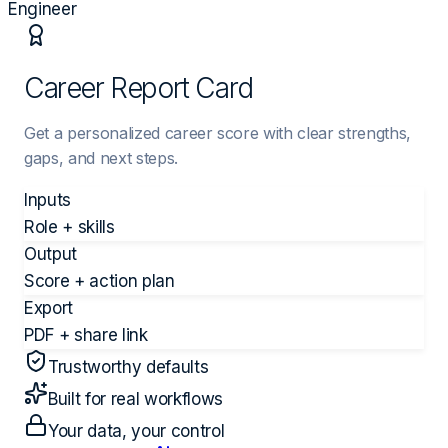
Engineer
Career Report Card
Get a personalized career score with clear strengths,
gaps, and next steps.
Inputs
Role + skills
Output
Score + action plan
Export
PDF + share link
Trustworthy defaults
Built for real workflows
Your data, your control