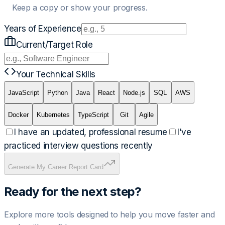
Keep a copy or show your progress.
Years of Experience
Current/Target Role
Your Technical Skills
JavaScript
Python
Java
React
Node.js
SQL
AWS
Docker
Kubernetes
TypeScript
Git
Agile
I have an updated, professional resume
I've
practiced interview questions recently
Generate My Career Report Card
Ready for the next step?
Explore more tools designed to help you move faster and