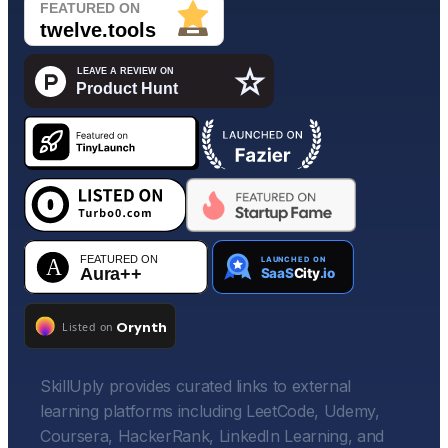
SkillUply provides curated links to external
learning platforms including LeetCode, Udemy,
Coursera, HackerRank, LinkedIn Learning, and