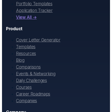
Portfolio Templates
Application Tracker
View All →
Product
Cover Letter Generator
Templates
Resources
Blog
Comparisons
Events & Networking
Daily Challenges
Courses
Career Roadmaps
Companies