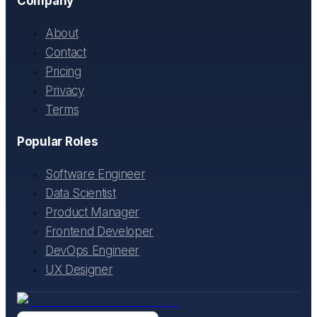
Company
About
Contact
Pricing
Privacy
Terms
Popular Roles
Software Engineer
Data Scientist
Product Manager
Frontend Developer
DevOps Engineer
UX Designer