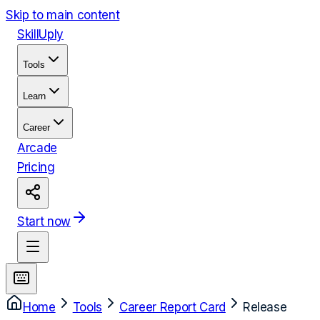
Skip to main content
Skill
Uply
Tools
Learn
Career
Arcade
Pricing
Start now
Home
Tools
Career Report Card
Release