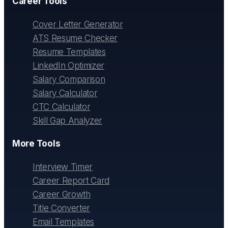
Career Tools
Cover Letter Generator
ATS Resume Checker
Resume Templates
LinkedIn Optimizer
Salary Comparison
Salary Calculator
CTC Calculator
Skill Gap Analyzer
More Tools
Interview Timer
Career Report Card
Career Growth
Title Converter
Email Templates