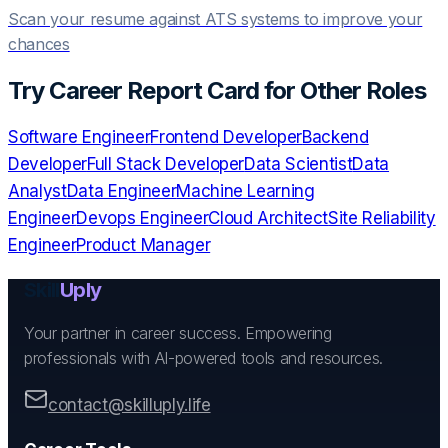
Scan your resume against ATS systems to improve your
chances
Try
Career Report Card
for Other Roles
Software Engineer
Frontend Developer
Backend
Developer
Full Stack Developer
Data Scientist
Data
Analyst
Data Engineer
Machine Learning
Engineer
Devops Engineer
Cloud Architect
Site Reliability
Engineer
Product Manager
Skill
Uply
Your partner in career success. Empowering
professionals with AI-powered tools and resources.
contact@skilluply.life