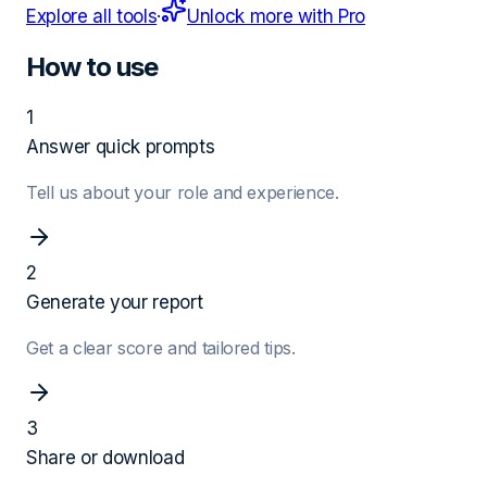
Explore all tools
·
Unlock more with Pro
How to use
1
Answer quick prompts
Tell us about your role and experience.
2
Generate your report
Get a clear score and tailored tips.
3
Share or download