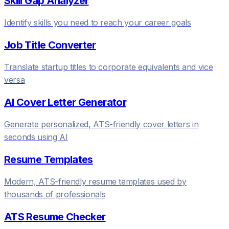
Skill Gap Analyzer
Identify skills you need to reach your career goals
Job Title Converter
Translate startup titles to corporate equivalents and vice
versa
AI Cover Letter Generator
Generate personalized, ATS-friendly cover letters in
seconds using AI
Resume Templates
Modern, ATS-friendly resume templates used by
thousands of professionals
ATS Resume Checker