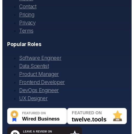
Contact
Pricing
Privacy
Terms
Popular Roles
Software Engineer
Data Scientist
Product Manager
Frontend Developer
DevOps Engineer
UX Designer