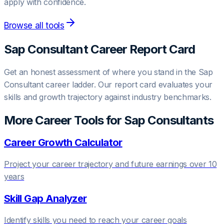
apply with confidence.
Browse all tools
Sap Consultant
Career Report Card
Get an honest assessment of where you stand in the
Sap
Consultant
career ladder. Our report card evaluates your
skills and growth trajectory against industry benchmarks.
More Career Tools for
Sap Consultant
s
Career Growth Calculator
Project your career trajectory and future earnings over 10
years
Skill Gap Analyzer
Identify skills you need to reach your career goals