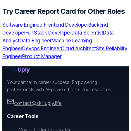
Try
Career Report Card
for Other Roles
Software Engineer
Frontend Developer
Backend
Developer
Full Stack Developer
Data Scientist
Data
Analyst
Data Engineer
Machine Learning
Engineer
Devops Engineer
Cloud Architect
Site Reliability
Engineer
Product Manager
Skill
Uply
Your partner in career success. Empowering
professionals with AI-powered tools and resources.
contact@skilluply.life
Career Tools
Cover Letter Generator