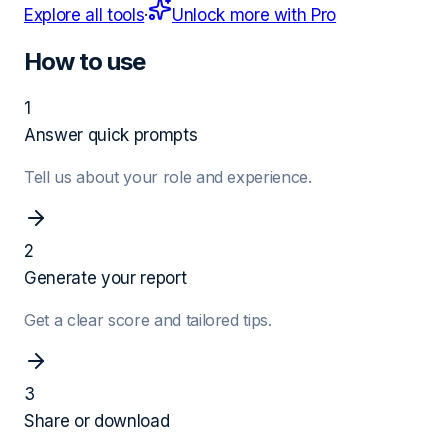
Explore all tools
·
Unlock more with Pro
How to use
1
Answer quick prompts
Tell us about your role and experience.
2
Generate your report
Get a clear score and tailored tips.
3
Share or download