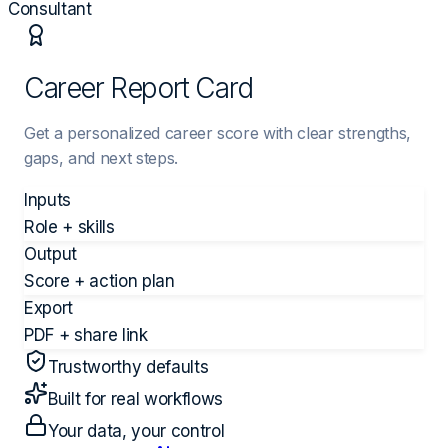
Consultant
Career Report Card
Get a personalized career score with clear strengths,
gaps, and next steps.
Inputs
Role + skills
Output
Score + action plan
Export
PDF + share link
Trustworthy defaults
Built for real workflows
Your data, your control