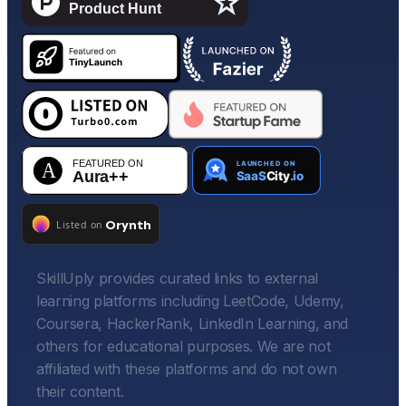
SkillUply provides curated links to external
learning platforms including LeetCode, Udemy,
Coursera, HackerRank, LinkedIn Learning, and
others for educational purposes. We are not
affiliated with these platforms and do not own
their content.