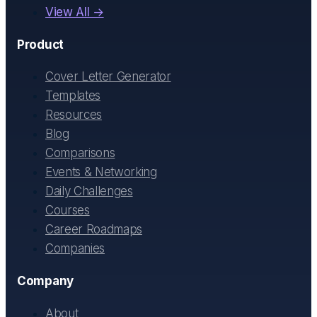
View All →
Product
Cover Letter Generator
Templates
Resources
Blog
Comparisons
Events & Networking
Daily Challenges
Courses
Career Roadmaps
Companies
Company
About