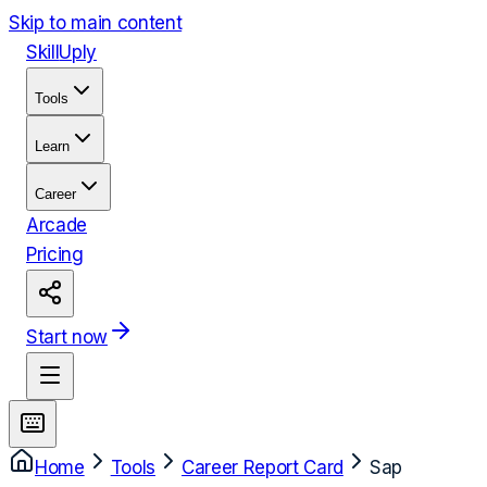
Skip to main content
Skill
Uply
Tools
Learn
Career
Arcade
Pricing
Start now
Home
Tools
Career Report Card
Sap