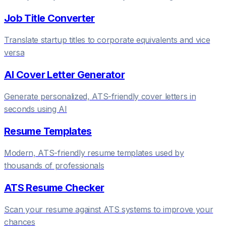
Job Title Converter
Translate startup titles to corporate equivalents and vice
versa
AI Cover Letter Generator
Generate personalized, ATS-friendly cover letters in
seconds using AI
Resume Templates
Modern, ATS-friendly resume templates used by
thousands of professionals
ATS Resume Checker
Scan your resume against ATS systems to improve your
chances