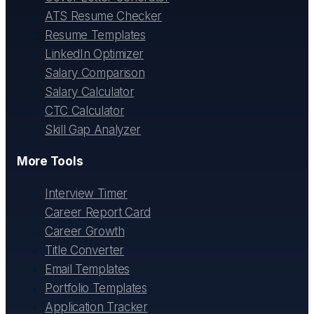
ATS Resume Checker
Resume Templates
LinkedIn Optimizer
Salary Comparison
Salary Calculator
CTC Calculator
Skill Gap Analyzer
More Tools
Interview Timer
Career Report Card
Career Growth
Title Converter
Email Templates
Portfolio Templates
Application Tracker