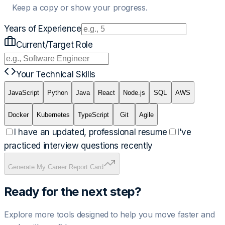
Keep a copy or show your progress.
Years of Experience
Current/Target Role
Your Technical Skills
JavaScript
Python
Java
React
Node.js
SQL
AWS
Docker
Kubernetes
TypeScript
Git
Agile
I have an updated, professional resume
I've
practiced interview questions recently
Generate My Career Report Card
Ready for the next step?
Explore more tools designed to help you move faster and