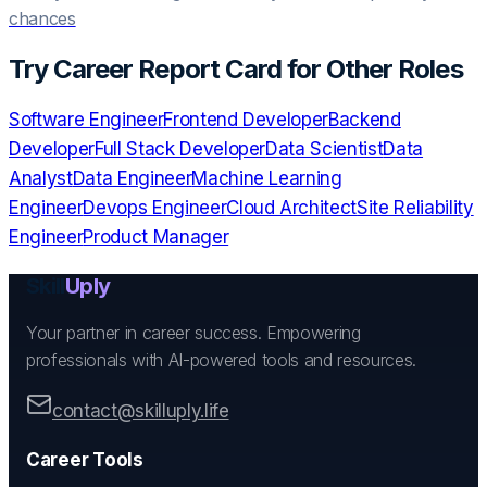
chances
Try
Career Report Card
for Other Roles
Software Engineer
Frontend Developer
Backend
Developer
Full Stack Developer
Data Scientist
Data
Analyst
Data Engineer
Machine Learning
Engineer
Devops Engineer
Cloud Architect
Site Reliability
Engineer
Product Manager
Skill
Uply
Your partner in career success. Empowering
professionals with AI-powered tools and resources.
contact@skilluply.life
Career Tools