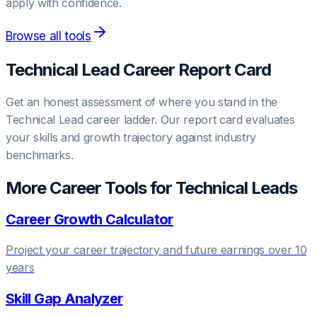
apply with confidence.
Browse all tools
Technical Lead
Career Report Card
Get an honest assessment of where you stand in the
Technical Lead
career ladder. Our report card evaluates
your skills and growth trajectory against industry
benchmarks.
More Career Tools for
Technical Lead
s
Career Growth Calculator
Project your career trajectory and future earnings over 10
years
Skill Gap Analyzer