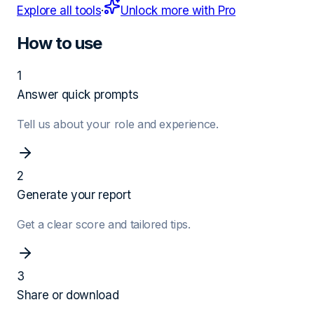
Explore all tools
·
Unlock more with Pro
How to use
1
Answer quick prompts
Tell us about your role and experience.
2
Generate your report
Get a clear score and tailored tips.
3
Share or download