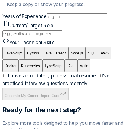
Keep a copy or show your progress.
Years of Experience
Current/Target Role
Your Technical Skills
JavaScript
Python
Java
React
Node.js
SQL
AWS
Docker
Kubernetes
TypeScript
Git
Agile
I have an updated, professional resume
I've
practiced interview questions recently
Generate My Career Report Card
Ready for the next step?
Explore more tools designed to help you move faster and