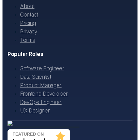
About
Contact
Pricing
Privacy
Terms
Popular Roles
Software Engineer
Data Scientist
Product Manager
Frontend Developer
DevOps Engineer
UX Designer