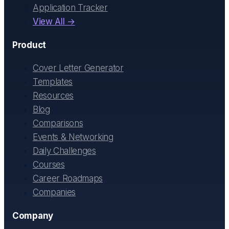
Application Tracker
View All →
Product
Cover Letter Generator
Templates
Resources
Blog
Comparisons
Events & Networking
Daily Challenges
Courses
Career Roadmaps
Companies
Company