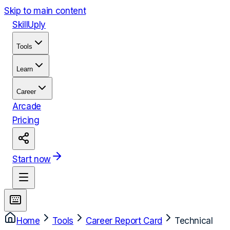
Skip to main content
Skill
Uply
Tools
Learn
Career
Arcade
Pricing
Start now
Home
Tools
Career Report Card
Technical