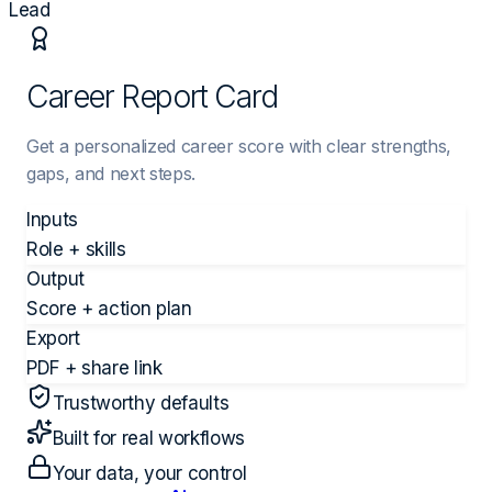
Lead
Career Report Card
Get a personalized career score with clear strengths,
gaps, and next steps.
Inputs
Role + skills
Output
Score + action plan
Export
PDF + share link
Trustworthy defaults
Built for real workflows
Your data, your control