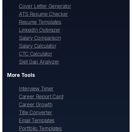
Cover Letter Generator
ATS Resume Checker
Resume Templates
LinkedIn Optimizer
Salary Comparison
Salary Calculator
CTC Calculator
Skill Gap Analyzer
More Tools
Interview Timer
Career Report Card
Career Growth
Title Converter
Email Templates
Portfolio Templates