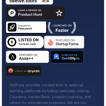
SkillUply provides curated links to external
learning platforms including LeetCode, Udemy,
Coursera, HackerRank, LinkedIn Learning, and
others for educational purposes. We are not