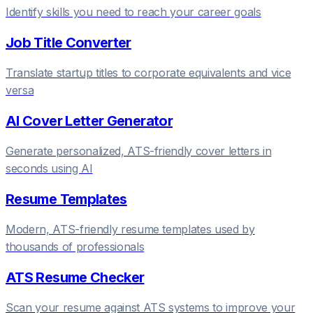
Identify skills you need to reach your career goals
Job Title Converter
Translate startup titles to corporate equivalents and vice
versa
AI Cover Letter Generator
Generate personalized, ATS-friendly cover letters in
seconds using AI
Resume Templates
Modern, ATS-friendly resume templates used by
thousands of professionals
ATS Resume Checker
Scan your resume against ATS systems to improve your