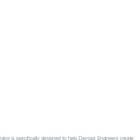
rator is specifically designed to help Devops Engineers create