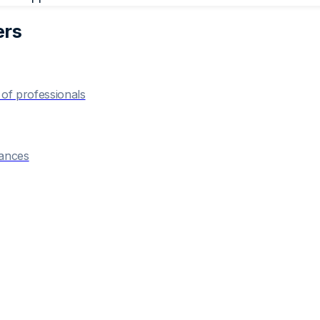
er
s
of professionals
hances