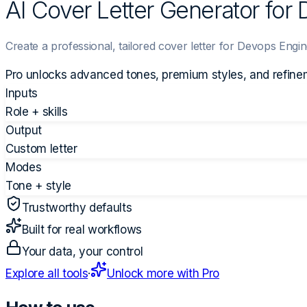
AI Cover Letter Generator for
Create a professional, tailored cover letter for Devops Engin
Pro unlocks advanced tones, premium styles, and refine
Inputs
Role + skills
Output
Custom letter
Modes
Tone + style
Trustworthy defaults
Built for real workflows
Your data, your control
Explore all tools
·
Unlock more with Pro