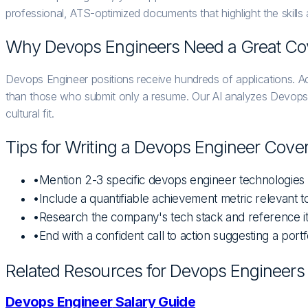
professional, ATS-optimized documents that highlight the skills
Why
Devops Engineer
s Need a Great Cov
Devops Engineer positions receive hundreds of applications. Ac
than those who submit only a resume. Our AI analyzes Devops Eng
cultural fit.
Tips for Writing a
Devops Engineer
Cover 
•
Mention 2-3 specific devops engineer technologies
•
Include a quantifiable achievement metric relevant
•
Research the company's tech stack and reference 
•
End with a confident call to action suggesting a portf
Related Resources for
Devops Engineer
s
Devops Engineer
Salary Guide