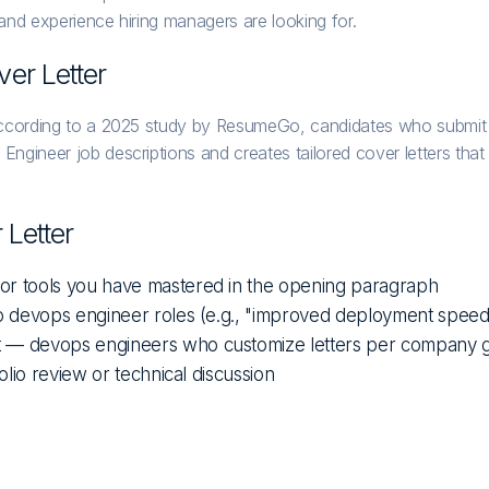
 and experience hiring managers are looking for.
er Letter
cording to a 2025 study by ResumeGo, candidates who submit a ta
ineer job descriptions and creates tailored cover letters that hi
Letter
 or tools you have mastered in the opening paragraph
 to devops engineer roles (e.g., "improved deployment spee
it — devops engineers who customize letters per company 
olio review or technical discussion