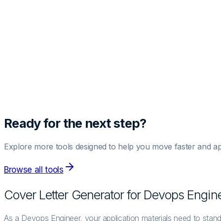
Template Style
Generate Cover Letter
Preview
Fill out the details and hit generate to see the magic happen.
Ready for the next step?
Explore more tools designed to help you move faster and ap
Browse all tools
Cover Letter Generator for
Devops Engin
As a Devops Engineer, your application materials need to stand