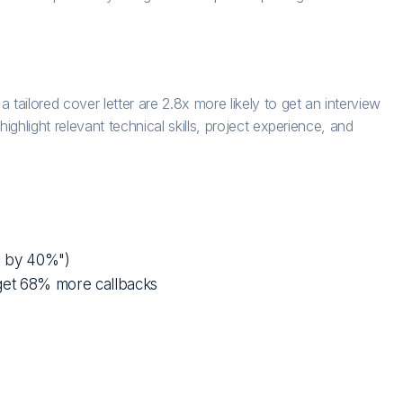
ilored cover letter are 2.8x more likely to get an interview
ghlight relevant technical skills, project experience, and
d by 40%")
get 68% more callbacks