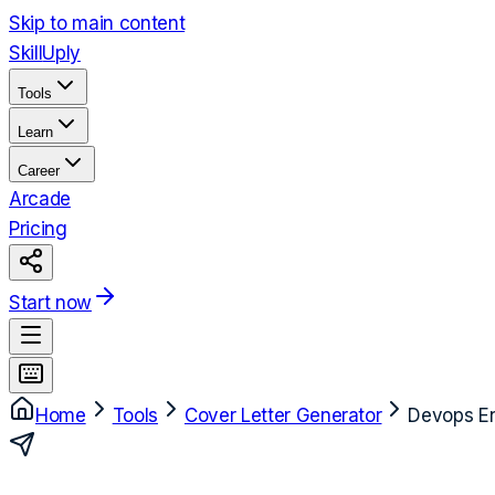
Skip to main content
Skill
Uply
Tools
Learn
Career
Arcade
Pricing
Start now
Home
Tools
Cover Letter Generator
Devops E