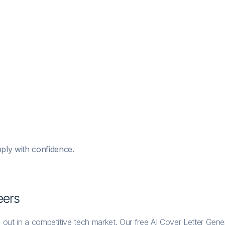
ply with confidence.
eer
s
 out in a competitive tech market. Our free AI Cover Letter Gene