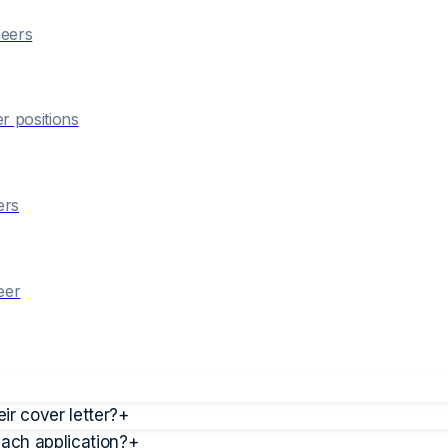
eer
s
er
positions
er
s
eer
r cover letter?
+
each application?
+