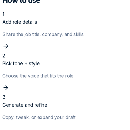
How to use
1
Add role details
Share the job title, company, and skills.
2
Pick tone + style
Choose the voice that fits the role.
3
Generate and refine
Copy, tweak, or expand your draft.