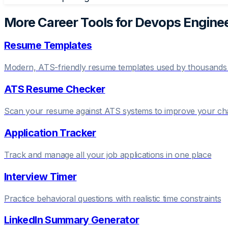
More Career Tools for
Devops Engine
Resume Templates
Modern, ATS-friendly resume templates used by thousands 
ATS Resume Checker
Scan your resume against ATS systems to improve your c
Application Tracker
Track and manage all your job applications in one place
Interview Timer
Practice behavioral questions with realistic time constraints
LinkedIn Summary Generator