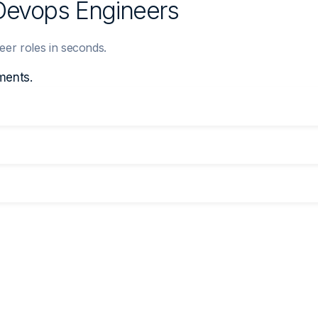
 Devops Engineers
eer roles in seconds.
ments.