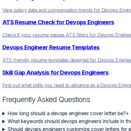
View salary data and compensation trends for
Devops Engin
ATS Resume Check for
Devops Engineer
s
Check if your resume passes ATS filters for
Devops Engine
Devops Engineer
Resume Templates
ATS-friendly resume templates designed for
Devops Engine
Skill Gap Analysis for
Devops Engineer
s
Find out what skills you need to advance as a
Devops Engin
Frequently Asked Questions
How long should a devops engineer cover letter be?
+
What keywords should devops engineers include in thei
Should devops engineers customize cover letters for 