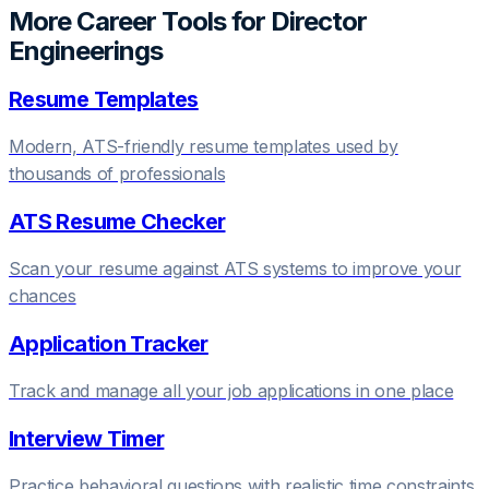
More Career Tools for
Director
Engineering
s
Resume Templates
Modern, ATS-friendly resume templates used by
thousands of professionals
ATS Resume Checker
Scan your resume against ATS systems to improve your
chances
Application Tracker
Track and manage all your job applications in one place
Interview Timer
Practice behavioral questions with realistic time constraints