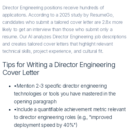
Director Engineering positions receive hundreds of
applications. According to a 2025 study by ResumeGo,
candidates who submit a tailored cover letter are 2.8x more
likely to get an interview than those who submit only a
resume. Our AI analyzes Director Engineering job descriptions
and creates tailored cover letters that highlight relevant
technical skills, project experience, and cultural fit.
Tips for Writing a
Director Engineering
Cover Letter
•
Mention 2-3 specific director engineering
technologies or tools you have mastered in the
opening paragraph
•
Include a quantifiable achievement metric relevant
to director engineering roles (e.g., "improved
deployment speed by 40%")