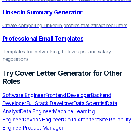
LinkedIn Summary Generator
Create compelling LinkedIn profiles that attract recruiters
Professional Email Templates
Templates for networking, follow-ups, and salary
negotiations
Try
Cover Letter Generator
for Other
Roles
Software Engineer
Frontend Developer
Backend
Developer
Full Stack Developer
Data Scientist
Data
Analyst
Data Engineer
Machine Learning
Engineer
Devops Engineer
Cloud Architect
Site Reliability
Engineer
Product Manager