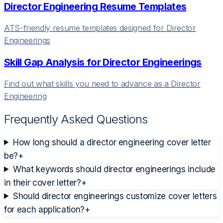
Director Engineering
Resume Templates
ATS-friendly resume templates designed for
Director
Engineering
s
Skill Gap Analysis for
Director Engineering
s
Find out what skills you need to advance as a
Director
Engineering
Frequently Asked Questions
How long should a director engineering cover letter
be?
+
What keywords should director engineerings include
in their cover letter?
+
Should director engineerings customize cover letters
for each application?
+