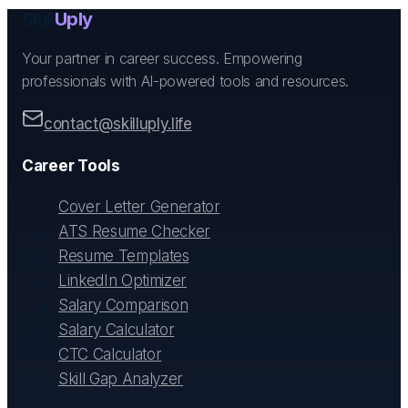
Skill
Uply
Your partner in career success. Empowering
professionals with AI-powered tools and resources.
contact@skilluply.life
Career Tools
Cover Letter Generator
ATS Resume Checker
Resume Templates
LinkedIn Optimizer
Salary Comparison
Salary Calculator
CTC Calculator
Skill Gap Analyzer