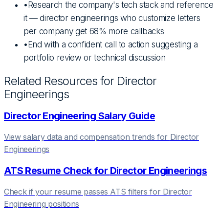
•
Research the company's tech stack and reference
it — director engineerings who customize letters
per company get 68% more callbacks
•
End with a confident call to action suggesting a
portfolio review or technical discussion
Related Resources for
Director
Engineering
s
Director Engineering
Salary Guide
View salary data and compensation trends for
Director
Engineering
s
ATS Resume Check for
Director Engineering
s
Check if your resume passes ATS filters for
Director
Engineering
positions