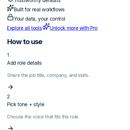
Trustworthy defaults
Built for real workflows
Your data, your control
Explore all tools
·
Unlock more with Pro
How to use
1
Add role details
Share the job title, company, and skills.
2
Pick tone + style
Choose the voice that fits the role.