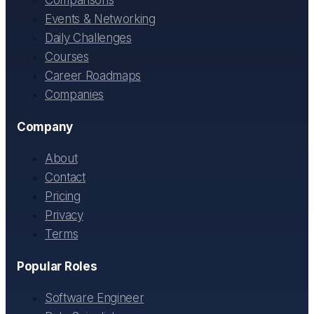
Events & Networking
Daily Challenges
Courses
Career Roadmaps
Companies
Company
About
Contact
Pricing
Privacy
Terms
Popular Roles
Software Engineer