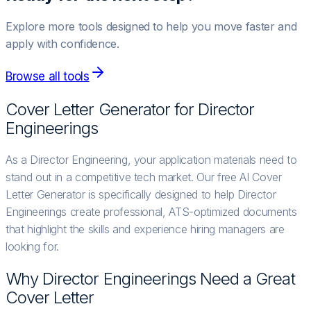
Explore more tools designed to help you move faster and
apply with confidence.
Browse all tools
Cover Letter Generator for
Director
Engineering
s
As a Director Engineering, your application materials need to
stand out in a competitive tech market. Our free AI Cover
Letter Generator is specifically designed to help Director
Engineerings create professional, ATS-optimized documents
that highlight the skills and experience hiring managers are
looking for.
Why
Director Engineering
s Need a Great
Cover Letter