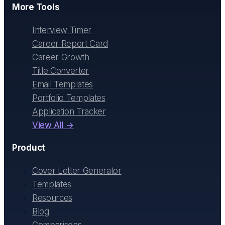
More Tools
Interview Timer
Career Report Card
Career Growth
Title Converter
Email Templates
Portfolio Templates
Application Tracker
View All →
Product
Cover Letter Generator
Templates
Resources
Blog
Comparisons