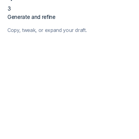
3
Generate and refine
Copy, tweak, or expand your draft.
1
Job Details
Target Job Title
Company Name
Hiring Manager (Optional)
2
Your Details
Your Name
Years of Exp.
Key Skills (Comma separated)