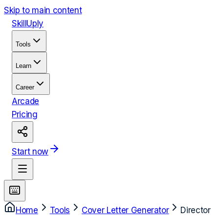
Skip to main content
Skill
Uply
Tools
Learn
Career
Arcade
Pricing
Start now
Home
Tools
Cover Letter Generator
Director