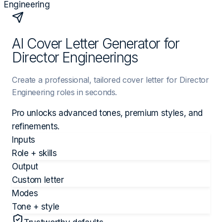
Engineering
AI Cover Letter Generator for
Director Engineerings
Create a professional, tailored cover letter for Director
Engineering roles in seconds.
Pro unlocks advanced tones, premium styles, and
refinements.
Inputs
Role + skills
Output
Custom letter
Modes
Tone + style