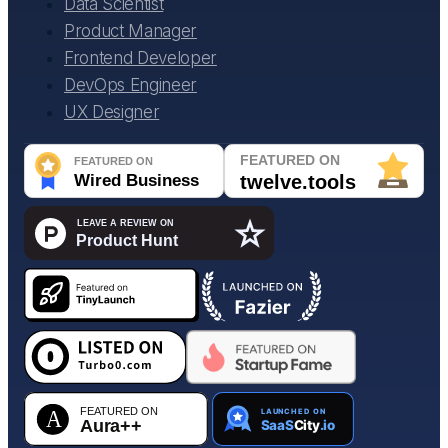
Data Scientist
Product Manager
Frontend Developer
DevOps Engineer
UX Designer