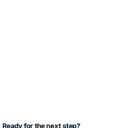
PRO
Customization
Tone
Template Style
Generate Cover Letter
Preview
Fill out the details and hit generate to see the magic
happen.
Ready for the next step?