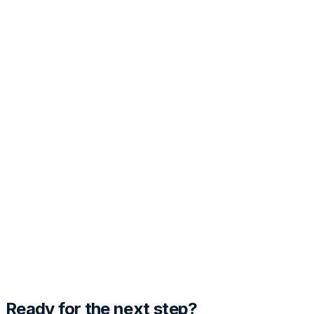
PRO
Customization
Tone
Template Style
Generate Cover Letter
Preview
Fill out the details and hit generate to see the magic
happen.
Ready for the next step?