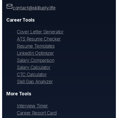
contact@skilluply.life
Career Tools
Cover Letter Generator
ATS Resume Checker
Resume Templates
LinkedIn Optimizer
Salary Comparison
Salary Calculator
CTC Calculator
Skill Gap Analyzer
More Tools
Interview Timer
Career Report Card