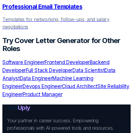
Professional Email Templates
Templates for networking, follow-ups, and salary
negotiations
Try
Cover Letter Generator
for Other
Roles
Software Engineer
Frontend Developer
Backend
Developer
Full Stack Developer
Data Scientist
Data
Analyst
Data Engineer
Machine Learning
Engineer
Devops Engineer
Cloud Architect
Site Reliability
Engineer
Product Manager
Skill
Uply
Your partner in career success. Empowering
professionals with AI-powered tools and resources.