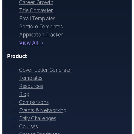
Career Growth
Title Converter
Email Templates
Portfolio Templates
Application Tracker
View All →
Product
Cover Letter Generator
Templates
Resources
Blog
Comparisons
Events & Networking
Daily Challenges
Courses