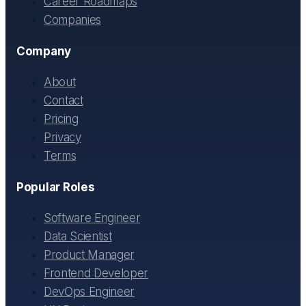
Career Roadmaps
Companies
Company
About
Contact
Pricing
Privacy
Terms
Popular Roles
Software Engineer
Data Scientist
Product Manager
Frontend Developer
DevOps Engineer