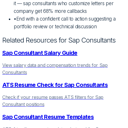
it — sap consultants who customize letters per
company get 68% more callbacks
•
End with a confident call to action suggesting a
portfolio review or technical discussion
Related Resources for
Sap Consultant
s
Sap Consultant
Salary Guide
View salary data and compensation trends for
Sap
Consultant
s
ATS Resume Check for
Sap Consultant
s
Check if your resume passes ATS filters for
Sap
Consultant
positions
Sap Consultant
Resume Templates