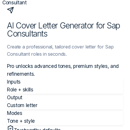
Consultant
AI Cover Letter Generator for Sap
Consultants
Create a professional, tailored cover letter for Sap
Consultant roles in seconds.
Pro unlocks advanced tones, premium styles, and
refinements.
Inputs
Role + skills
Output
Custom letter
Modes
Tone + style