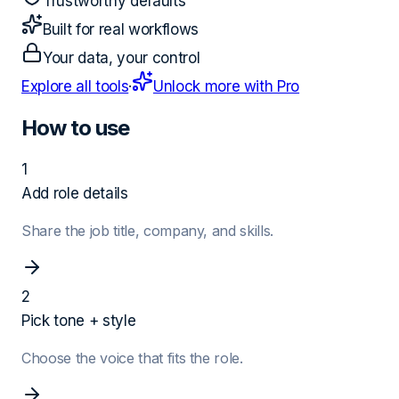
Trustworthy defaults
Built for real workflows
Your data, your control
Explore all tools
·
Unlock more with Pro
How to use
1
Add role details
Share the job title, company, and skills.
2
Pick tone + style
Choose the voice that fits the role.