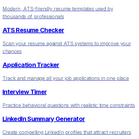
Modern, ATS-friendly resume templates used by
thousands of professionals
ATS Resume Checker
Scan your resume against ATS systems to improve your
chances
Application Tracker
Track and manage all your job applications in one place
Interview Timer
Practice behavioral questions with realistic time constraints
LinkedIn Summary Generator
Create compelling LinkedIn profiles that attract recruiters