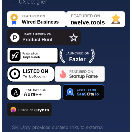
UX Designer
SkillUply provides curated links to external