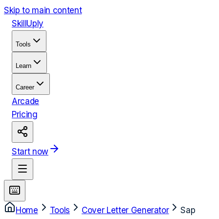
Skip to main content
Skill
Uply
Tools
Learn
Career
Arcade
Pricing
Start now
Home
Tools
Cover Letter Generator
Sap