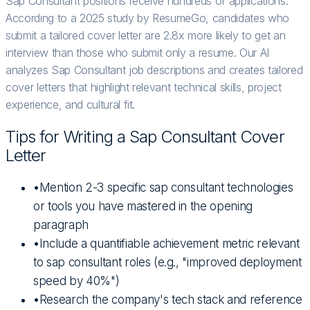
Sap Consultant positions receive hundreds of applications.
According to a 2025 study by ResumeGo, candidates who
submit a tailored cover letter are 2.8x more likely to get an
interview than those who submit only a resume. Our AI
analyzes Sap Consultant job descriptions and creates tailored
cover letters that highlight relevant technical skills, project
experience, and cultural fit.
Tips for Writing a
Sap Consultant
Cover
Letter
•
Mention 2-3 specific sap consultant technologies
or tools you have mastered in the opening
paragraph
•
Include a quantifiable achievement metric relevant
to sap consultant roles (e.g., "improved deployment
speed by 40%")
•
Research the company's tech stack and reference