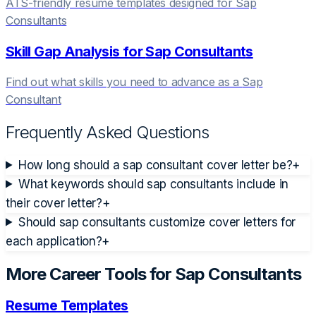
ATS-friendly resume templates designed for
Sap
Consultant
s
Skill Gap Analysis for
Sap Consultant
s
Find out what skills you need to advance as a
Sap
Consultant
Frequently Asked Questions
How long should a sap consultant cover letter be?
+
What keywords should sap consultants include in
their cover letter?
+
Should sap consultants customize cover letters for
each application?
+
More Career Tools for
Sap Consultant
s
Resume Templates