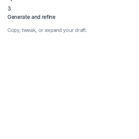
3
Generate and refine
Copy, tweak, or expand your draft.
1
Job Details
Target Job Title
Company Name
Hiring Manager (Optional)
2
Your Details
Your Name
Years of Exp.
Key Skills (Comma separated)