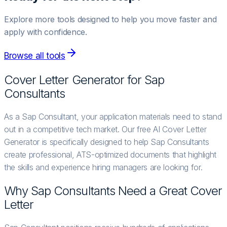
Explore more tools designed to help you move faster and
apply with confidence.
Browse all tools
Cover Letter Generator for
Sap
Consultant
s
As a Sap Consultant, your application materials need to stand
out in a competitive tech market. Our free AI Cover Letter
Generator is specifically designed to help Sap Consultants
create professional, ATS-optimized documents that highlight
the skills and experience hiring managers are looking for.
Why
Sap Consultant
s Need a Great Cover
Letter