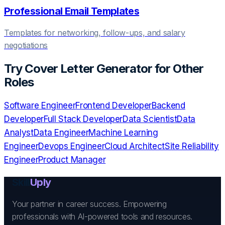
Professional Email Templates
Templates for networking, follow-ups, and salary
negotiations
Try
Cover Letter Generator
for Other
Roles
Software Engineer
Frontend Developer
Backend
Developer
Full Stack Developer
Data Scientist
Data
Analyst
Data Engineer
Machine Learning
Engineer
Devops Engineer
Cloud Architect
Site Reliability
Engineer
Product Manager
Skill
Uply
Your partner in career success. Empowering
professionals with AI-powered tools and resources.