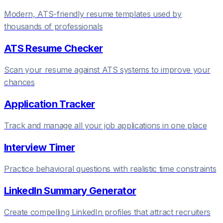
Modern, ATS-friendly resume templates used by
thousands of professionals
ATS Resume Checker
Scan your resume against ATS systems to improve your
chances
Application Tracker
Track and manage all your job applications in one place
Interview Timer
Practice behavioral questions with realistic time constraints
LinkedIn Summary Generator
Create compelling LinkedIn profiles that attract recruiters