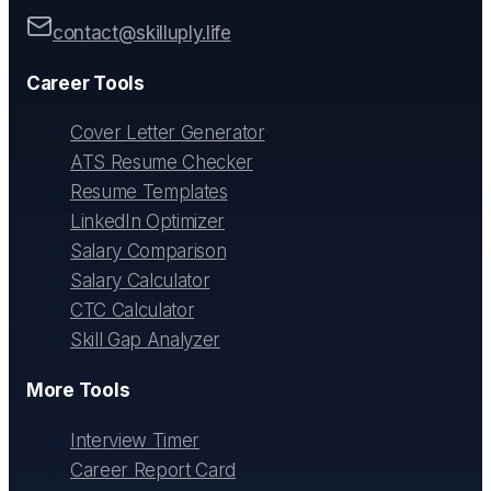
contact@skilluply.life
Career Tools
Cover Letter Generator
ATS Resume Checker
Resume Templates
LinkedIn Optimizer
Salary Comparison
Salary Calculator
CTC Calculator
Skill Gap Analyzer
More Tools
Interview Timer
Career Report Card