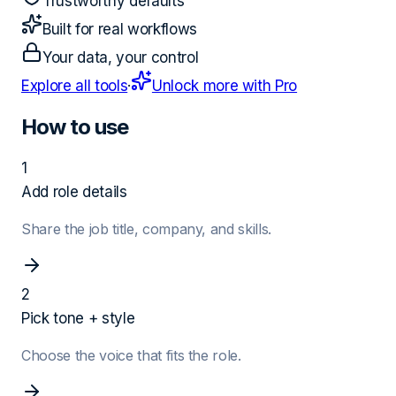
Trustworthy defaults
Built for real workflows
Your data, your control
Explore all tools
·
Unlock more with Pro
How to use
1
Add role details
Share the job title, company, and skills.
2
Pick tone + style
Choose the voice that fits the role.