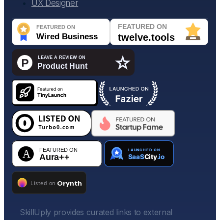
UX Designer
SkillUply provides curated links to external