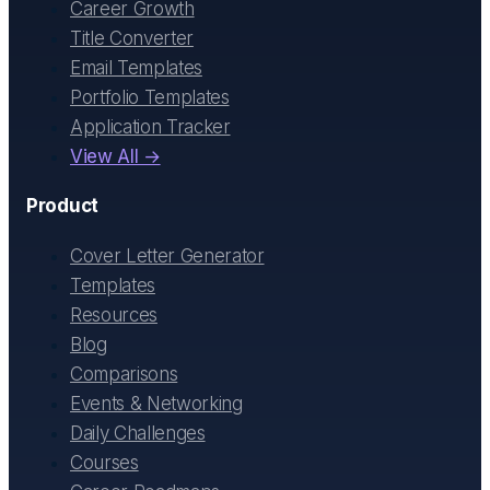
Career Growth
Title Converter
Email Templates
Portfolio Templates
Application Tracker
View All →
Product
Cover Letter Generator
Templates
Resources
Blog
Comparisons
Events & Networking
Daily Challenges
Courses