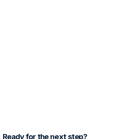
PRO
Customization
Tone
Template Style
Generate Cover Letter
Preview
Fill out the details and hit generate to see the magic
happen.
Ready for the next step?