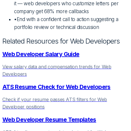
it — web developers who customize letters per
company get 68% more callbacks
•
End with a confident call to action suggesting a
portfolio review or technical discussion
Related Resources for
Web Developer
s
Web Developer
Salary Guide
View salary data and compensation trends for
Web
Developer
s
ATS Resume Check for
Web Developer
s
Check if your resume passes ATS filters for
Web
Developer
positions
Web Developer
Resume Templates