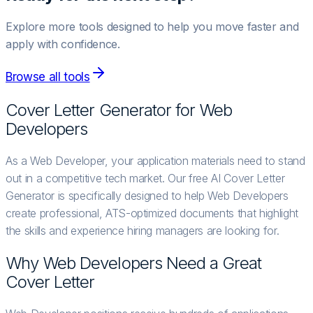
Explore more tools designed to help you move faster and
apply with confidence.
Browse all tools
Cover Letter Generator for
Web
Developer
s
As a Web Developer, your application materials need to stand
out in a competitive tech market. Our free AI Cover Letter
Generator is specifically designed to help Web Developers
create professional, ATS-optimized documents that highlight
the skills and experience hiring managers are looking for.
Why
Web Developer
s Need a Great
Cover Letter