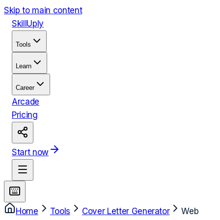
Skip to main content
Skill
Uply
Tools
Learn
Career
Arcade
Pricing
Start now
Home
Tools
Cover Letter Generator
Web