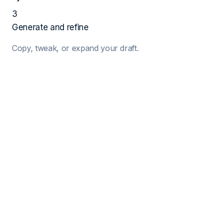
3
Generate and refine
Copy, tweak, or expand your draft.
1
Job Details
Target Job Title
Company Name
Hiring Manager (Optional)
2
Your Details
Your Name
Years of Exp.
Key Skills (Comma separated)