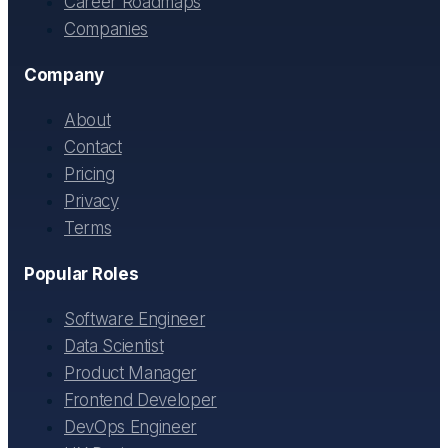
Career Roadmaps
Companies
Company
About
Contact
Pricing
Privacy
Terms
Popular Roles
Software Engineer
Data Scientist
Product Manager
Frontend Developer
DevOps Engineer