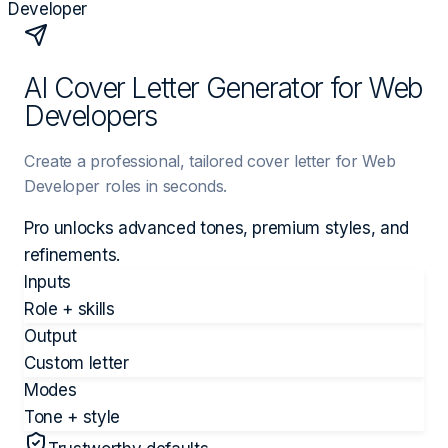
Developer
AI Cover Letter Generator for Web
Developers
Create a professional, tailored cover letter for Web
Developer roles in seconds.
Pro unlocks advanced tones, premium styles, and
refinements.
Inputs
Role + skills
Output
Custom letter
Modes
Tone + style