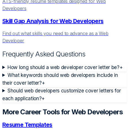
ATS-friendly resume templates designed for
Web
Developer
s
Skill Gap Analysis for
Web Developer
s
Find out what skills you need to advance as a
Web
Developer
Frequently Asked Questions
How long should a web developer cover letter be?
+
What keywords should web developers include in
their cover letter?
+
Should web developers customize cover letters for
each application?
+
More Career Tools for
Web Developer
s
Resume Templates