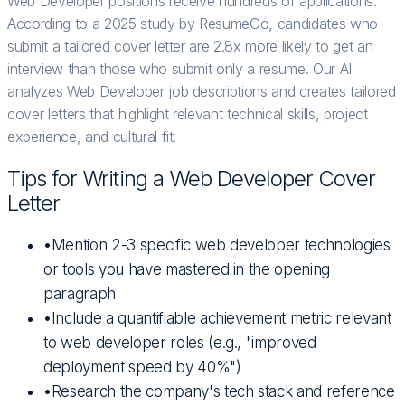
Web Developer positions receive hundreds of applications.
According to a 2025 study by ResumeGo, candidates who
submit a tailored cover letter are 2.8x more likely to get an
interview than those who submit only a resume. Our AI
analyzes Web Developer job descriptions and creates tailored
cover letters that highlight relevant technical skills, project
experience, and cultural fit.
Tips for Writing a
Web Developer
Cover
Letter
•
Mention 2-3 specific web developer technologies
or tools you have mastered in the opening
paragraph
•
Include a quantifiable achievement metric relevant
to web developer roles (e.g., "improved
deployment speed by 40%")
•
Research the company's tech stack and reference