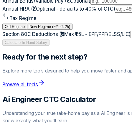
Annual Bonus/Variable Pay (₹)
(Optional)
Annual HRA (₹)
(Optional - defaults to 40% of CTC)
Tax Regime
Old Regime
New Regime (FY 24-25)
Section 80C Deductions (₹)
(Max ₹1.5L - EPF/PPF/ELSS/LIC)
Calculate In-Hand Salary
Ready for the next step?
Explore more tools designed to help you move faster and ap
Browse all tools
Ai Engineer
CTC Calculator
Understanding your true take-home pay as a
Ai Engineer
is 
know exactly what you'll earn.