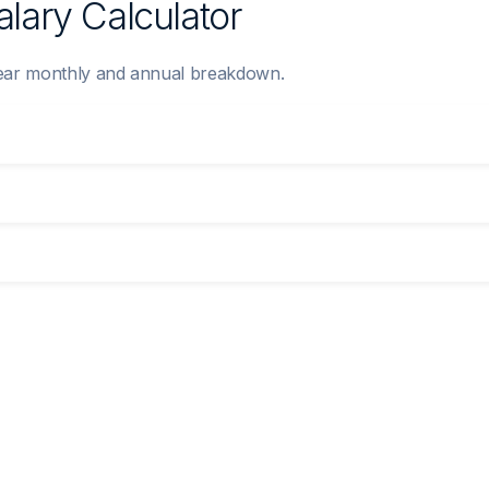
lary Calculator
clear monthly and annual breakdown.