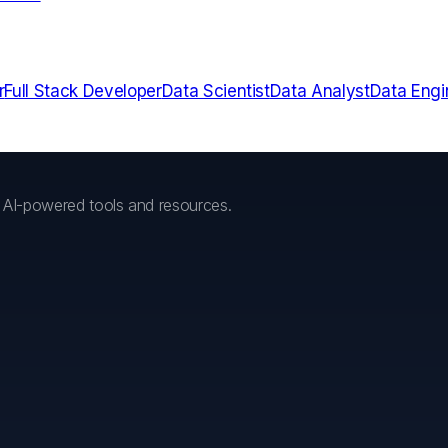
r
Full Stack Developer
Data Scientist
Data Analyst
Data Engi
h AI-powered tools and resources.