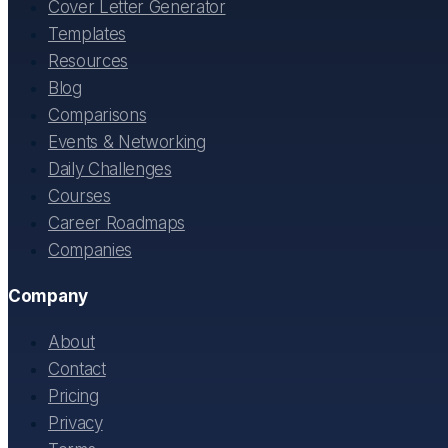
Cover Letter Generator
Templates
Resources
Blog
Comparisons
Events & Networking
Daily Challenges
Courses
Career Roadmaps
Companies
Company
About
Contact
Pricing
Privacy