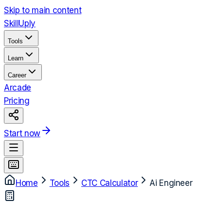
Skip to main content
Skill
Uply
Tools
Learn
Career
Arcade
Pricing
Start now
Home
Tools
CTC Calculator
Ai Engineer