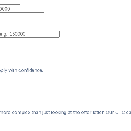
ply with confidence.
more complex than just looking at the offer letter. Our CTC c