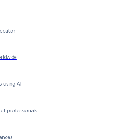
location
orldwide
s using AI
of professionals
hances