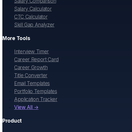
Salary Comparison
Salary Calculator
CTC Calculator
Skill Gap Analyzer
More Tools
Interview Timer
Career Report Card
Career Growth
Title Converter
Email Templates
Portfolio Templates
Application Tracker
View All →
Product