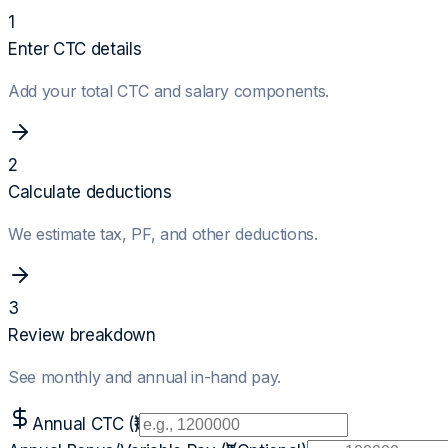
1
Enter CTC details
Add your total CTC and salary components.
2
Calculate deductions
We estimate tax, PF, and other deductions.
3
Review breakdown
See monthly and annual in-hand pay.
Annual CTC (₹)