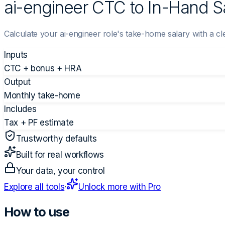
ai-engineer CTC to In-Hand Sa
Calculate your ai-engineer role's take-home salary with a 
Inputs
CTC + bonus + HRA
Output
Monthly take-home
Includes
Tax + PF estimate
Trustworthy defaults
Built for real workflows
Your data, your control
Explore all tools
·
Unlock more with Pro
How to use