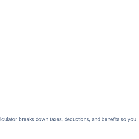
alculator breaks down taxes, deductions, and benefits so you