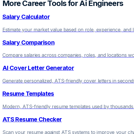
More Career Tools for
Ai Engineer
s
Salary Calculator
Estimate your market value based on role, experience, and 
Salary Comparison
Compare salaries across companies, roles, and locations w
AI Cover Letter Generator
Generate personalized, ATS-friendly cover letters in second
Resume Templates
Modern, ATS-friendly resume templates used by thousands 
ATS Resume Checker
Scan your resume against ATS systems to improve your c