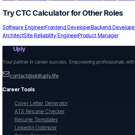
Try
CTC Calculator
for Other Roles
Software Engineer
Frontend Developer
Backend Develope
Architect
Site Reliability Engineer
Product Manager
Skill
Uply
Your partner in career success. Empowering professionals wit
contact@skilluply.life
Career Tools
Cover Letter Generator
ATS Resume Checker
Resume Templates
LinkedIn Optimizer