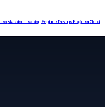
neer
Machine Learning Engineer
Devops Engineer
Cloud