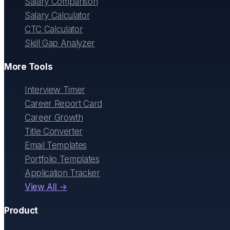
Salary Comparison
Salary Calculator
CTC Calculator
Skill Gap Analyzer
More Tools
Interview Timer
Career Report Card
Career Growth
Title Converter
Email Templates
Portfolio Templates
Application Tracker
View All →
Product