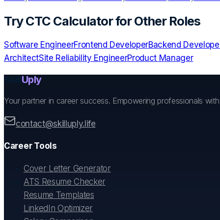
Try
CTC Calculator
for Other Roles
Software Engineer
Frontend Developer
Backend Develope
Architect
Site Reliability Engineer
Product Manager
Skill
Uply
Your partner in career success. Empowering professionals wit
contact@skilluply.life
Career Tools
Cover Letter Generator
ATS Resume Checker
Resume Templates
LinkedIn Optimizer