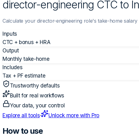
director-engineering CTC to I
Calculate your director-engineering role's take-home salar
Inputs
CTC + bonus + HRA
Output
Monthly take-home
Includes
Tax + PF estimate
Trustworthy defaults
Built for real workflows
Your data, your control
Explore all tools
·
Unlock more with Pro
How to use