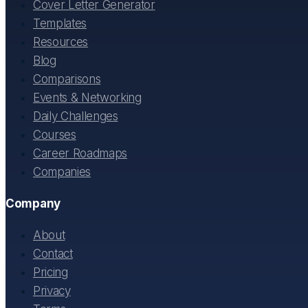
Cover Letter Generator
Templates
Resources
Blog
Comparisons
Events & Networking
Daily Challenges
Courses
Career Roadmaps
Companies
Company
About
Contact
Pricing
Privacy