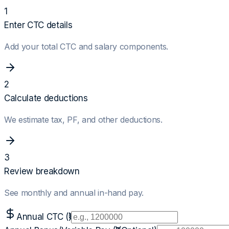
1
Enter CTC details
Add your total CTC and salary components.
2
Calculate deductions
We estimate tax, PF, and other deductions.
3
Review breakdown
See monthly and annual in-hand pay.
Annual CTC (₹)