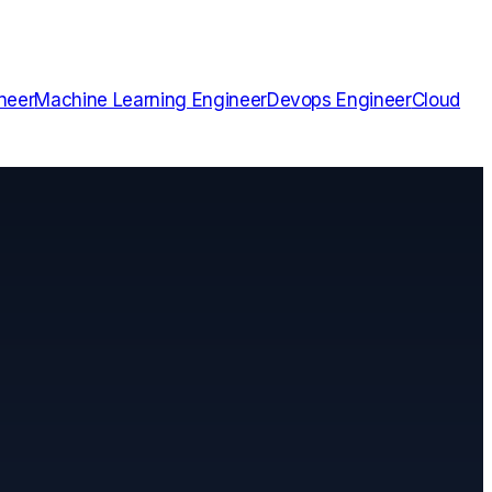
neer
Machine Learning Engineer
Devops Engineer
Cloud