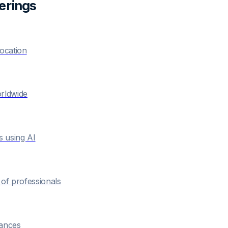
ering
s
location
orldwide
s using AI
of professionals
hances