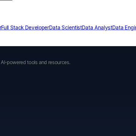
r
Full Stack Developer
Data Scientist
Data Analyst
Data Engi
h AI-powered tools and resources.