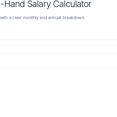
n-Hand Salary Calculator
y with a clear monthly and annual breakdown.