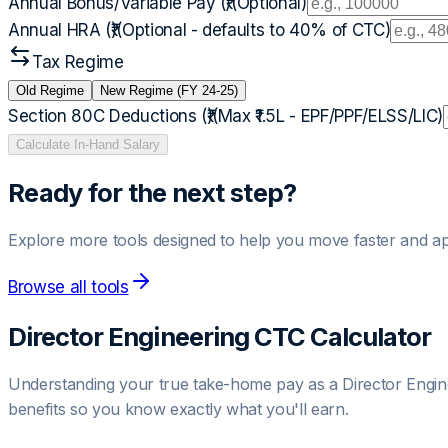
Annual Bonus/Variable Pay (₹)
(Optional)
Annual HRA (₹)
(Optional - defaults to 40% of CTC)
Tax Regime
Old Regime
New Regime (FY 24-25)
Section 80C Deductions (₹)
(Max ₹1.5L - EPF/PPF/ELSS/LIC)
Calculate In-Hand Salary
Ready for the next step?
Explore more tools designed to help you move faster and ap
Browse all tools
Director Engineering
CTC Calculator
Understanding your true take-home pay as a
Director Engin
benefits so you know exactly what you'll earn.