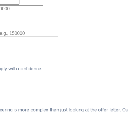
ply with confidence.
eering
is more complex than just looking at the offer letter. 