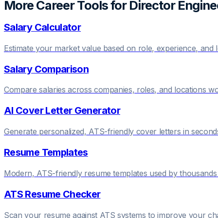
More Career Tools for
Director Engine
Salary Calculator
Estimate your market value based on role, experience, and 
Salary Comparison
Compare salaries across companies, roles, and locations w
AI Cover Letter Generator
Generate personalized, ATS-friendly cover letters in second
Resume Templates
Modern, ATS-friendly resume templates used by thousands 
ATS Resume Checker
Scan your resume against ATS systems to improve your c