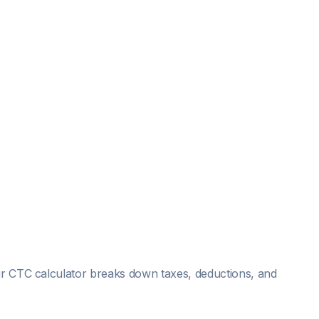
Our CTC calculator breaks down taxes, deductions, and