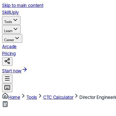
Skip to main content
Skill
Uply
Tools
Learn
Career
Arcade
Pricing
Start now
Home
Tools
CTC Calculator
Director Engineer