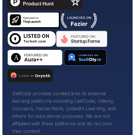
SkillUply provides curated links to external
learning platforms including LeetCode, Udemy,
Coursera, HackerRank, LinkedIn Learning, and
others for educational purposes. We are not
affiliated with these platforms and do not own
their content.