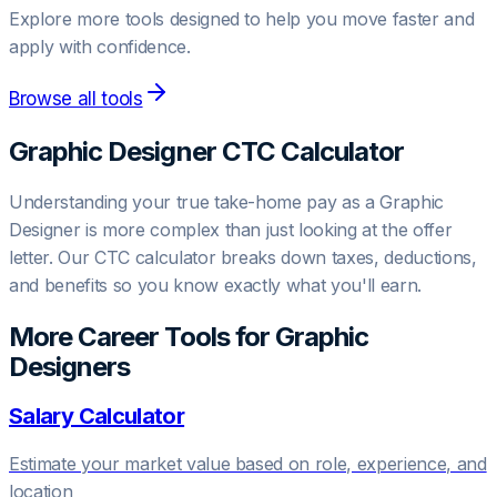
Explore more tools designed to help you move faster and
apply with confidence.
Browse all tools
Graphic Designer
CTC Calculator
Understanding your true take-home pay as a
Graphic
Designer
is more complex than just looking at the offer
letter. Our CTC calculator breaks down taxes, deductions,
and benefits so you know exactly what you'll earn.
More Career Tools for
Graphic
Designer
s
Salary Calculator
Estimate your market value based on role, experience, and
location