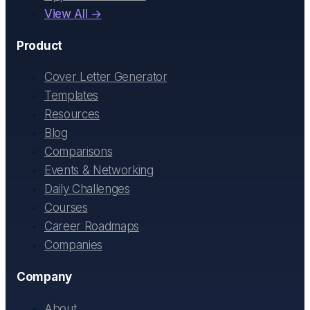
View All →
Product
Cover Letter Generator
Templates
Resources
Blog
Comparisons
Events & Networking
Daily Challenges
Courses
Career Roadmaps
Companies
Company
About