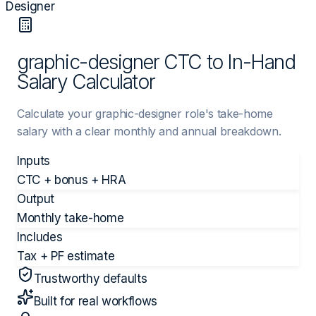
Designer
graphic-designer CTC to In-Hand
Salary Calculator
Calculate your graphic-designer role's take-home
salary with a clear monthly and annual breakdown.
Inputs
CTC + bonus + HRA
Output
Monthly take-home
Includes
Tax + PF estimate
Trustworthy defaults
Built for real workflows