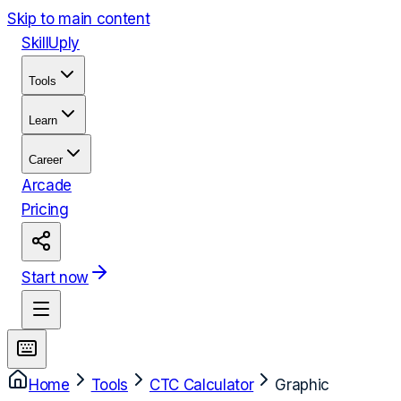
Skip to main content
Skill
Uply
Tools
Learn
Career
Arcade
Pricing
Start now
Home
Tools
CTC Calculator
Graphic