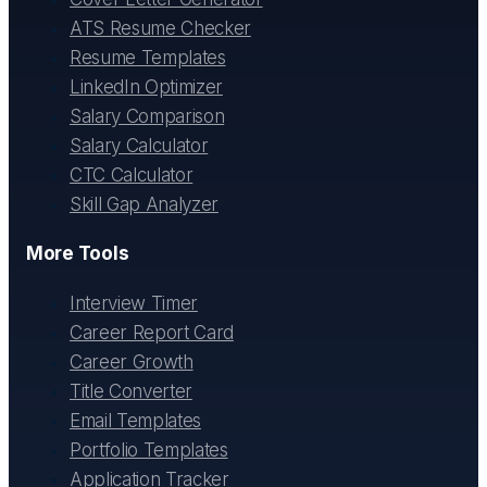
ATS Resume Checker
Resume Templates
LinkedIn Optimizer
Salary Comparison
Salary Calculator
CTC Calculator
Skill Gap Analyzer
More Tools
Interview Timer
Career Report Card
Career Growth
Title Converter
Email Templates
Portfolio Templates
Application Tracker