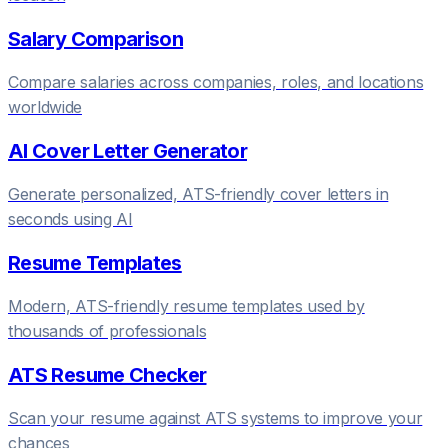
Salary Comparison
Compare salaries across companies, roles, and locations
worldwide
AI Cover Letter Generator
Generate personalized, ATS-friendly cover letters in
seconds using AI
Resume Templates
Modern, ATS-friendly resume templates used by
thousands of professionals
ATS Resume Checker
Scan your resume against ATS systems to improve your
chances