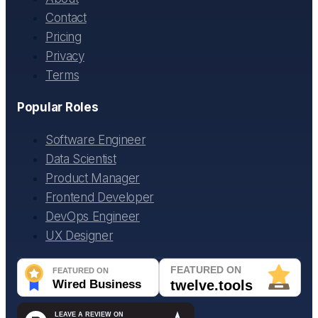
Contact
Pricing
Privacy
Terms
Popular Roles
Software Engineer
Data Scientist
Product Manager
Frontend Developer
DevOps Engineer
UX Designer