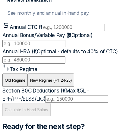
Review breakdown
See monthly and annual in-hand pay.
Annual CTC (₹)
Annual Bonus/Variable Pay (₹)
(Optional)
Annual HRA (₹)
(Optional - defaults to 40% of CTC)
Tax Regime
Old Regime
New Regime (FY 24-25)
Section 80C Deductions (₹)
(Max ₹1.5L -
EPF/PPF/ELSS/LIC)
Calculate In-Hand Salary
Ready for the next step?