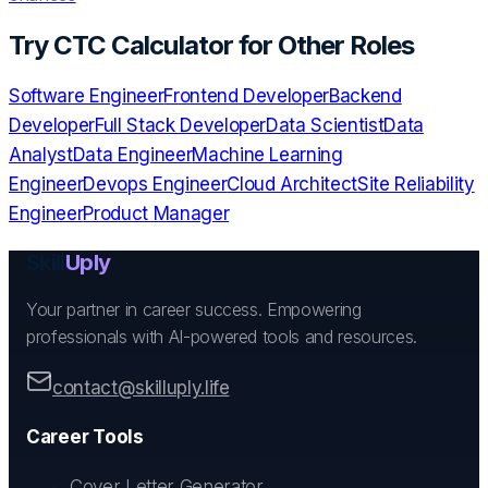
Try
CTC Calculator
for Other Roles
Software Engineer
Frontend Developer
Backend
Developer
Full Stack Developer
Data Scientist
Data
Analyst
Data Engineer
Machine Learning
Engineer
Devops Engineer
Cloud Architect
Site Reliability
Engineer
Product Manager
Skill
Uply
Your partner in career success. Empowering
professionals with AI-powered tools and resources.
contact@skilluply.life
Career Tools
Cover Letter Generator