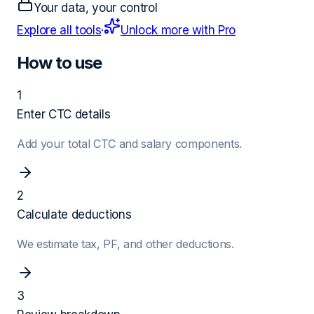
Your data, your control
Explore all tools
·
Unlock more with Pro
How to use
1
Enter CTC details
Add your total CTC and salary components.
2
Calculate deductions
We estimate tax, PF, and other deductions.
3