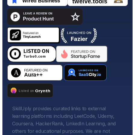
SkillUply provides curated links to external
learning platforms including LeetCode, Udemy,
Coursera, HackerRank, LinkedIn Learning, and
others for educational purposes. We are not