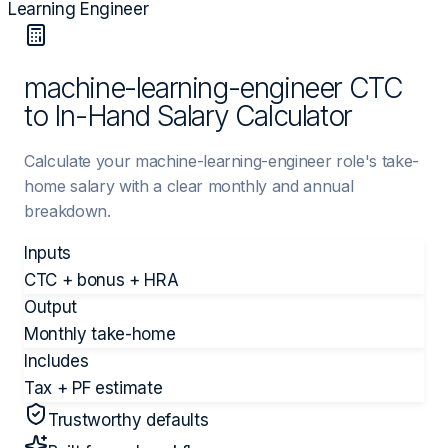
Learning Engineer
machine-learning-engineer CTC
to In-Hand Salary Calculator
Calculate your machine-learning-engineer role's take-
home salary with a clear monthly and annual
breakdown.
Inputs
CTC + bonus + HRA
Output
Monthly take-home
Includes
Tax + PF estimate
Trustworthy defaults