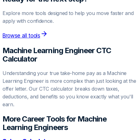
Explore more tools designed to help you move faster and
apply with confidence.
Browse all tools
Machine Learning Engineer
CTC
Calculator
Understanding your true take-home pay as a
Machine
Learning Engineer
is more complex than just looking at the
offer letter. Our CTC calculator breaks down taxes,
deductions, and benefits so you know exactly what you'll
earn.
More Career Tools for
Machine
Learning Engineer
s