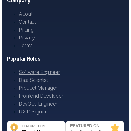
Company
About
Contact
Pricing
Privacy
Terms
Popular Roles
Software Engineer
Data Scientist
Product Manager
Frontend Developer
DevOps Engineer
UX Designer