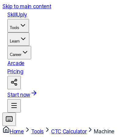
Skip to main content
Skill
Uply
Tools
Learn
Career
Arcade
Pricing
Start now
Home
Tools
CTC Calculator
Machine