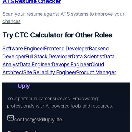
ATS Resume Checker
Scan your resume against ATS systems to improve your
chances
Try
CTC Calculator
for Other Roles
Software Engineer
Frontend Developer
Backend
Developer
Full Stack Developer
Data Scientist
Data
Analyst
Data Engineer
Devops Engineer
Cloud
Architect
Site Reliability Engineer
Product Manager
Skill
Uply
Your partner in career success. Empowering
professionals with AI-powered tools and resources.
contact@skilluply.life