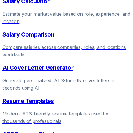
Salary Calculator
Estimate your market value based on role, experience, and
location
Salary Comparison
Compare salaries across companies, roles, and locations
worldwide
AI Cover Letter Generator
Generate personalized, ATS-friendly cover letters in
seconds using AI
Resume Templates
Modern, ATS-friendly resume templates used by
thousands of professionals