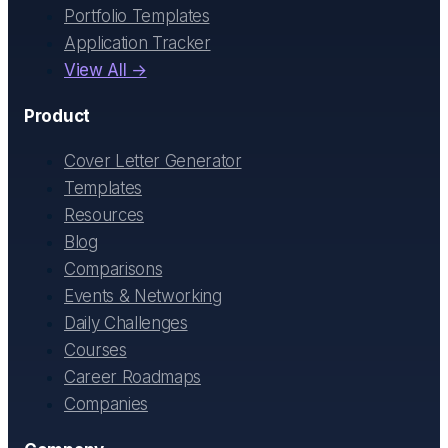
Portfolio Templates
Application Tracker
View All →
Product
Cover Letter Generator
Templates
Resources
Blog
Comparisons
Events & Networking
Daily Challenges
Courses
Career Roadmaps
Companies