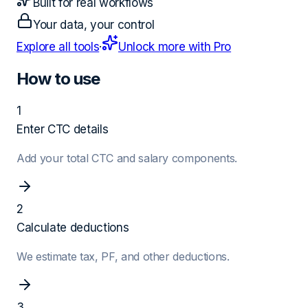
Built for real workflows
Your data, your control
Explore all tools
·
Unlock more with Pro
How to use
1
Enter CTC details
Add your total CTC and salary components.
2
Calculate deductions
We estimate tax, PF, and other deductions.
3