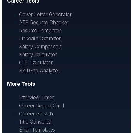
Career Tools
Cover Letter Generator
ATS Resume Checker
Resume Templates
LinkedIn Optimizer
Salary Comparison
Salary Calculator
CTC Calculator
Skill Gap Analyzer
More Tools
Interview Timer
Career Report Card
Career Growth
Title Converter
Email Templates