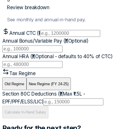
Review breakdown
See monthly and annual in-hand pay.
Annual CTC (₹)
Annual Bonus/Variable Pay (₹)
(Optional)
Annual HRA (₹)
(Optional - defaults to 40% of CTC)
Tax Regime
Old Regime
New Regime (FY 24-25)
Section 80C Deductions (₹)
(Max ₹1.5L -
EPF/PPF/ELSS/LIC)
Calculate In-Hand Salary
Ready for the next step?