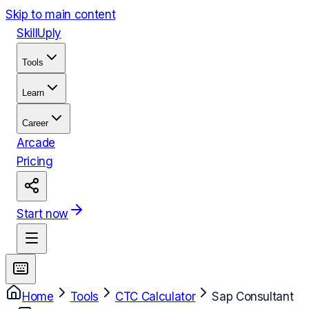
Skip to main content
Skill
Uply
Tools
Learn
Career
Arcade
Pricing
Start now
Home
Tools
CTC Calculator
Sap Consultant