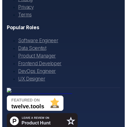
Privacy
Terms
Popular Roles
Software Engineer
Data Scientist
Product Manager
Frontend Developer
DevOps Engineer
UX Designer