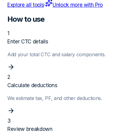
Explore all tools
·
Unlock more with Pro
How to use
1
Enter CTC details
Add your total CTC and salary components.
2
Calculate deductions
We estimate tax, PF, and other deductions.
3
Review breakdown