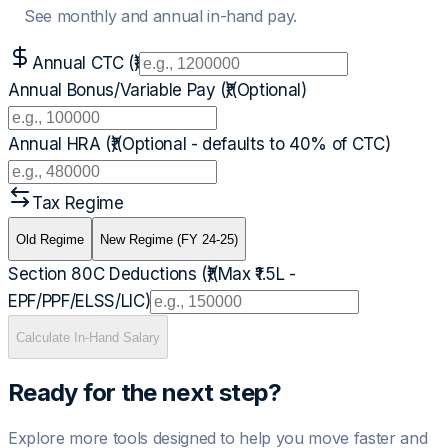
See monthly and annual in-hand pay.
Annual CTC (₹)
Annual Bonus/Variable Pay (₹)
(Optional)
Annual HRA (₹)
(Optional - defaults to 40% of CTC)
Tax Regime
Old Regime
New Regime (FY 24-25)
Section 80C Deductions (₹)
(Max ₹1.5L -
EPF/PPF/ELSS/LIC)
Calculate In-Hand Salary
Ready for the next step?
Explore more tools designed to help you move faster and