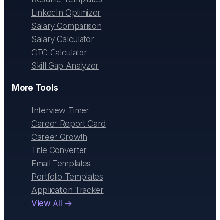
LinkedIn Optimizer
Salary Comparison
Salary Calculator
CTC Calculator
Skill Gap Analyzer
More Tools
Interview Timer
Career Report Card
Career Growth
Title Converter
Email Templates
Portfolio Templates
Application Tracker
View All →