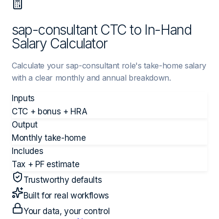
sap-consultant CTC to In-Hand
Salary Calculator
Calculate your sap-consultant role's take-home salary
with a clear monthly and annual breakdown.
Inputs
CTC + bonus + HRA
Output
Monthly take-home
Includes
Tax + PF estimate
Trustworthy defaults
Built for real workflows
Your data, your control