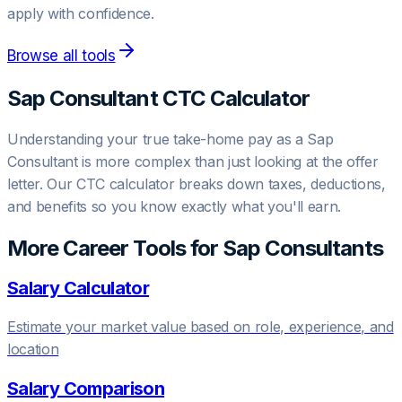
apply with confidence.
Browse all tools
Sap Consultant
CTC Calculator
Understanding your true take-home pay as a
Sap
Consultant
is more complex than just looking at the offer
letter. Our CTC calculator breaks down taxes, deductions,
and benefits so you know exactly what you'll earn.
More Career Tools for
Sap Consultant
s
Salary Calculator
Estimate your market value based on role, experience, and
location
Salary Comparison