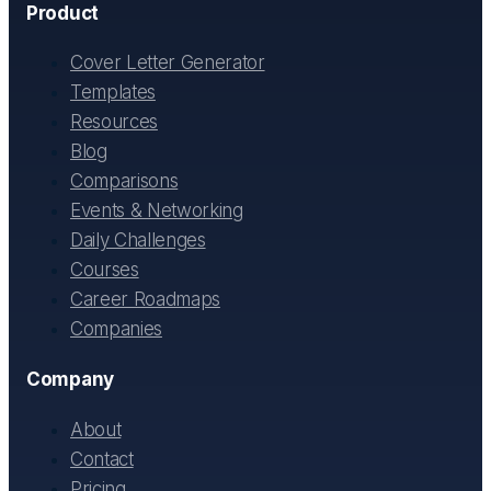
Product
Cover Letter Generator
Templates
Resources
Blog
Comparisons
Events & Networking
Daily Challenges
Courses
Career Roadmaps
Companies
Company
About
Contact
Pricing