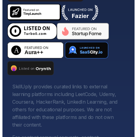
SkillUply provides curated links to external
learning platforms including LeetCode, Udemy,
Coursera, HackerRank, LinkedIn Learning, and
others for educational purposes. We are not
affiliated with these platforms and do not own
their content.