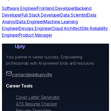
Software Engineer
Frontend Developer
Backend
Developer
Full Stack Developer
Data Scientist
Data
Analyst
Data Engineer
Machine Learning
Engineer
Devops Engineer
Cloud Architect
Site Reliability
Engineer
Product Manager
Skill
Uply
Your partner in career success. Empowering
professionals with AI-powered tools and resources.
contact@skilluply.life
Career Tools
Cover Letter Generator
ATS Resume Checker
Resume Templates