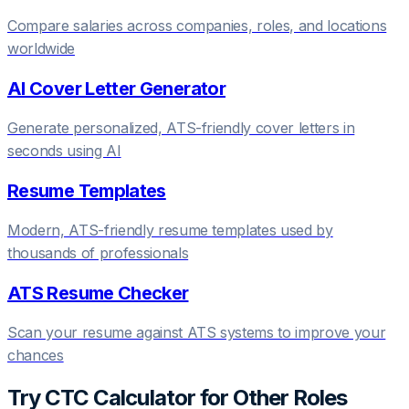
Compare salaries across companies, roles, and locations
worldwide
AI Cover Letter Generator
Generate personalized, ATS-friendly cover letters in
seconds using AI
Resume Templates
Modern, ATS-friendly resume templates used by
thousands of professionals
ATS Resume Checker
Scan your resume against ATS systems to improve your
chances
Try
CTC Calculator
for Other Roles