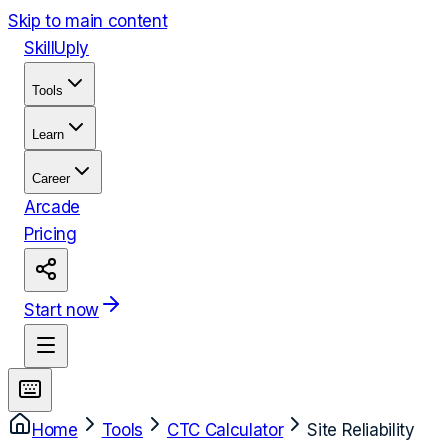
Skip to main content
Skill
Uply
Tools
Learn
Career
Arcade
Pricing
Start now
Home
Tools
CTC Calculator
Site Reliability