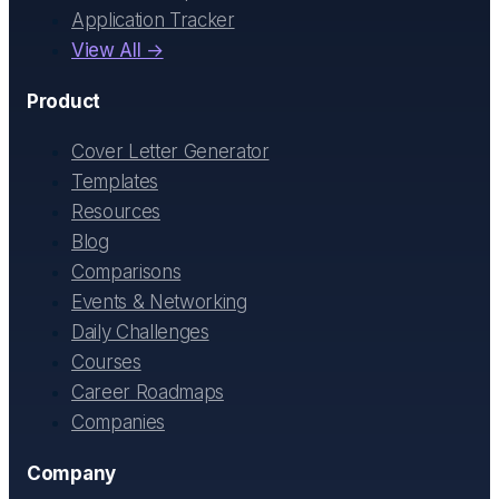
Application Tracker
View All →
Product
Cover Letter Generator
Templates
Resources
Blog
Comparisons
Events & Networking
Daily Challenges
Courses
Career Roadmaps
Companies
Company