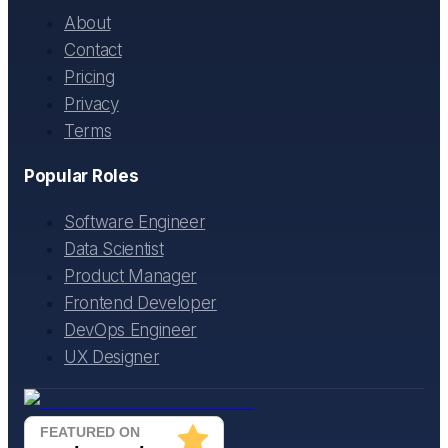
About
Contact
Pricing
Privacy
Terms
Popular Roles
Software Engineer
Data Scientist
Product Manager
Frontend Developer
DevOps Engineer
UX Designer