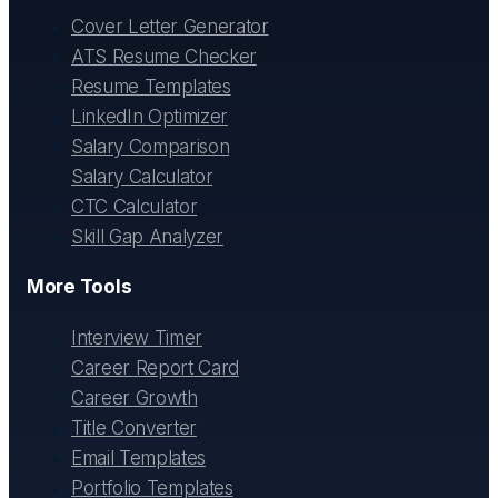
Cover Letter Generator
ATS Resume Checker
Resume Templates
LinkedIn Optimizer
Salary Comparison
Salary Calculator
CTC Calculator
Skill Gap Analyzer
More Tools
Interview Timer
Career Report Card
Career Growth
Title Converter
Email Templates
Portfolio Templates