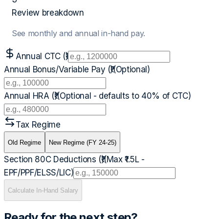
Review breakdown
See monthly and annual in-hand pay.
Annual CTC (₹)
Annual Bonus/Variable Pay (₹)
(Optional)
Annual HRA (₹)
(Optional - defaults to 40% of CTC)
Tax Regime
Old Regime
New Regime (FY 24-25)
Section 80C Deductions (₹)
(Max ₹1.5L -
EPF/PPF/ELSS/LIC)
Calculate In-Hand Salary
Ready for the next step?