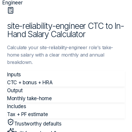
Engineer
site-reliability-engineer CTC to In-
Hand Salary Calculator
Calculate your site-reliability-engineer role's take-
home salary with a clear monthly and annual
breakdown.
Inputs
CTC + bonus + HRA
Output
Monthly take-home
Includes
Tax + PF estimate
Trustworthy defaults