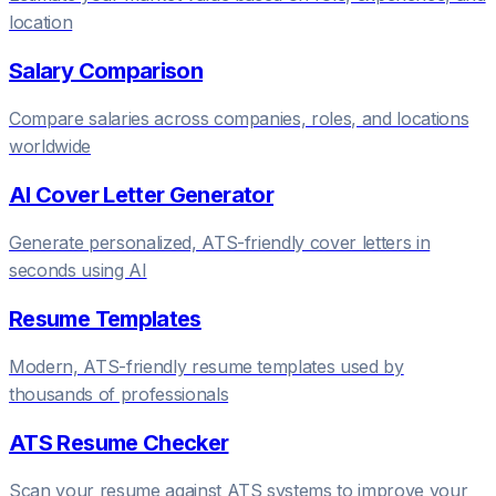
location
Salary Comparison
Compare salaries across companies, roles, and locations
worldwide
AI Cover Letter Generator
Generate personalized, ATS-friendly cover letters in
seconds using AI
Resume Templates
Modern, ATS-friendly resume templates used by
thousands of professionals
ATS Resume Checker
Scan your resume against ATS systems to improve your