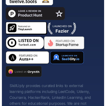
SkillUply provides curated links to external
learning platforms including LeetCode, Udemy,
Coursera, HackerRank, LinkedIn Learning, and
others for educational purposes. We are not