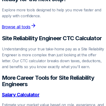
Explore more tools designed to help you move faster and
apply with confidence.
Browse all tools
Site Reliability Engineer
CTC Calculator
Understanding your true take-home pay as a
Site Reliability
Engineer
is more complex than just looking at the offer
letter. Our CTC calculator breaks down taxes, deductions,
and benefits so you know exactly what you'll earn.
More Career Tools for
Site Reliability
Engineer
s
Salary Calculator
Estimate your market value based on role, experience, and