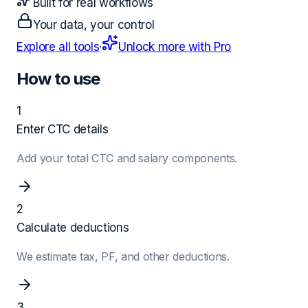
Built for real workflows
Your data, your control
Explore all tools
·
Unlock more with Pro
How to use
1
Enter CTC details
Add your total CTC and salary components.
2
Calculate deductions
We estimate tax, PF, and other deductions.
3