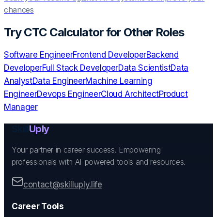
chances
Try
CTC Calculator
for Other Roles
Software Engineer
Frontend Developer
Backend
Developer
Full Stack Developer
Data Scientist
Data
Analyst
Data Engineer
Machine Learning
Engineer
Devops Engineer
Cloud Architect
Product
Manager
Skill
Uply
Your partner in career success. Empowering
professionals with AI-powered tools and resources.
contact@skilluply.life
Career Tools