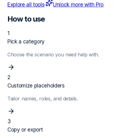
Explore all tools
·
Unlock more with Pro
How to use
1
Pick a category
Choose the scenario you need help with.
2
Customize placeholders
Tailor names, roles, and details.
3
Copy or export