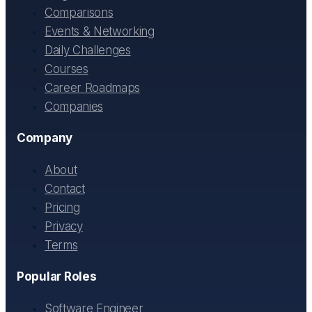
Comparisons
Events & Networking
Daily Challenges
Courses
Career Roadmaps
Companies
Company
About
Contact
Pricing
Privacy
Terms
Popular Roles
Software Engineer