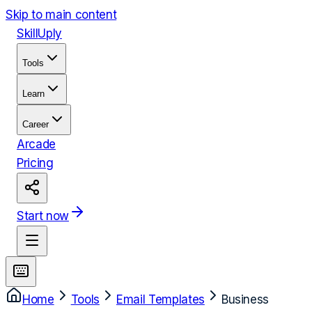
Skip to main content
Skill
Uply
Tools
Learn
Career
Arcade
Pricing
Start now
Home
Tools
Email Templates
Business