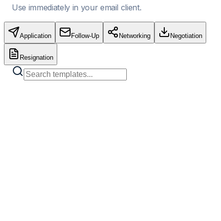
Use immediately in your email client.
Application
Follow-Up
Networking
Negotiation
Resignation
Standard Job Application
Copy