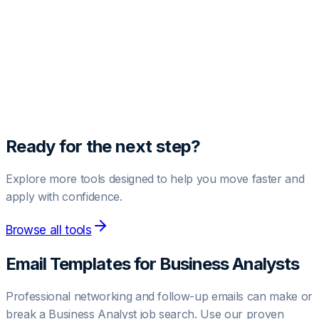
Unlock Pro Template
Get access to high-converting negotiation and outreach
templates.
Upgrade to Pro
Ready for the next step?
Explore more tools designed to help you move faster and
apply with confidence.
Browse all tools
Email Templates for
Business Analyst
s
Professional networking and follow-up emails can make or
break a
Business Analyst
job search. Use our proven