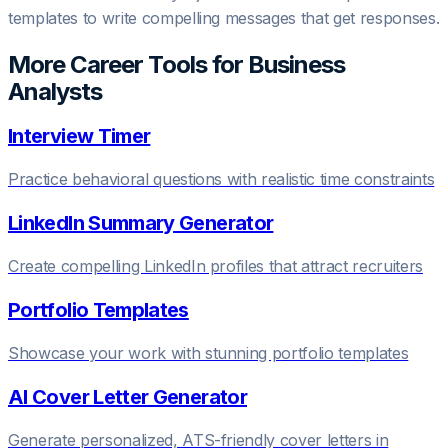
templates to write compelling messages that get responses.
More Career Tools for
Business
Analyst
s
Interview Timer
Practice behavioral questions with realistic time constraints
LinkedIn Summary Generator
Create compelling LinkedIn profiles that attract recruiters
Portfolio Templates
Showcase your work with stunning portfolio templates
AI Cover Letter Generator
Generate personalized, ATS-friendly cover letters in