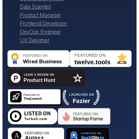
Data Scientist
Product Manager
Frontend Developer
DevOps Engineer
UX Designer