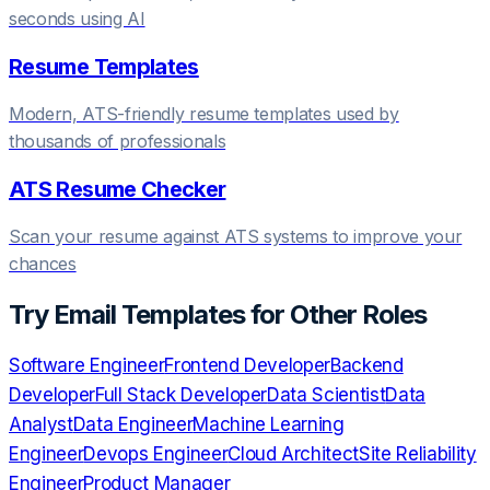
seconds using AI
Resume Templates
Modern, ATS-friendly resume templates used by
thousands of professionals
ATS Resume Checker
Scan your resume against ATS systems to improve your
chances
Try
Email Templates
for Other Roles
Software Engineer
Frontend Developer
Backend
Developer
Full Stack Developer
Data Scientist
Data
Analyst
Data Engineer
Machine Learning
Engineer
Devops Engineer
Cloud Architect
Site Reliability
Engineer
Product Manager