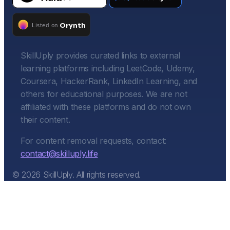
SkillUply provides curated links to external
learning platforms including LeetCode, Udemy,
Coursera, HackerRank, LinkedIn Learning, and
others for educational purposes. We are not
affiliated with these platforms and do not own
their content.
For content removal requests, contact:
contact@skilluply.life
©
2026
SkillUply. All rights reserved.