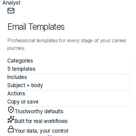
Analyst
Email Templates
Professional templates for every stage of your career
journey.
Categories
5 templates
Includes
Subject + body
Actions
Copy or save
Trustworthy defaults
Built for real workflows
Your data, your control