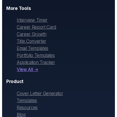
More Tools
Interview Timer
Career Report Card
Career Growth
Title Converter
Email Templates
Portfolio Templates
Application Tracker
View All →
Product
Cover Letter Generator
Templates
Resources
Blog