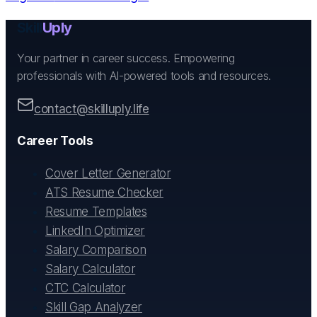
Skill
Uply
Your partner in career success. Empowering
professionals with AI-powered tools and resources.
contact@skilluply.life
Career Tools
Cover Letter Generator
ATS Resume Checker
Resume Templates
LinkedIn Optimizer
Salary Comparison
Salary Calculator
CTC Calculator
Skill Gap Analyzer