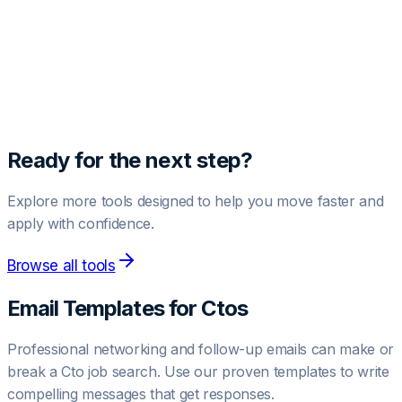
Unlock Pro Template
Get access to high-converting negotiation and outreach
templates.
Upgrade to Pro
Ready for the next step?
Explore more tools designed to help you move faster and
apply with confidence.
Browse all tools
Email Templates for
Cto
s
Professional networking and follow-up emails can make or
break a
Cto
job search. Use our proven templates to write
compelling messages that get responses.