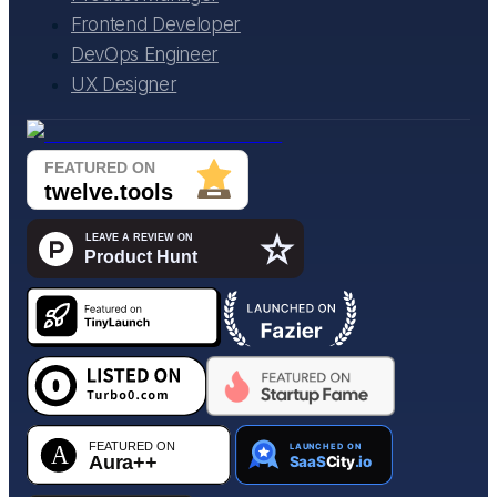
Frontend Developer
DevOps Engineer
UX Designer