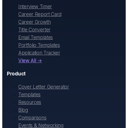
Interview Timer
Career Report Card
Career Growth
Title Converter
Email Templates
Portfolio Templates
Application Tracker
View All →
Product
Cover Letter Generator
Templates
Resources
Blog
Comparisons
Events & Networking