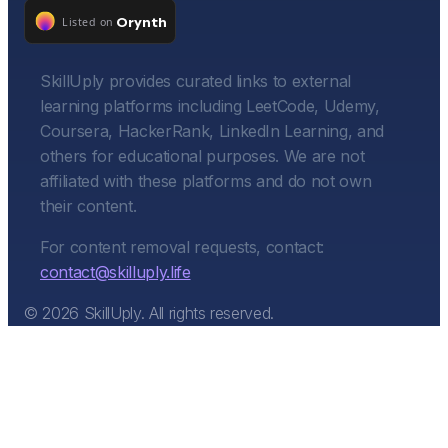
SkillUply provides curated links to external
learning platforms including LeetCode, Udemy,
Coursera, HackerRank, LinkedIn Learning, and
others for educational purposes. We are not
affiliated with these platforms and do not own
their content.
For content removal requests, contact:
contact@skilluply.life
©
2026
SkillUply. All rights reserved.