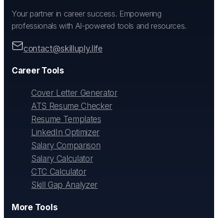
Your partner in career success. Empowering
professionals with AI-powered tools and resources.
contact@skilluply.life
Career Tools
Cover Letter Generator
ATS Resume Checker
Resume Templates
LinkedIn Optimizer
Salary Comparison
Salary Calculator
CTC Calculator
Skill Gap Analyzer
More Tools