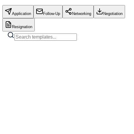
Application
Follow-Up
Networking
Negotiation
Resignation
Standard Job Application
Copy