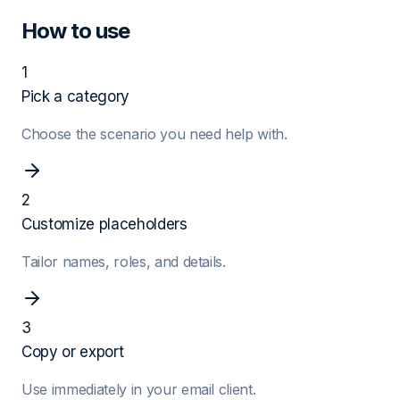
How to use
1
Pick a category
Choose the scenario you need help with.
2
Customize placeholders
Tailor names, roles, and details.
3
Copy or export
Use immediately in your email client.