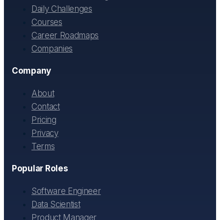
Daily Challenges
Courses
Career Roadmaps
Companies
Company
About
Contact
Pricing
Privacy
Terms
Popular Roles
Software Engineer
Data Scientist
Product Manager