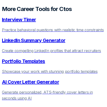
More Career Tools for
Cto
s
Interview Timer
Practice behavioral questions with realistic time constraints
LinkedIn Summary Generator
Create compelling LinkedIn profiles that attract recruiters
Portfolio Templates
Showcase your work with stunning portfolio templates
AI Cover Letter Generator
Generate personalized, ATS-friendly cover letters in
seconds using AI