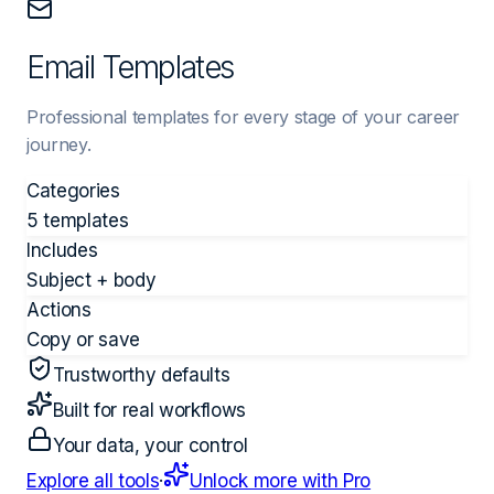
Email Templates
Professional templates for every stage of your career
journey.
Categories
5 templates
Includes
Subject + body
Actions
Copy or save
Trustworthy defaults
Built for real workflows
Your data, your control
Explore all tools
·
Unlock more with Pro