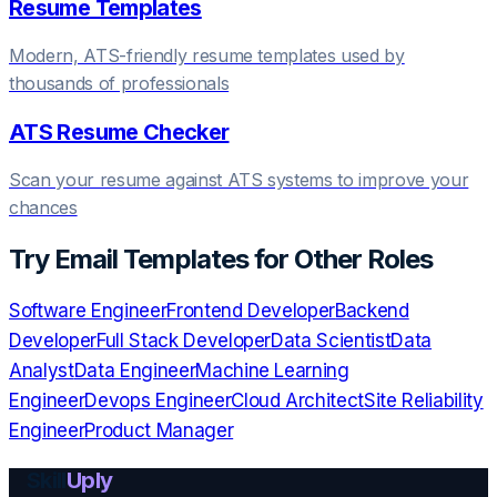
Resume Templates
Modern, ATS-friendly resume templates used by
thousands of professionals
ATS Resume Checker
Scan your resume against ATS systems to improve your
chances
Try
Email Templates
for Other Roles
Software Engineer
Frontend Developer
Backend
Developer
Full Stack Developer
Data Scientist
Data
Analyst
Data Engineer
Machine Learning
Engineer
Devops Engineer
Cloud Architect
Site Reliability
Engineer
Product Manager
Skill
Uply