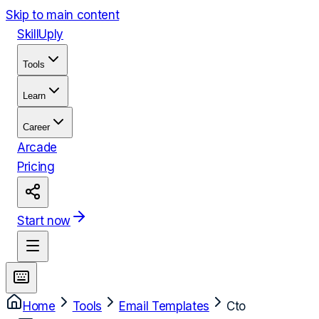
Skip to main content
Skill
Uply
Tools
Learn
Career
Arcade
Pricing
Start now
Home
Tools
Email Templates
Cto