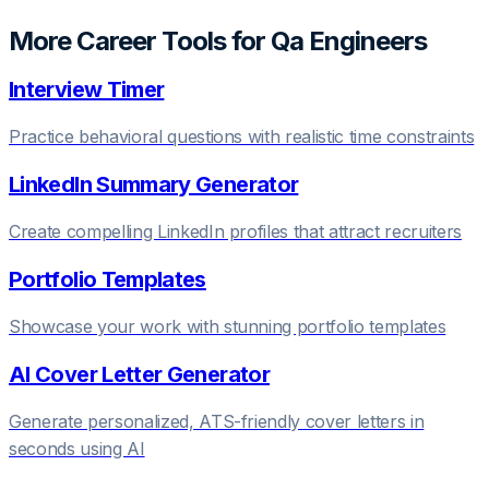
More Career Tools for
Qa Engineer
s
Interview Timer
Practice behavioral questions with realistic time constraints
LinkedIn Summary Generator
Create compelling LinkedIn profiles that attract recruiters
Portfolio Templates
Showcase your work with stunning portfolio templates
AI Cover Letter Generator
Generate personalized, ATS-friendly cover letters in
seconds using AI