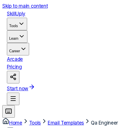
Skip to main content
Skill
Uply
Tools
Learn
Career
Arcade
Pricing
Start now
Home
Tools
Email Templates
Qa Engineer