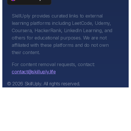
SkillUply provides curated links to external
learning platforms including LeetCode, Udemy,
Coursera, HackerRank, LinkedIn Learning, and
others for educational purposes. We are not
affiliated with these platforms and do not own
their content.
For content removal requests, contact:
contact@skilluply.life
©
2026
SkillUply. All rights reserved.