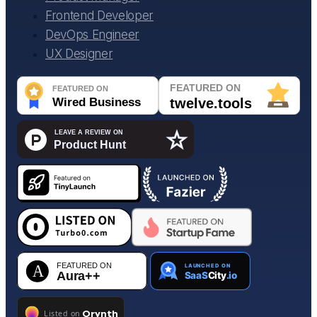
Frontend Developer
DevOps Engineer
UX Designer