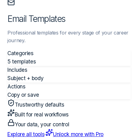
Email Templates
Professional templates for every stage of your career
journey.
Categories
5 templates
Includes
Subject + body
Actions
Copy or save
Trustworthy defaults
Built for real workflows
Your data, your control
Explore all tools
·
Unlock more with Pro