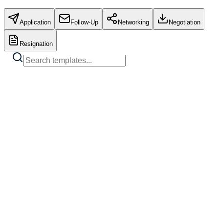
Application
Follow-Up
Networking
Negotiation
Resignation
Standard Job Application
Copy