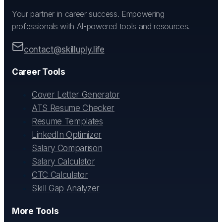
Your partner in career success. Empowering
professionals with AI-powered tools and resources.
contact@skilluply.life
Career Tools
Cover Letter Generator
ATS Resume Checker
Resume Templates
LinkedIn Optimizer
Salary Comparison
Salary Calculator
CTC Calculator
Skill Gap Analyzer
More Tools