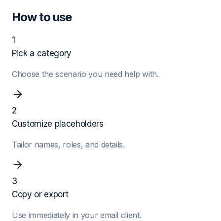
How to use
1
Pick a category
Choose the scenario you need help with.
2
Customize placeholders
Tailor names, roles, and details.
3
Copy or export
Use immediately in your email client.