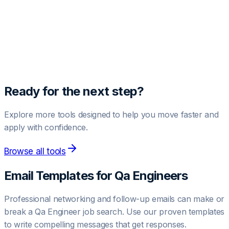
Unlock Pro Template
Get access to high-converting negotiation and outreach
templates.
Upgrade to Pro
Ready for the next step?
Explore more tools designed to help you move faster and
apply with confidence.
Browse all tools
Email Templates for
Qa Engineer
s
Professional networking and follow-up emails can make or
break a
Qa Engineer
job search. Use our proven templates
to write compelling messages that get responses.