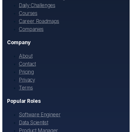
Daily Challenges
Courses
Career Roadmaps
Companies
Company
About
Contact
Pricing
Privacy
Terms
Popular Roles
Software Engineer
Data Scientist
Product Manager