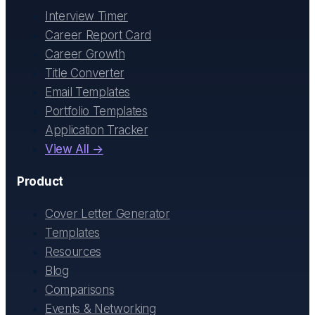
Interview Timer
Career Report Card
Career Growth
Title Converter
Email Templates
Portfolio Templates
Application Tracker
View All →
Product
Cover Letter Generator
Templates
Resources
Blog
Comparisons
Events & Networking