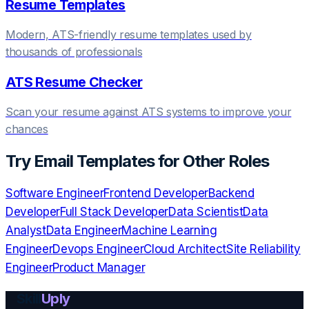
Resume Templates
Modern, ATS-friendly resume templates used by
thousands of professionals
ATS Resume Checker
Scan your resume against ATS systems to improve your
chances
Try
Email Templates
for Other Roles
Software Engineer
Frontend Developer
Backend
Developer
Full Stack Developer
Data Scientist
Data
Analyst
Data Engineer
Machine Learning
Engineer
Devops Engineer
Cloud Architect
Site Reliability
Engineer
Product Manager
Skill
Uply