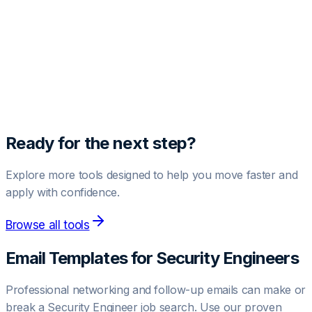
Unlock Pro Template
Get access to high-converting negotiation and outreach
templates.
Upgrade to Pro
Ready for the next step?
Explore more tools designed to help you move faster and
apply with confidence.
Browse all tools
Email Templates for
Security Engineer
s
Professional networking and follow-up emails can make or
break a
Security Engineer
job search. Use our proven