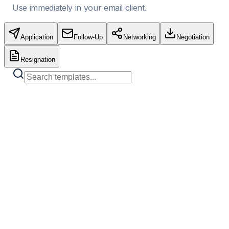
Use immediately in your email client.
Application
Follow-Up
Networking
Negotiation
Resignation
Standard Job Application
Copy