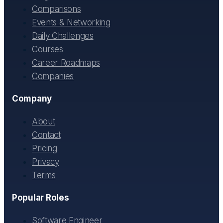
Comparisons
Events & Networking
Daily Challenges
Courses
Career Roadmaps
Companies
Company
About
Contact
Pricing
Privacy
Terms
Popular Roles
Software Engineer