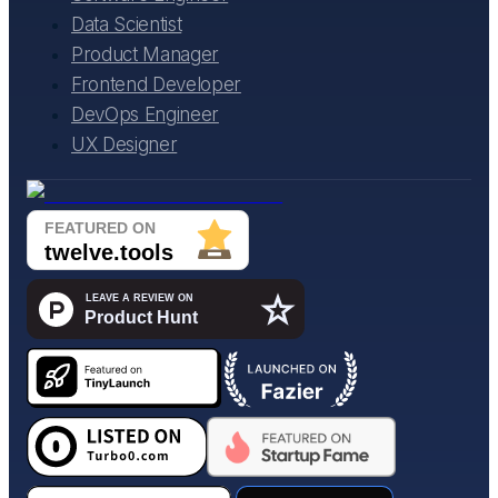
Data Scientist
Product Manager
Frontend Developer
DevOps Engineer
UX Designer