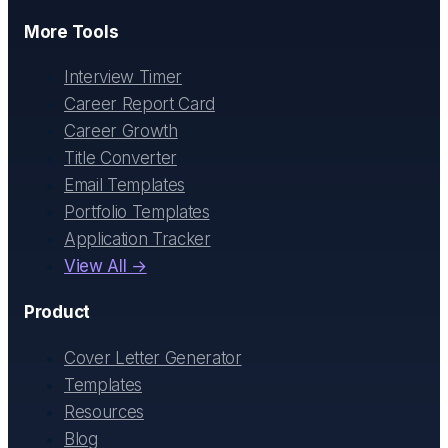
More Tools
Interview Timer
Career Report Card
Career Growth
Title Converter
Email Templates
Portfolio Templates
Application Tracker
View All →
Product
Cover Letter Generator
Templates
Resources
Blog