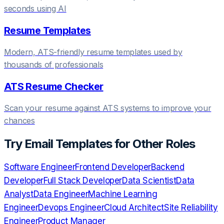
seconds using AI
Resume Templates
Modern, ATS-friendly resume templates used by
thousands of professionals
ATS Resume Checker
Scan your resume against ATS systems to improve your
chances
Try
Email Templates
for Other Roles
Software Engineer
Frontend Developer
Backend
Developer
Full Stack Developer
Data Scientist
Data
Analyst
Data Engineer
Machine Learning
Engineer
Devops Engineer
Cloud Architect
Site Reliability
Engineer
Product Manager