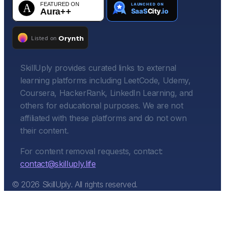
SkillUply provides curated links to external
learning platforms including LeetCode, Udemy,
Coursera, HackerRank, LinkedIn Learning, and
others for educational purposes. We are not
affiliated with these platforms and do not own
their content.
For content removal requests, contact:
contact@skilluply.life
©
2026
SkillUply. All rights reserved.