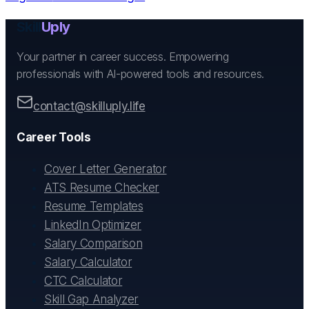
Skill
Uply
Your partner in career success. Empowering
professionals with AI-powered tools and resources.
contact@skilluply.life
Career Tools
Cover Letter Generator
ATS Resume Checker
Resume Templates
LinkedIn Optimizer
Salary Comparison
Salary Calculator
CTC Calculator
Skill Gap Analyzer