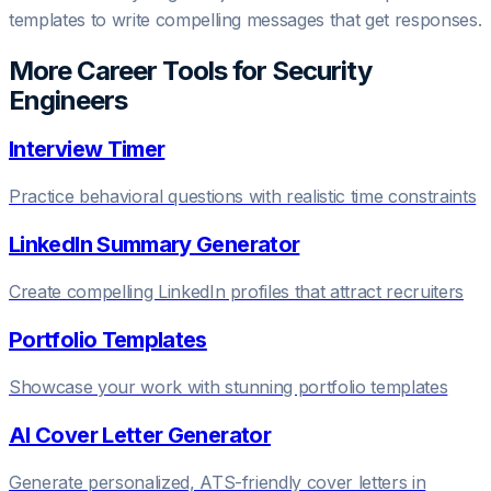
templates to write compelling messages that get responses.
More Career Tools for
Security
Engineer
s
Interview Timer
Practice behavioral questions with realistic time constraints
LinkedIn Summary Generator
Create compelling LinkedIn profiles that attract recruiters
Portfolio Templates
Showcase your work with stunning portfolio templates
AI Cover Letter Generator
Generate personalized, ATS-friendly cover letters in