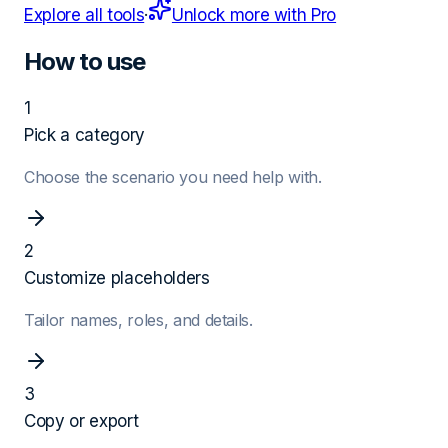
Explore all tools
·
Unlock more with Pro
How to use
1
Pick a category
Choose the scenario you need help with.
2
Customize placeholders
Tailor names, roles, and details.
3
Copy or export