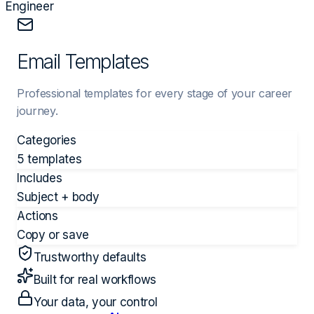
Engineer
Email Templates
Professional templates for every stage of your career
journey.
Categories
5 templates
Includes
Subject + body
Actions
Copy or save
Trustworthy defaults
Built for real workflows
Your data, your control