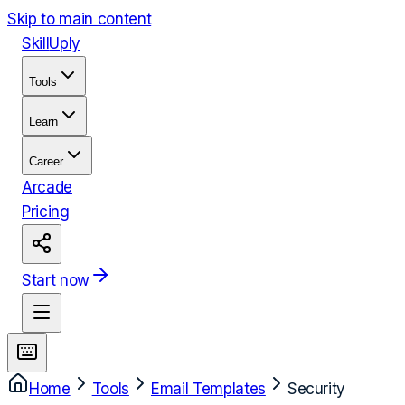
Skip to main content
Skill
Uply
Tools
Learn
Career
Arcade
Pricing
Start now
Home
Tools
Email Templates
Security